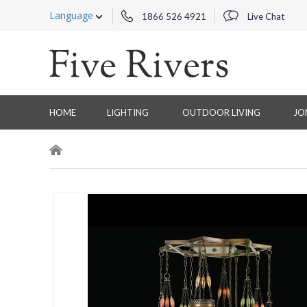
Language
1866 526 4921
Live Chat
HOME
LIGHTING
OUTDOOR LIVING
JO