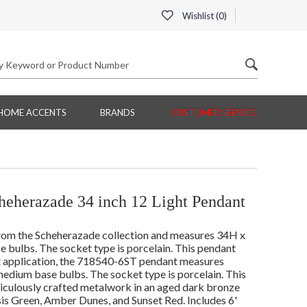
Wishlist (
0
)
HOME ACCENTS
BRANDS
CUSTOMER SERVICE
eherazade 34 inch 12 Light Pendant
rom the Scheherazade collection and measures 34H x
 bulbs. The socket type is porcelain. This pendant
lt application, the 718540-6ST pendant measures
edium base bulbs. The socket type is porcelain. This
iculously crafted metalwork in an aged dark bronze
sis Green, Amber Dunes, and Sunset Red. Includes 6'