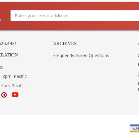
s
526.4921
ARCHIVES
ERATION
Frequently Asked Questions
s:
- 8pm. Pacific
- 6pm Pacific