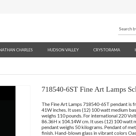
NATHAN CHARLES
HUDSON VALLEY
CRYSTORAMA
718540-6ST Fine Art Lamps Sch
The Fine Art Lamps 718540-6ST pendant is f
41W inches. It uses (12) 100 watt medium base
weighs 110 pounds. For international 220 Vo
86.36H x 104.14W cm. It uses (12) 100 watt m
pendant weighs 50 kilograms. Pendant of met
finish. Hand-blown glass in vibrant colors Oa