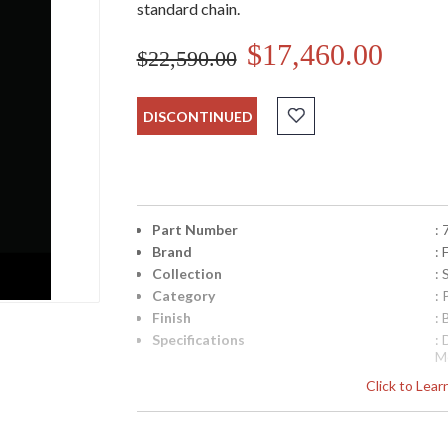
standard chain.
$17,460.00
$22,590.00
DISCONTINUED
Part Number
:
Brand
: 
Collection
:
Category
:
Finish
:
Specifications
:
M
w
Click to Lea
I
8
S
k