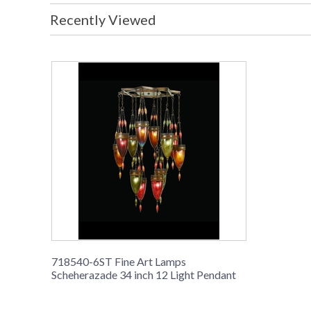
Recently Viewed
718540-6ST Fine Art Lamps
Scheherazade 34 inch 12 Light Pendant