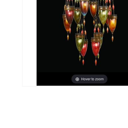
Hover to zoom