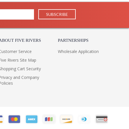
ABOUT FIVE RIVERS
PARTNERSHIPS
Customer Service
Wholesale Application
Five Rivers Site Map
Shopping Cart Security
Privacy and Company
Policies