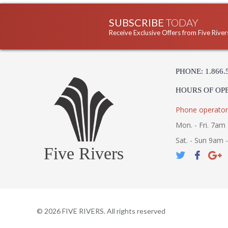
SUBSCRIBE
TODAY
Receive Exclusive Offers from Five River
PHONE: 1.866.
HOURS OF OP
Phone operator
Mon. - Fri. 7am 
Sat. - Sun 9am 
Five Rivers
©
2026
FIVE RIVERS. All rights reserved