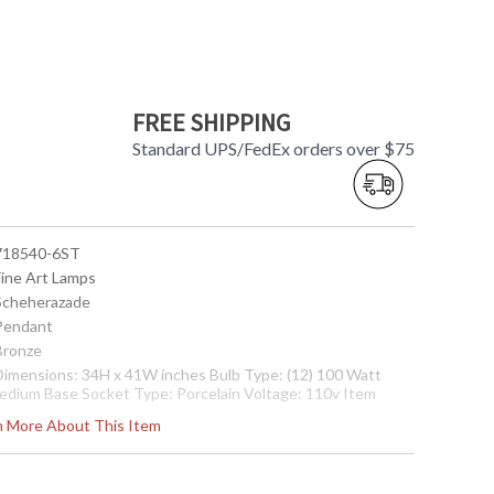
FREE SHIPPING
Standard UPS/FedEx orders over $75
 718540-6ST
Fine Art Lamps
 Scheherazade
 Pendant
 Bronze
 Dimensions: 34H x 41W inches Bulb Type: (12) 100 Watt
edium Base Socket Type: Porcelain Voltage: 110v Item
eight: 110 pounds
rn More About This Item
nternational 220V Product Specifications
Dimensions:
6.36H x 104.14W cm Bulb Type: (12) 60 Watt Medium Base
ocket Type: Thermoplastic Voltage: 220v Item weight: 50
gs