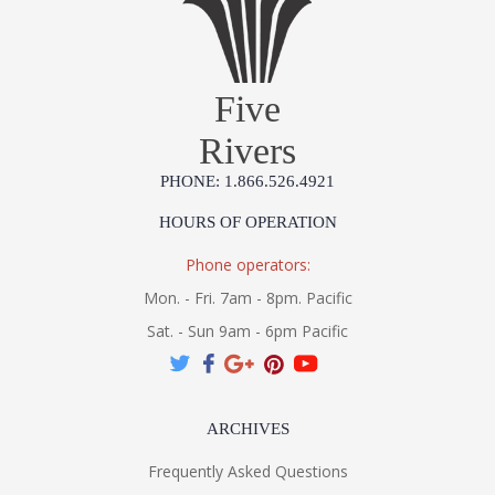
Five
Rivers
PHONE: 1.866.526.4921
HOURS OF OPERATION
Phone operators:
Mon. - Fri. 7am - 8pm. Pacific
Sat. - Sun 9am - 6pm Pacific
ARCHIVES
Frequently Asked Questions