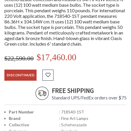
uses (12) 100 watt medium base bulbs. The socket type is
porcelain. This pendant weighs 110 pounds. For international
220 Volt application, the 718540-1ST pendant measures
86.36H x 104.14W cm. It uses (12) 100 watt medium base
bulbs. The socket type is porcelain. This pendant weighs 50
kilograms. Pendant of meticulously crafted metalwork in an
aged dark bronze finish. Hand-blown glass in vibrant Oasis
Green color. Includes 6' standard chain.
$17,460.00
$22,590.00
DISCONTINUED
FREE SHIPPING
Standard UPS/FedEx orders over $75
Part Number
: 718540-1ST
Brand
: Fine Art Lamps
Collection
: Scheherazade