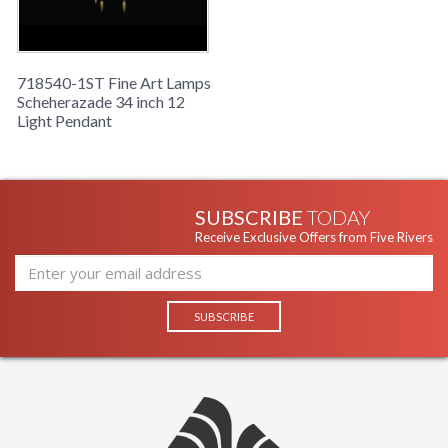
aged dark bronze finish. Hand-blown glass in vibrant Oasis
Green color. Includes 6' standard chain.
718540-1ST Fine Art Lamps
Scheherazade 34 inch 12
Light Pendant
SUBSCRIBE
TODAY
Receive Exclusive Offers from Five Rivers