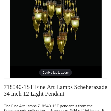
Double tap to zoom
718540-1ST Fine Art Lamps Scheherazade
34 inch 12 Light Pendant
The Fine Art Lamps 718540-1ST pendant is from the
Scheherazade collection and measures 34H x 41W inches. It