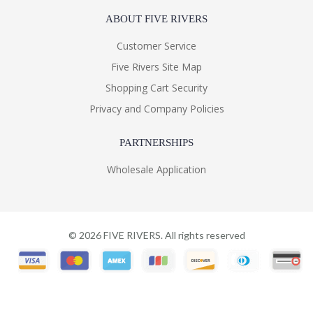
ABOUT FIVE RIVERS
Customer Service
Five Rivers Site Map
Shopping Cart Security
Privacy and Company Policies
PARTNERSHIPS
Wholesale Application
©
2026
FIVE RIVERS. All rights reserved