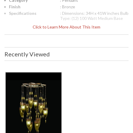
Category
: Pendant
Finish
: Bronze
Specifications
: Dimensions: 34H x 41W inches Bulb
Type: (12) 100 Watt Medium Base
Socket Type: Porcelain Voltage:
Click to Learn More About This Item
110v Item weight: 110 pounds
International 220V Product
Specifications
Dimensions: 86.36H x
104.14W cm Bulb Type: (12) 60 Watt
Medium Base Socket Type:
Recently Viewed
Thermoplastic Voltage: 220v Item
weight: 50 kgs
UPC
: 00718540-1ST
Availability
: Contact us for availability
The Fine Art Lamps 718540-1ST pendant is from the
Scheherazade collection and measures 34H x 41W inches. It
uses (12) 100 watt medium base bulbs. The socket type is
porcelain. This pendant weighs 110 pounds. For international
220 Volt application, the 718540-1ST pendant measures
86.36H x 104.14W cm. It uses (12) 100 watt medium base
bulbs. The socket type is porcelain. This pendant weighs 50
kilograms. Pendant of meticulously crafted metalwork in an