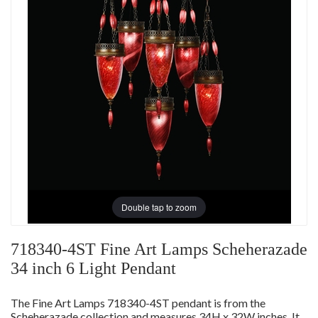
Double tap to zoom
718340-4ST Fine Art Lamps Scheherazade
34 inch 6 Light Pendant
The Fine Art Lamps 718340-4ST pendant is from the
Scheherazade collection and measures 34H x 32W inches. It