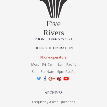
Five
Rivers
PHONE: 1.866.526.4921
HOURS OF OPERATION
Phone operators:
Mon. - Fri. 7am - 8pm. Pacific
Sat. - Sun 9am - 6pm Pacific
ARCHIVES
Frequently Asked Questions