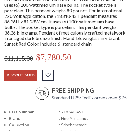
uses (6) 100 watt medium base bulbs. The socket type is
porcelain. This pendant weighs 80 pounds. For international
220 Volt application, the 718340-4ST pendant measures
86.36H x 81.28W cm. It uses (6) 100 watt medium base
bulbs. The socket type is porcelain. This pendant weighs
36.36 kilograms. Pendant of meticulously crafted metalwork
in an aged dark bronze finish. Hand-blown glass in vibrant
Sunset Red Color. Includes 6' standard chain.
$7,780.50
$11,115.00
DISCONTINUED
FREE SHIPPING
Standard UPS/FedEx orders over $75
Part Number
: 718340-4ST
Brand
: Fine Art Lamps
Collection
: Scheherazade