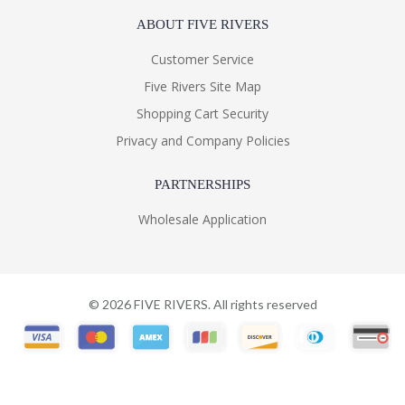
ABOUT FIVE RIVERS
Customer Service
Five Rivers Site Map
Shopping Cart Security
Privacy and Company Policies
PARTNERSHIPS
Wholesale Application
©
2026
FIVE RIVERS. All rights reserved