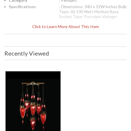
Category
: Pendant
Specifications
: Dimensions: 34H x 32W inches Bulb
Type: (6) 100 Watt Medium Base
Socket Type: Porcelain Voltage:
110v Item weight: 80 pounds
Click to Learn More About This Item
International 220V Product
Specifications
Dimensions: 86.36H x
81.28W cm Bulb Type: (6) 60 Watt
Medium Base Socket Type:
Thermoplastic Voltage: 220v Item
Recently Viewed
weight: 36.36 kgs
UPC
: 00718340-4ST
Availability
: Contact us for availability
The Fine Art Lamps 718340-4ST pendant is from the
Scheherazade collection and measures 34H x 32W inches. It
uses (6) 100 watt medium base bulbs. The socket type is
porcelain. This pendant weighs 80 pounds. For international
220 Volt application, the 718340-4ST pendant measures
86.36H x 81.28W cm. It uses (6) 100 watt medium base
bulbs. The socket type is porcelain. This pendant weighs
36.36 kilograms. Pendant of meticulously crafted metalwork
in an aged dark bronze finish. Hand-blown glass in vibrant