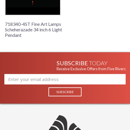
Sunset Red Color. Includes 6' standard chain.
718340-4ST Fine Art Lamps
Scheherazade 34 inch 6 Light
Pendant
SUBSCRIBE
TODAY
Receive Exclusive Offers from Five Rivers