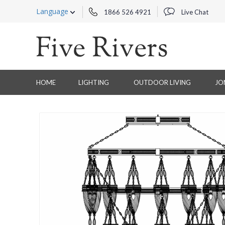
Language
1866 526 4921
Live Chat
HOME
LIGHTING
OUTDOOR LIVING
JO