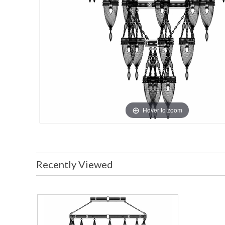
Hover to zoom
Recently Viewed