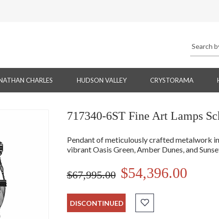
NATHAN CHARLES
HUDSON VALLEY
CRYSTORAMA
717340-6ST Fine Art Lamps Sch
Pendant of meticulously crafted metalwork in
vibrant Oasis Green, Amber Dunes, and Sunset
$54,396.00
$67,995.00
DISCONTINUED