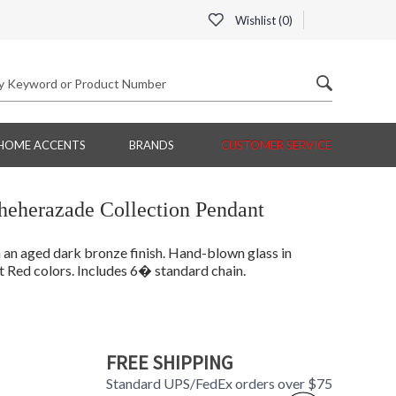
Wishlist (
0
)
HOME ACCENTS
BRANDS
CUSTOMER SERVICE
eherazade Collection Pendant
 an aged dark bronze finish. Hand-blown glass in
 Red colors. Includes 6� standard chain.
FREE SHIPPING
Standard UPS/FedEx orders over $75