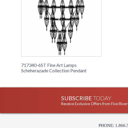
717340-6ST Fine Art Lamps
Scheherazade Collection Pendant
SUBSCRIBE
TODAY
Receive Exclusive Offers from Five River
PHONE: 1.866.