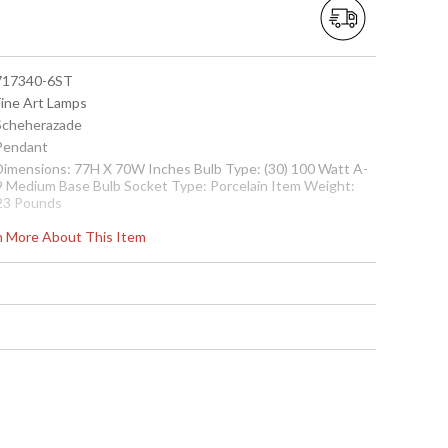
 717340-6ST
Fine Art Lamps
 Scheherazade
 Pendant
 Dimensions: 77H X 70W Inches Bulb Type: (30) 100 Watt A-
9 Medium Base Bulb Socket Type: Porcelain Item Weight:
23 Pounds
 00717340-6ST
rn More About This Item
Contact us for availability
k in an aged dark bronze finish. Hand-blown glass
Sunset Red colors. Includes 6� standard chain.