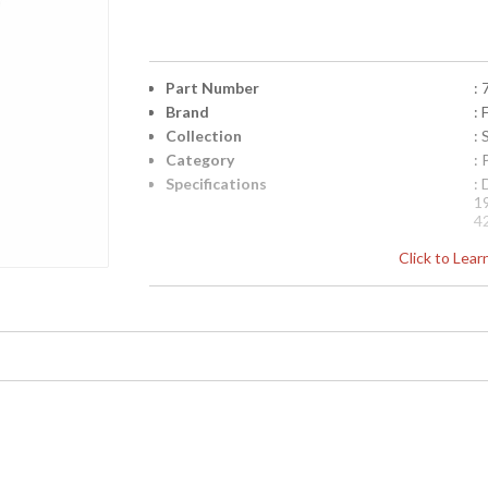
Part Number
:
Brand
: 
Collection
:
Category
:
Specifications
:
1
4
UPC
:
Click to Lea
Availability
: 
Pendant of meticulously crafted metalwor
in vibrant Oasis Green, Amber Dunes, and 