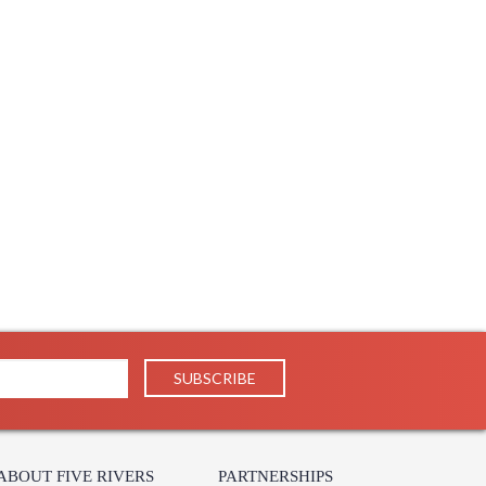
ABOUT FIVE RIVERS
PARTNERSHIPS