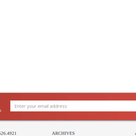
s
526.4921
ARCHIVES