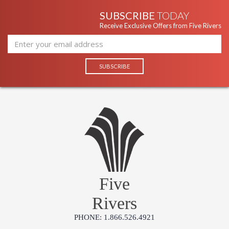
SUBSCRIBE
TODAY
Receive Exclusive Offers from Five Rivers
Five
Rivers
PHONE: 1.866.526.4921