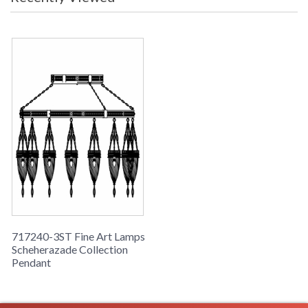
dark bronze finish. Hand-blown glass in vibrant Desert
Sky Blue color. Includes 6� standard chain.
717240-3ST Fine Art Lamps
Scheherazade Collection
Pendant