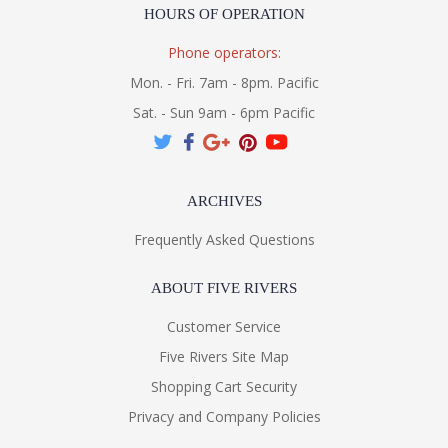
HOURS OF OPERATION
Phone operators:
Mon. - Fri. 7am - 8pm. Pacific
Sat. - Sun 9am - 6pm Pacific
ARCHIVES
Frequently Asked Questions
ABOUT FIVE RIVERS
Customer Service
Five Rivers Site Map
Shopping Cart Security
Privacy and Company Policies