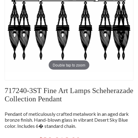
Double tap to zoom
717240-3ST Fine Art Lamps Scheherazade
Collection Pendant
Pendant of meticulously crafted metalwork in an aged dark
bronze finish. Hand-blown glass in vibrant Desert Sky Blue
color. Includes 6� standard chain.