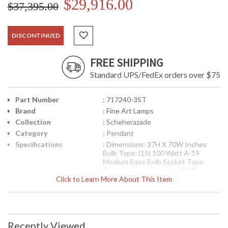
$29,916.00
$37,395.00
DISCONTINUED
FREE SHIPPING
Standard UPS/FedEx orders over $75
Part Number
: 717240-3ST
Brand
: Fine Art Lamps
Collection
: Scheherazade
Category
: Pendant
Specifications
: Dimensions: 37H X 70W Inches
Bulb Type: (15) 100 Watt A-19
Medium Base Bulb Socket Type:
Porcelain Item Weight: 235 Pounds
Click to Learn More About This Item
UPC
: 00717240-3ST
Availability
: Contact us for availability
Pendant of meticulously crafted metalwork in an aged
Recently Viewed