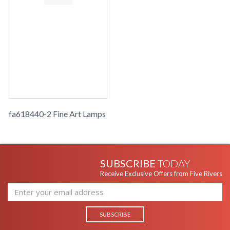
fa618440-2 Fine Art Lamps
SUBSCRIBE
TODAY
Receive Exclusive Offers from Five Rivers