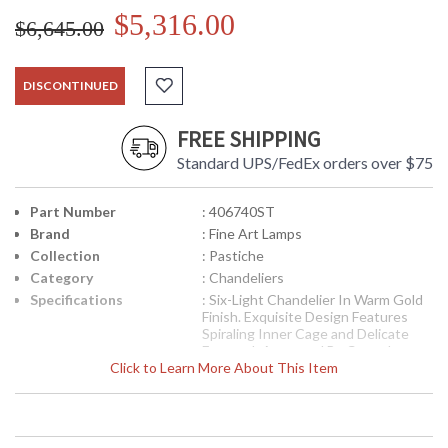
$5,316.00
$6,645.00
DISCONTINUED
FREE SHIPPING
Standard UPS/FedEx orders over $75
Part Number
: 406740ST
Brand
: Fine Art Lamps
Collection
: Pastiche
Category
: Chandeliers
Specifications
: Six-Light Chandelier In Warm Gold
Finish. Exquisite Design Features
Spiraling Inner Cage and Delicate
Fretwork Accented By Crystal
Click to Learn More About This Item
Pendants. 42H X 31W inches
Weighs 26 Pounds Shade
Dimensions 3.5 X 6.5 X 8.5 In inches
Six B-10 60 Watt Candelabra Base
Sockets