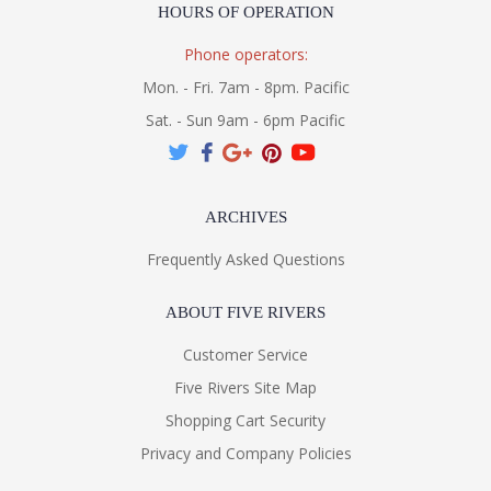
HOURS OF OPERATION
Phone operators:
Mon. - Fri. 7am - 8pm. Pacific
Sat. - Sun 9am - 6pm Pacific
ARCHIVES
Frequently Asked Questions
ABOUT FIVE RIVERS
Customer Service
Five Rivers Site Map
Shopping Cart Security
Privacy and Company Policies