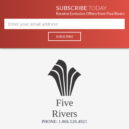
SUBSCRIBE
TODAY
Receive Exclusive Offers from Five Rivers
Five
Rivers
PHONE: 1.866.526.4921