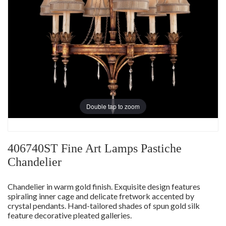
Double tap to zoom
406740ST Fine Art Lamps Pastiche
Chandelier
Chandelier in warm gold finish. Exquisite design features
spiraling inner cage and delicate fretwork accented by
crystal pendants. Hand-tailored shades of spun gold silk
feature decorative pleated galleries.