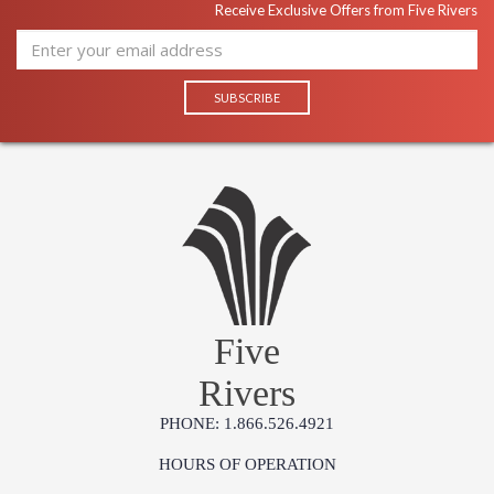
Receive Exclusive Offers from Five Rivers
Five
Rivers
PHONE: 1.866.526.4921
HOURS OF OPERATION