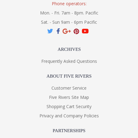
Phone operators:
Mon. - Fri. 7am - 8pm. Pacific
Sat. - Sun 9am - 6pm Pacific
ARCHIVES
Frequently Asked Questions
ABOUT FIVE RIVERS
Customer Service
Five Rivers Site Map
Shopping Cart Security
Privacy and Company Policies
PARTNERSHIPS