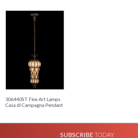
306440ST Fine Art Lamps
Casa di Campagna Pendant
SUBSCRIBE
TODAY