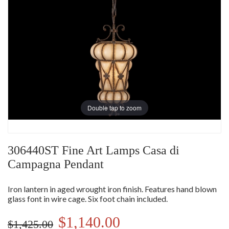
Double tap to zoom
306440ST Fine Art Lamps Casa di
Campagna Pendant
Iron lantern in aged wrought iron finish. Features hand blown
glass font in wire cage. Six foot chain included.
$1,140.00
$1,425.00