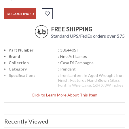
DISCONTINUED
FREE SHIPPING
Standard UPS/FedEx orders over $75
Part Number
: 306440ST
Brand
: Fine Art Lamps
Collection
: Casa Di Campagna
Category
: Pendant
Specifications
: Iron Lantern In Aged Wrought Iron
Finish. Features Hand Blown Glass
Font In Wire Cage. 16H X 8W inches
Weighs 8 Pounds One A-19 60 Watt
Click to Learn More About This Item
Medium Base Sockets
UPC
: 0000306440ST
Availability
: Contact us for availability
Recently Viewed
Iron lantern in aged wrought iron finish. Features hand
blown glass font in wire cage. Six foot chain included.