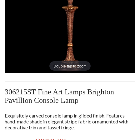
Double tap to zoom
306215ST Fine Art Lamps Brighton
Pavillion Console Lamp
Exquisitely carved console lamp in gilded finish. Features
hand-made shade in elegant stripe fabric ornamented with
decorative trim and tassel fringe.