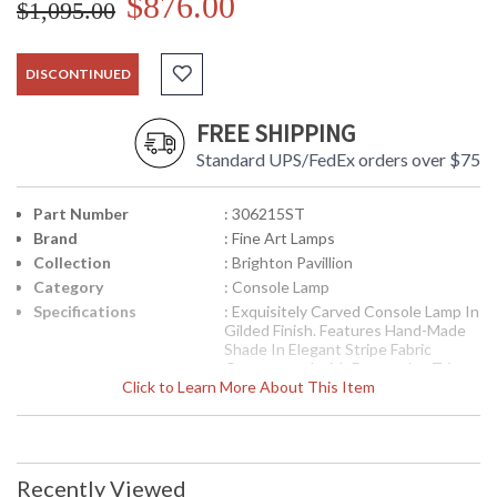
$876.00
$1,095.00
DISCONTINUED
FREE SHIPPING
Standard UPS/FedEx orders over $75
Part Number
: 306215ST
Brand
: Fine Art Lamps
Collection
: Brighton Pavillion
Category
: Console Lamp
Specifications
: Exquisitely Carved Console Lamp In
Gilded Finish. Features Hand-Made
Shade In Elegant Stripe Fabric
Ornamented with Decorative Trim
Click to Learn More About This Item
and Tassel Fringe. 36H inches
Weighs 9 Pounds Shade Dimensions
5.5 X 12.5 X 8.5 In inches One G-
16.5 60 Watt Medium Base Sockets
Features An In Line Hi-Lo Switch
Recently Viewed
UPC
: 0000306215ST