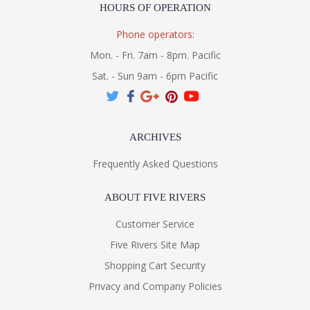
HOURS OF OPERATION
Phone operators:
Mon. - Fri. 7am - 8pm. Pacific
Sat. - Sun 9am - 6pm Pacific
ARCHIVES
Frequently Asked Questions
ABOUT FIVE RIVERS
Customer Service
Five Rivers Site Map
Shopping Cart Security
Privacy and Company Policies