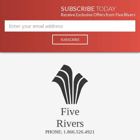
SUBSCRIBE
TODAY
Receive Exclusive Offers from Five Rivers
Five
Rivers
PHONE: 1.866.526.4921