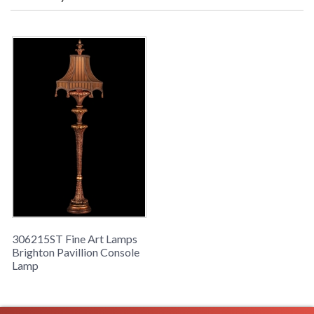
Availability
: Contact us for availability
Exquisitely carved console lamp in gilded finish. Features
hand-made shade in elegant stripe fabric ornamented
with decorative trim and tassel fringe.
306215ST Fine Art Lamps
Brighton Pavillion Console
Lamp