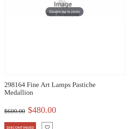
Double tap to zoom
298164 Fine Art Lamps Pastiche
Medallion
$480.00
$600.00
DISCONTINUED