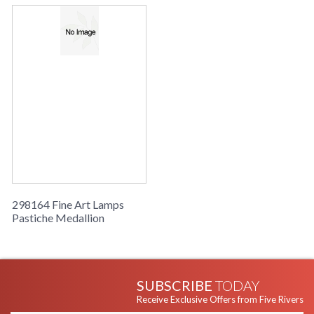
298164 Fine Art Lamps
Pastiche Medallion
SUBSCRIBE
TODAY
Receive Exclusive Offers from Five Rivers