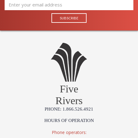
Five
Rivers
PHONE: 1.866.526.4921
HOURS OF OPERATION
Phone operators: