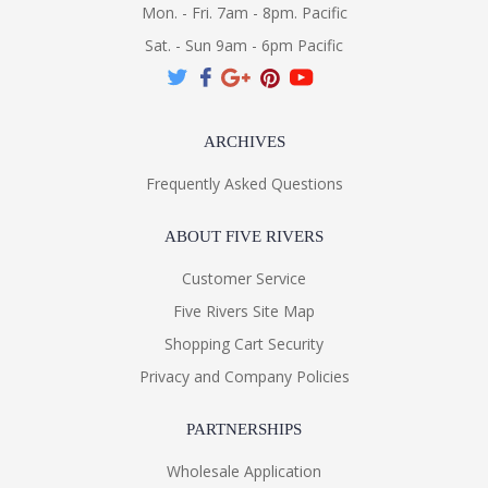
Mon. - Fri. 7am - 8pm. Pacific
Sat. - Sun 9am - 6pm Pacific
ARCHIVES
Frequently Asked Questions
ABOUT FIVE RIVERS
Customer Service
Five Rivers Site Map
Shopping Cart Security
Privacy and Company Policies
PARTNERSHIPS
Wholesale Application