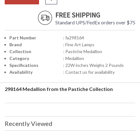
FREE SHIPPING
Standard UPS/FedEx orders over $75
Part Number
: fa298164
Brand
: Fine Art Lamps
Collection
: Pastiche Medallion
Category
: Medallion
Specifications
: 22W inches Weighs 2 Pounds
Availability
: Contact us for availability
298164 Medallion from the Pastiche Collection
Recently Viewed