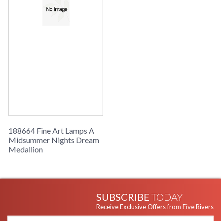
188664 Fine Art Lamps A
Midsummer Nights Dream
Medallion
SUBSCRIBE
TODAY
Receive Exclusive Offers from Five Rivers