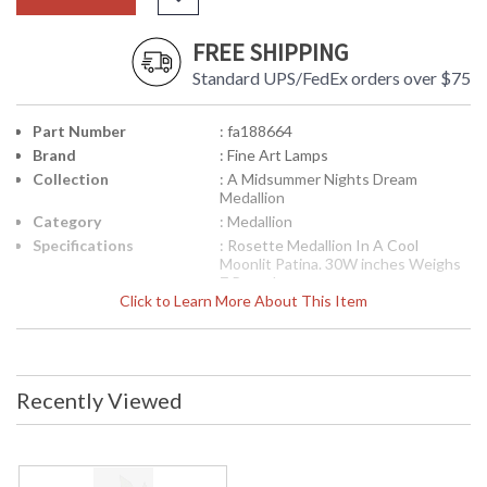
FREE SHIPPING
Standard UPS/FedEx orders over $75
Part Number
: fa188664
Brand
: Fine Art Lamps
Collection
: A Midsummer Nights Dream
Medallion
Category
: Medallion
Specifications
: Rosette Medallion In A Cool
Moonlit Patina. 30W inches Weighs
7 Pounds
Click to Learn More About This Item
Availability
: Contact us for availability
188664 Medallion from the A Midsummer Nights Dream
Collection
Recently Viewed