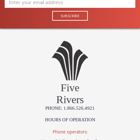
Five
Rivers
PHONE: 1.866.526.4921
HOURS OF OPERATION
Phone operators: