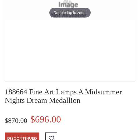
Double tap to zoom
188664 Fine Art Lamps A Midsummer
Nights Dream Medallion
$696.00
$870.00
DISCONTINUED