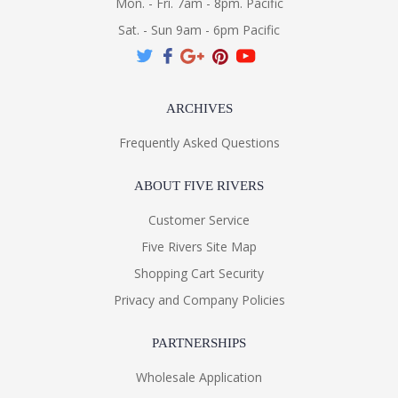
Mon. - Fri. 7am - 8pm. Pacific
Sat. - Sun 9am - 6pm Pacific
ARCHIVES
Frequently Asked Questions
ABOUT FIVE RIVERS
Customer Service
Five Rivers Site Map
Shopping Cart Security
Privacy and Company Policies
PARTNERSHIPS
Wholesale Application