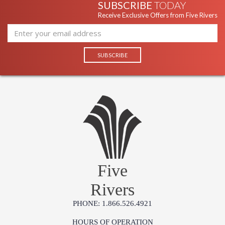
SUBSCRIBE
TODAY
Receive Exclusive Offers from Five Rivers
Five
Rivers
PHONE: 1.866.526.4921
HOURS OF OPERATION