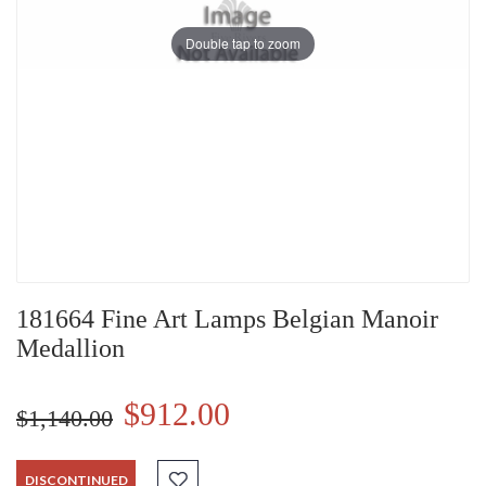
Double tap to zoom
181664 Fine Art Lamps Belgian Manoir
Medallion
$912.00
$1,140.00
DISCONTINUED