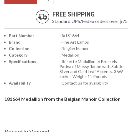
FREE SHIPPING
Standard UPS/FedEx orders over $75
Part Number
: fa181664
Brand
: Fine Art Lamps
Collection
: Belgian Manoir
Category
: Medallion
Specifications
: Rosette Medallion In Brussels
Patina of Mossy Taupe with Subtle
Silver and Gold Leaf Accents. 36W
inches Weighs 11 Pounds
Availability
: Contact us for availability
181664 Medallion from the Belgian Manoir Collection
Recently Viewed