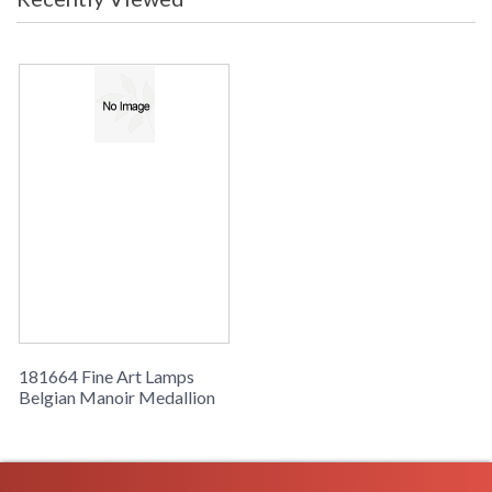
181664 Fine Art Lamps
Belgian Manoir Medallion