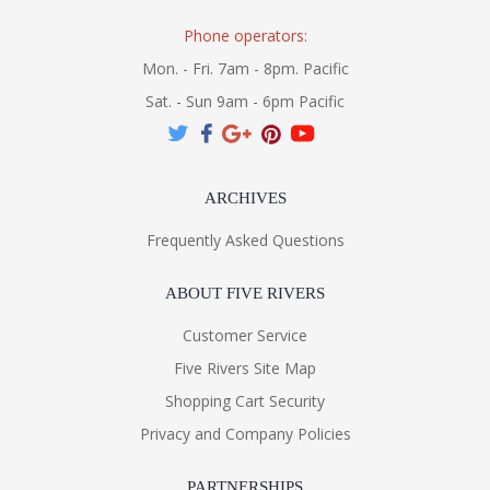
Phone operators:
Mon. - Fri. 7am - 8pm. Pacific
Sat. - Sun 9am - 6pm Pacific
ARCHIVES
Frequently Asked Questions
ABOUT FIVE RIVERS
Customer Service
Five Rivers Site Map
Shopping Cart Security
Privacy and Company Policies
PARTNERSHIPS