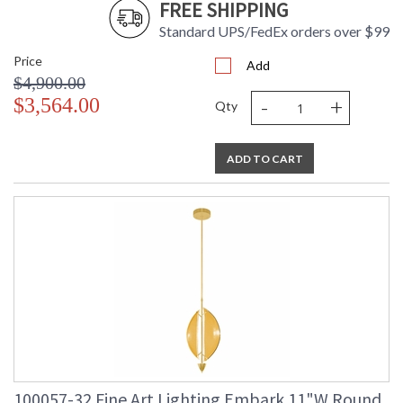
FREE SHIPPING
Standard UPS/FedEx orders over $99
Price
Add
$4,900.00
-
+
$3,564.00
Qty
ADD TO CART
100057-32 Fine Art Lighting Embark 11"W Round