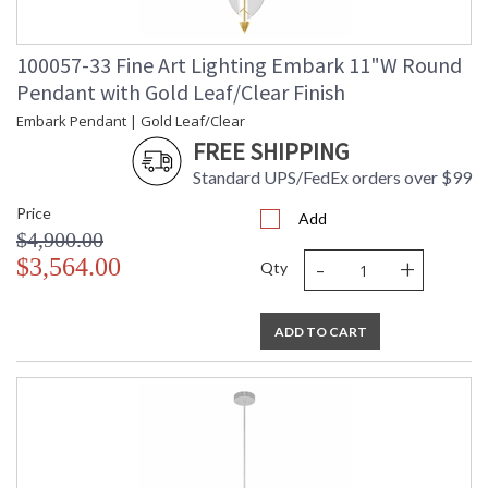
100057-33 Fine Art Lighting Embark 11"W Round
Pendant with Gold Leaf/Clear Finish
Embark Pendant | Gold Leaf/Clear
FREE SHIPPING
Standard UPS/FedEx orders over $99
Price
Add
$4,900.00
-
+
$3,564.00
Qty
ADD TO CART