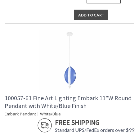
ADD TO CART
100057-61 Fine Art Lighting Embark 11"W Round
Pendant with White/Blue Finish
Embark Pendant | White/Blue
FREE SHIPPING
Standard UPS/FedEx orders over $99