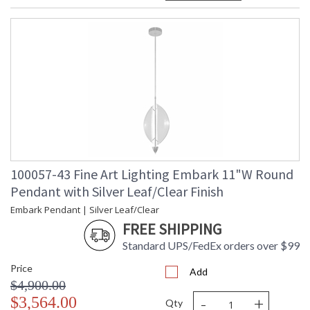
100057-43 Fine Art Lighting Embark 11"W Round
Pendant with Silver Leaf/Clear Finish
Embark Pendant | Silver Leaf/Clear
FREE SHIPPING
Standard UPS/FedEx orders over $99
Price
Add
$4,900.00
-
+
$3,564.00
Qty