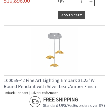
-
+
$10,896.00
Qty
ADD TO CART
100065-42 Fine Art Lighting Embark 31.25"W
Round Pendant with Silver Leaf/Amber Finish
Embark Pendant | Silver Leaf/Amber
FREE SHIPPING
Standard UPS/FedEx orders over $99