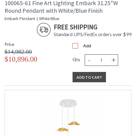
100065-61 Fine Art Lighting Embark 31.25"W
Round Pendant with White/Blue Finish
Embark Pendant | White/Blue
FREE SHIPPING
Standard UPS/FedEx orders over $99
Price
Add
$14,982.00
-
+
$10,896.00
Qty
ADD TO CART