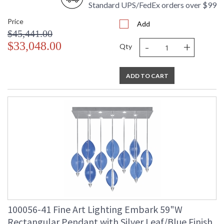
Standard UPS/FedEx orders over $99
Price
Add
$45,441.00
-
+
$33,048.00
Qty
ADD TO CART
100056-41 Fine Art Lighting Embark 59"W
Rectangular Pendant with Silver Leaf/Blue Finish