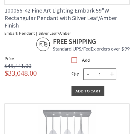
100056-42 Fine Art Lighting Embark 59"W
Rectangular Pendant with Silver Leaf/Amber
Finish
Embark Pendant | Silver Leaf/Amber
FREE SHIPPING
Standard UPS/FedEx orders over $99
Price
Add
$45,441.00
-
+
$33,048.00
Qty
ADD TO CART