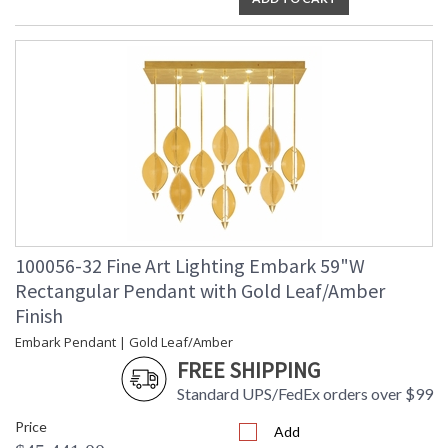
100056-32 Fine Art Lighting Embark 59"W
Rectangular Pendant with Gold Leaf/Amber
Finish
Embark Pendant | Gold Leaf/Amber
FREE SHIPPING
Standard UPS/FedEx orders over $99
Price
Add