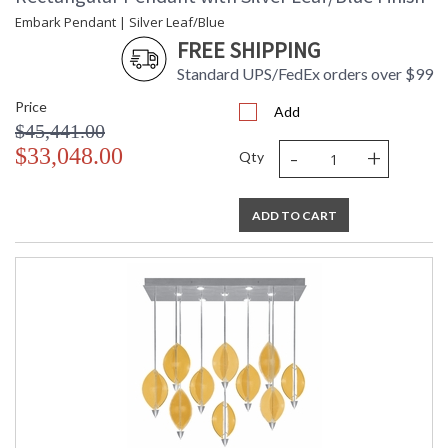
Embark Pendant | Silver Leaf/Blue
FREE SHIPPING
Standard UPS/FedEx orders over $99
Price
Add
$45,441.00
-
+
$33,048.00
Qty
ADD TO CART