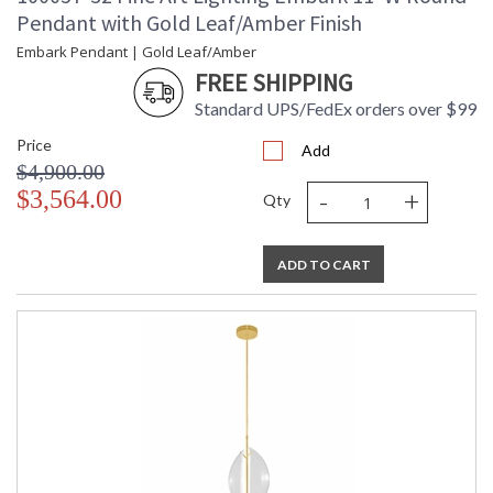
Pendant with Gold Leaf/Amber Finish
Embark Pendant | Gold Leaf/Amber
FREE SHIPPING
Standard UPS/FedEx orders over $99
Price
Add
$4,900.00
-
+
$3,564.00
Qty
ADD TO CART