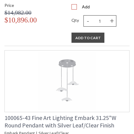
Price
Add
$14,982.00
-
+
$10,896.00
Qty
ADD TO CART
100065-43 Fine Art Lighting Embark 31.25"W
Round Pendant with Silver Leaf/Clear Finish
Embark Pendant | Silver Leaf/Clear