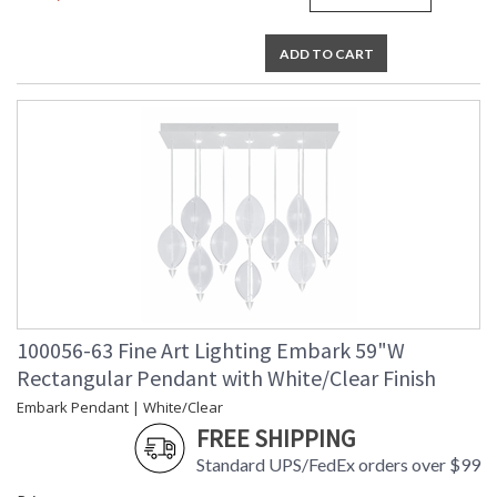
ADD TO CART
100056-63 Fine Art Lighting Embark 59"W
Rectangular Pendant with White/Clear Finish
Embark Pendant | White/Clear
FREE SHIPPING
Standard UPS/FedEx orders over $99