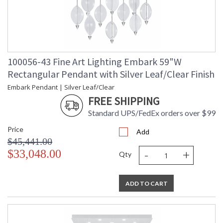
100056-43 Fine Art Lighting Embark 59"W
Rectangular Pendant with Silver Leaf/Clear Finish
Embark Pendant | Silver Leaf/Clear
FREE SHIPPING
Standard UPS/FedEx orders over $99
Price
Add
$45,441.00
-
+
$33,048.00
Qty
ADD TO CART