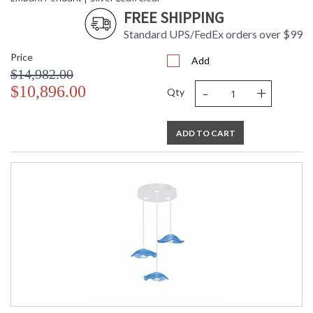
FREE SHIPPING
Standard UPS/FedEx orders over $99
Price
Add
$14,982.00
-
+
$10,896.00
Qty
ADD TO CART