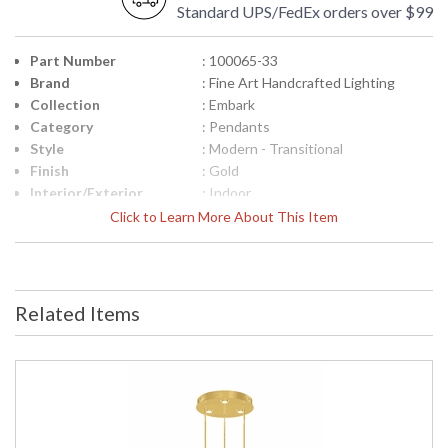
Standard UPS/FedEx orders over $99
Part Number
: 100065-33
Brand
: Fine Art Handcrafted Lighting
Collection
: Embark
Category
: Pendants
Style
: Modern - Transitional
Finish
: Gold
Interior/Exterior
: Indoor
Width (inches)
: 31.25
Click to Learn More About This Item
Maximum Overall
: 19.5 - 85.5
Height
Shape
: Round
Canopy
: 3"H x 20"W
Related Items
Item Weight (lbs.)
: 72
Safety Rating
: Meets Applicable UL Standards for
Indoor Dry Location
ADA
: No
UPC
: '714318394446
Wire Length
: 5.75 ft.
Bulb Type
: LED 8.5W, Canopy: MR16, 6.5W,