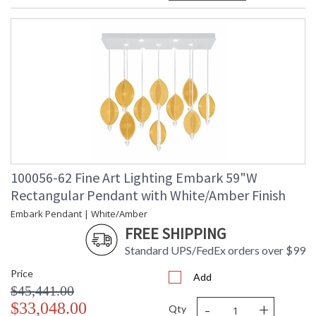
100056-62 Fine Art Lighting Embark 59"W
Rectangular Pendant with White/Amber Finish
Embark Pendant | White/Amber
FREE SHIPPING
Standard UPS/FedEx orders over $99
Price
Add
$45,441.00
-
+
$33,048.00
Qty