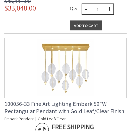
$45,441.00
-
+
$33,048.00
Qty
ADD TO CART
100056-33 Fine Art Lighting Embark 59"W
Rectangular Pendant with Gold Leaf/Clear Finish
Embark Pendant | Gold Leaf/Clear
FREE SHIPPING