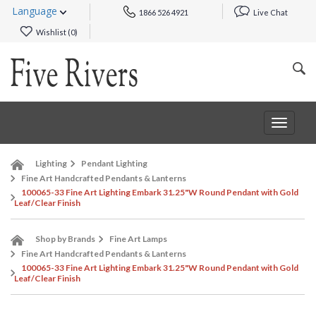
Language
1866 526 4921
Live Chat
Wishlist (
0
)
Toggle
navigat
Lighting
Pendant Lighting
Fine Art Handcrafted Pendants & Lanterns
100065-33 Fine Art Lighting Embark 31.25"W Round Pendant with Gold
Leaf/Clear Finish
Shop by Brands
Fine Art Lamps
Fine Art Handcrafted Pendants & Lanterns
100065-33 Fine Art Lighting Embark 31.25"W Round Pendant with Gold
Leaf/Clear Finish