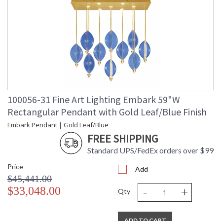
100056-31 Fine Art Lighting Embark 59"W
Rectangular Pendant with Gold Leaf/Blue Finish
Embark Pendant | Gold Leaf/Blue
FREE SHIPPING
Standard UPS/FedEx orders over $99
Price
Add
$45,441.00
-
+
$33,048.00
Qty
ADD TO CART