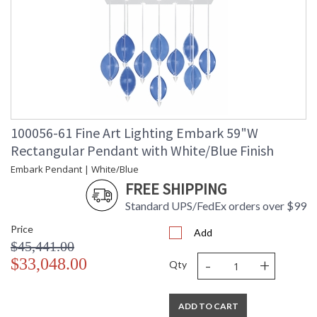
100056-61 Fine Art Lighting Embark 59"W
Rectangular Pendant with White/Blue Finish
Embark Pendant | White/Blue
FREE SHIPPING
Standard UPS/FedEx orders over $99
Price
Add
$45,441.00
-
+
$33,048.00
Qty
ADD TO CART