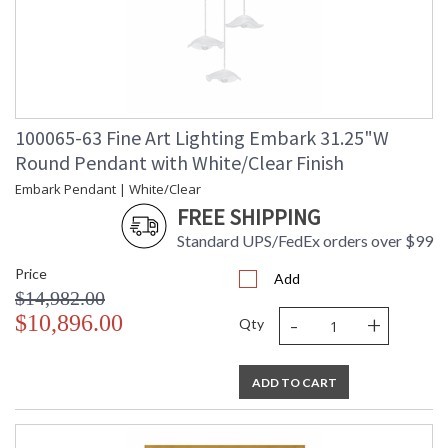
100065-63 Fine Art Lighting Embark 31.25"W
Round Pendant with White/Clear Finish
Embark Pendant | White/Clear
FREE SHIPPING
Standard UPS/FedEx orders over $99
Price
Add
$14,982.00
-
+
$10,896.00
Qty
ADD TO CART