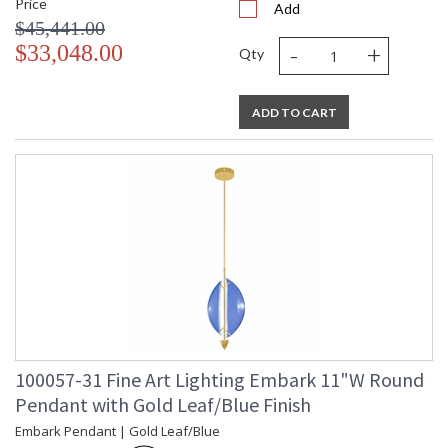
Price
Add
$45,441.00
-
+
$33,048.00
Qty
ADD TO CART
100057-31 Fine Art Lighting Embark 11"W Round
Pendant with Gold Leaf/Blue Finish
Embark Pendant | Gold Leaf/Blue