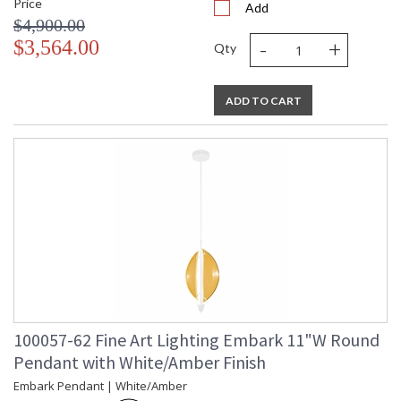
Price
Add
$4,900.00
-
+
$3,564.00
Qty
ADD TO CART
100057-62 Fine Art Lighting Embark 11"W Round
Pendant with White/Amber Finish
Embark Pendant | White/Amber