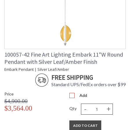
100057-42 Fine Art Lighting Embark 11"W Round
Pendant with Silver Leaf/Amber Finish
Embark Pendant | Silver Leaf/Amber
FREE SHIPPING
Standard UPS/FedEx orders over $99
Price
Add
$4,900.00
-
+
$3,564.00
Qty
ADD TO CART