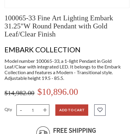
100065-33 Fine Art Lighting Embark
31.25"W Round Pendant with Gold
Leaf/Clear Finish
EMBARK COLLECTION
Model number 100065-33, a 1-light Pendant in Gold
Leaf/Clear with integrated LED. It belongs to the Embark
Collection and features a Modern - Transitional style.
Adjustable height 19.5 - 85.5.
$10,896.00
$14,982.00
-
+
Qty
ADD TO CART
FREE SHIPPING