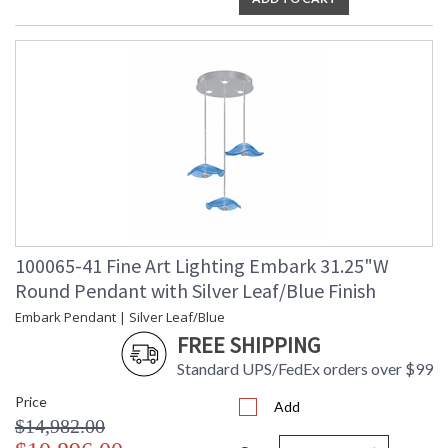
MADE in the USA
UL Listed Indoor Dry Location
100065-41 Fine Art Lighting Embark 31.25"W
Round Pendant with Silver Leaf/Blue Finish
Embark Pendant | Silver Leaf/Blue
FREE SHIPPING
Standard UPS/FedEx orders over $99
Price
Add
$14,982.00