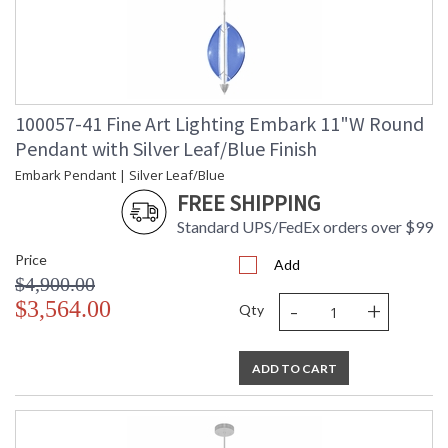
100057-41 Fine Art Lighting Embark 11"W Round
Pendant with Silver Leaf/Blue Finish
Embark Pendant | Silver Leaf/Blue
FREE SHIPPING
Standard UPS/FedEx orders over $99
Price
Add
$4,900.00
-
+
$3,564.00
Qty
ADD TO CART