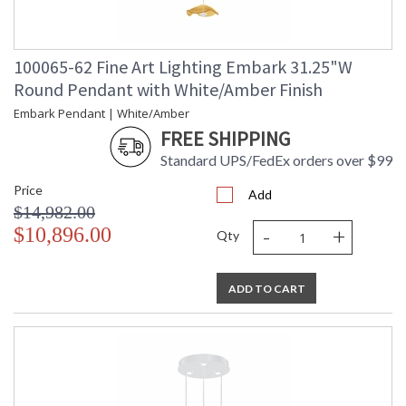
100065-62 Fine Art Lighting Embark 31.25"W
Round Pendant with White/Amber Finish
Embark Pendant | White/Amber
FREE SHIPPING
Standard UPS/FedEx orders over $99
Price
Add
$14,982.00
-
+
$10,896.00
Qty
ADD TO CART