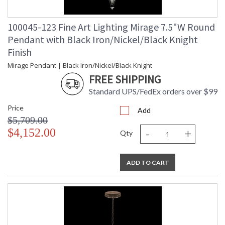
100045-123 Fine Art Lighting Mirage 7.5"W Round
Pendant with Black Iron/Nickel/Black Knight
Finish
Mirage Pendant | Black Iron/Nickel/Black Knight
FREE SHIPPING
Standard UPS/FedEx orders over $99
Price
Add
$5,709.00
-
+
$4,152.00
Qty
ADD TO CART