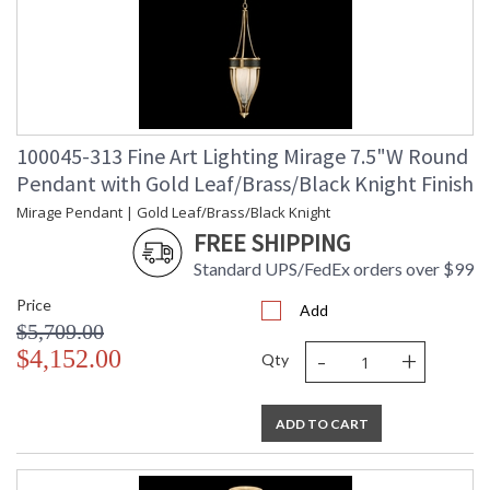
100045-313 Fine Art Lighting Mirage 7.5"W Round
Pendant with Gold Leaf/Brass/Black Knight Finish
Mirage Pendant | Gold Leaf/Brass/Black Knight
FREE SHIPPING
Standard UPS/FedEx orders over $99
Price
Add
$5,709.00
-
+
$4,152.00
Qty
ADD TO CART