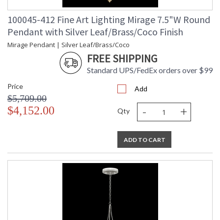
100045-412 Fine Art Lighting Mirage 7.5"W Round
Pendant with Silver Leaf/Brass/Coco Finish
Mirage Pendant | Silver Leaf/Brass/Coco
FREE SHIPPING
Standard UPS/FedEx orders over $99
Price
Add
$5,709.00
-
+
$4,152.00
Qty
ADD TO CART