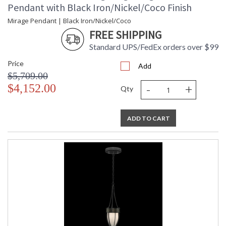
Pendant with Black Iron/Nickel/Coco Finish
Mirage Pendant | Black Iron/Nickel/Coco
FREE SHIPPING
Standard UPS/FedEx orders over $99
Price
Add
$5,709.00
-
+
$4,152.00
Qty
ADD TO CART