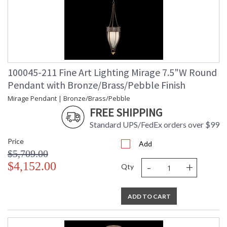
100045-211 Fine Art Lighting Mirage 7.5"W Round
Pendant with Bronze/Brass/Pebble Finish
Mirage Pendant | Bronze/Brass/Pebble
FREE SHIPPING
Standard UPS/FedEx orders over $99
Price
Add
$5,709.00
-
+
$4,152.00
Qty
ADD TO CART