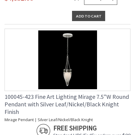
ADD TO CART
100045-423 Fine Art Lighting Mirage 7.5"W Round
Pendant with Silver Leaf/Nickel/Black Knight
Finish
Mirage Pendant | Silver Leaf/Nickel/Black Knight
FREE SHIPPING