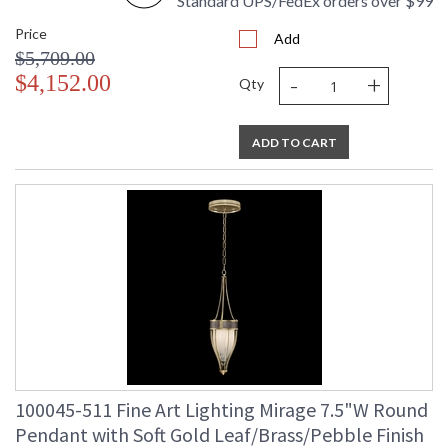
Standard UPS/FedEx orders over $99
Price
Add
$5,709.00
-
+
$4,152.00
Qty
ADD TO CART
100045-511 Fine Art Lighting Mirage 7.5"W Round
Pendant with Soft Gold Leaf/Brass/Pebble Finish