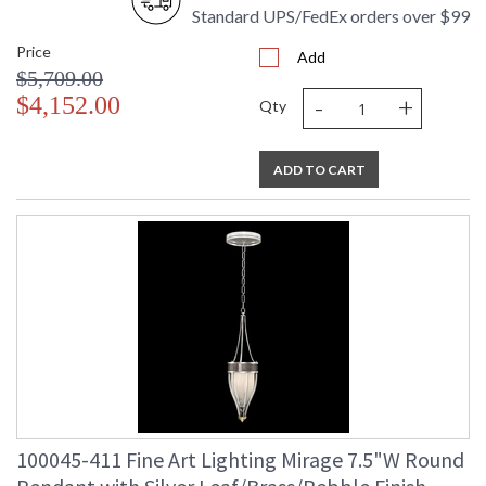
Standard UPS/FedEx orders over $99
Price
Add
$5,709.00
-
+
$4,152.00
Qty
ADD TO CART
100045-411 Fine Art Lighting Mirage 7.5"W Round