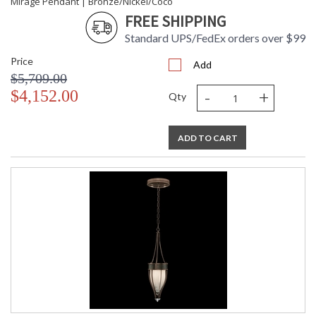
Mirage Pendant | Bronze/Nickel/Coco
FREE SHIPPING
Standard UPS/FedEx orders over $99
Price
Add
$5,709.00
-
+
$4,152.00
Qty
ADD TO CART