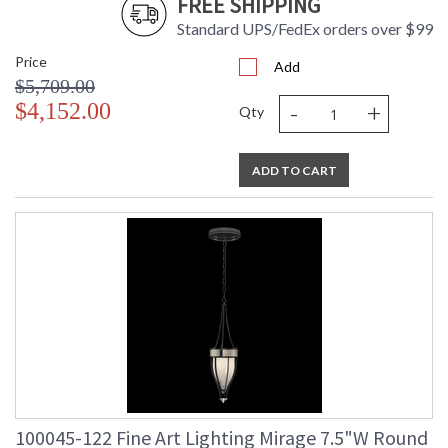
FREE SHIPPING
Standard UPS/FedEx orders over $99
Price
Add
$5,709.00
-
+
$4,152.00
Qty
ADD TO CART
100045-122 Fine Art Lighting Mirage 7.5"W Round