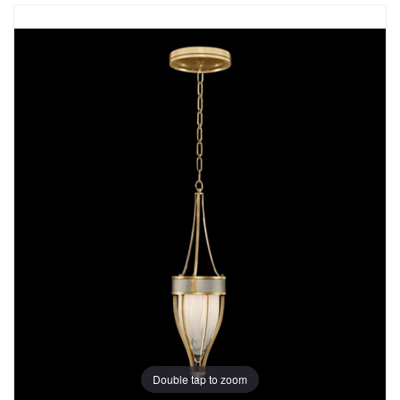
Double tap to zoom