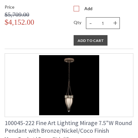
Price
Add
$5,709.00
-
+
$4,152.00
Qty
ADD TO CART
100045-222 Fine Art Lighting Mirage 7.5"W Round
Pendant with Bronze/Nickel/Coco Finish