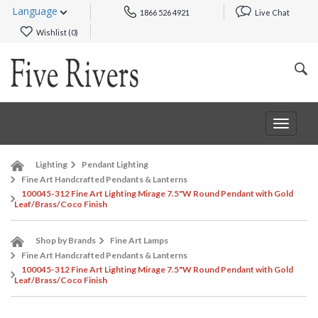
Language
1866 526 4921
Live Chat
Wishlist (
0
)
Toggle
navigat
Lighting
Pendant Lighting
Fine Art Handcrafted Pendants & Lanterns
100045-312 Fine Art Lighting Mirage 7.5"W Round Pendant with Gold
Leaf/Brass/Coco Finish
Shop by Brands
Fine Art Lamps
Fine Art Handcrafted Pendants & Lanterns
100045-312 Fine Art Lighting Mirage 7.5"W Round Pendant with Gold
Leaf/Brass/Coco Finish