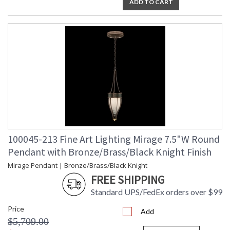
ADD TO CART
100045-213 Fine Art Lighting Mirage 7.5"W Round
Pendant with Bronze/Brass/Black Knight Finish
Mirage Pendant | Bronze/Brass/Black Knight
FREE SHIPPING
Standard UPS/FedEx orders over $99
Price
Add
$5,709.00