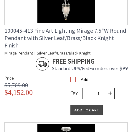
100045-413 Fine Art Lighting Mirage 7.5"W Round
Pendant with Silver Leaf/Brass/Black Knight
Finish
Mirage Pendant | Silver Leaf/Brass/Black Knight
FREE SHIPPING
Standard UPS/FedEx orders over $99
Price
Add
$5,709.00
-
+
$4,152.00
Qty
ADD TO CART