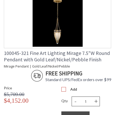
100045-321 Fine Art Lighting Mirage 7.5"W Round
Pendant with Gold Leaf/Nickel/Pebble Finish
Mirage Pendant | Gold Leaf/Nickel/Pebble
FREE SHIPPING
Standard UPS/FedEx orders over $99
Price
Add
$5,709.00
-
+
$4,152.00
Qty