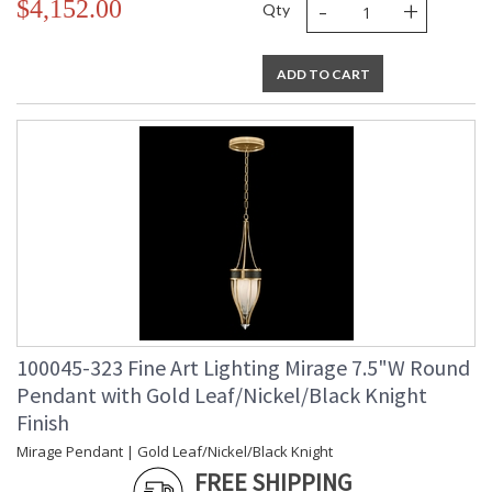
-
+
$4,152.00
Qty
ADD TO CART
100045-323 Fine Art Lighting Mirage 7.5"W Round
Pendant with Gold Leaf/Nickel/Black Knight
Finish
Mirage Pendant | Gold Leaf/Nickel/Black Knight
FREE SHIPPING