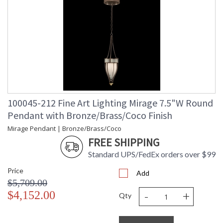
100045-212 Fine Art Lighting Mirage 7.5"W Round
Pendant with Bronze/Brass/Coco Finish
Mirage Pendant | Bronze/Brass/Coco
FREE SHIPPING
Standard UPS/FedEx orders over $99
Price
Add
$5,709.00
-
+
$4,152.00
Qty