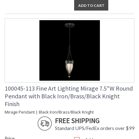
ADD TO CART
UL Listed Indoor Dry Location
100045-113 Fine Art Lighting Mirage 7.5"W Round
Pendant with Black Iron/Brass/Black Knight
Finish
Mirage Pendant | Black Iron/Brass/Black Knight
FREE SHIPPING
Standard UPS/FedEx orders over $99
Price