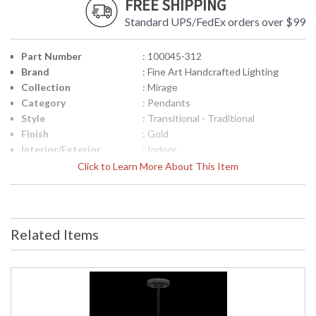
FREE SHIPPING
Standard UPS/FedEx orders over $99
Part Number
: 100045-312
Brand
: Fine Art Handcrafted Lighting
Collection
: Mirage
Category
: Pendants
Style
: Transitional - Traditional
Finish
: Gold
Interior/Exterior
: Indoor
Height (inches)
: 27.75
Click to Learn More About This Item
Width (inches)
: 7.5
Maximum Overall
: 33 - 101
Height
Shape
: Round
Related Items
Canopy
: 1.25"H x 8.75"W
Item Weight (lbs.)
: 15
Safety Rating
: Meets Applicable UL Standards for
Indoor Dry Location
ADA
: No
UPC
: '714318367006