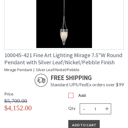
100045-421 Fine Art Lighting Mirage 7.5"W Round
Pendant with Silver Leaf/Nickel/Pebble Finish
Mirage Pendant | Silver Leaf/Nickel/Pebble
FREE SHIPPING
Standard UPS/FedEx orders over $99
Price
Add
$5,709.00
-
+
$4,152.00
Qty
ADD TO CART