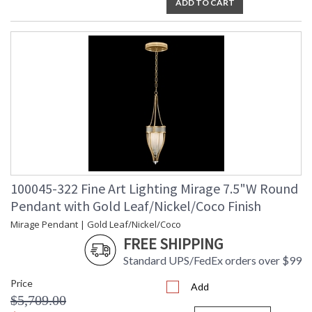
ADD TO CART
100045-322 Fine Art Lighting Mirage 7.5"W Round
Pendant with Gold Leaf/Nickel/Coco Finish
Mirage Pendant | Gold Leaf/Nickel/Coco
FREE SHIPPING
Standard UPS/FedEx orders over $99
Price
Add
$5,709.00