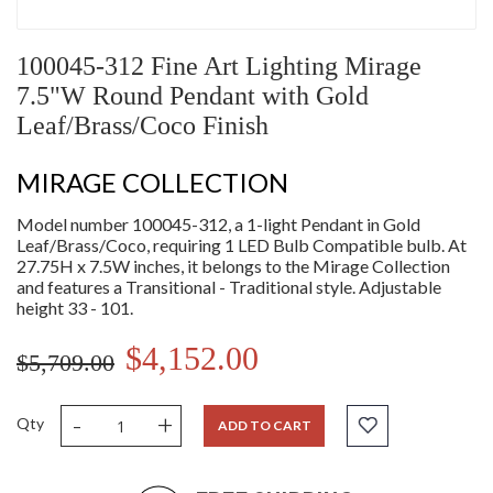
100045-312 Fine Art Lighting Mirage
7.5"W Round Pendant with Gold
Leaf/Brass/Coco Finish
MIRAGE COLLECTION
Model number 100045-312, a 1-light Pendant in Gold
Leaf/Brass/Coco, requiring 1 LED Bulb Compatible bulb. At
27.75H x 7.5W inches, it belongs to the Mirage Collection
and features a Transitional - Traditional style. Adjustable
height 33 - 101.
$4,152.00
$5,709.00
-
+
Qty
ADD TO CART