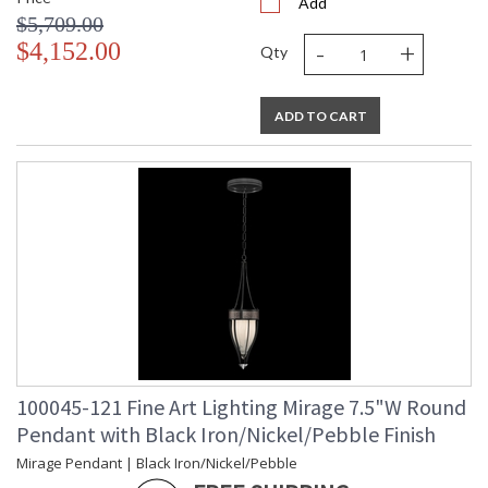
Add
$5,709.00
-
+
$4,152.00
Qty
ADD TO CART
100045-121 Fine Art Lighting Mirage 7.5"W Round
Pendant with Black Iron/Nickel/Pebble Finish
Mirage Pendant | Black Iron/Nickel/Pebble