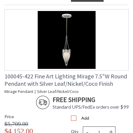
100045-422 Fine Art Lighting Mirage 7.5"W Round
Pendant with Silver Leaf/Nickel/Coco Finish
Mirage Pendant | Silver Leaf/Nickel/Coco
FREE SHIPPING
Standard UPS/FedEx orders over $99
Price
Add
$5,709.00
-
+
$4,152.00
Qty