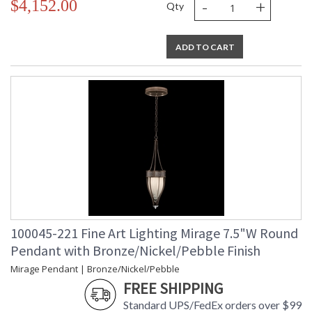
-
+
$4,152.00
Qty
ADD TO CART
100045-221 Fine Art Lighting Mirage 7.5"W Round
Pendant with Bronze/Nickel/Pebble Finish
Mirage Pendant | Bronze/Nickel/Pebble
FREE SHIPPING
Standard UPS/FedEx orders over $99