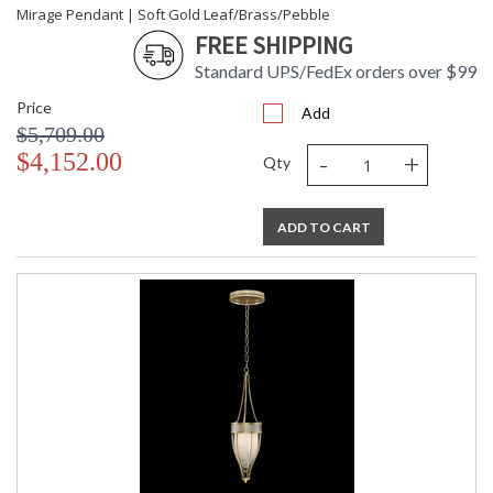
Mirage Pendant | Soft Gold Leaf/Brass/Pebble
FREE SHIPPING
Standard UPS/FedEx orders over $99
Price
Add
$5,709.00
-
+
$4,152.00
Qty
ADD TO CART