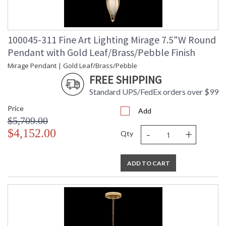
100045-311 Fine Art Lighting Mirage 7.5"W Round
Pendant with Gold Leaf/Brass/Pebble Finish
Mirage Pendant | Gold Leaf/Brass/Pebble
FREE SHIPPING
Standard UPS/FedEx orders over $99
Price
Add
$5,709.00
-
+
$4,152.00
Qty
ADD TO CART