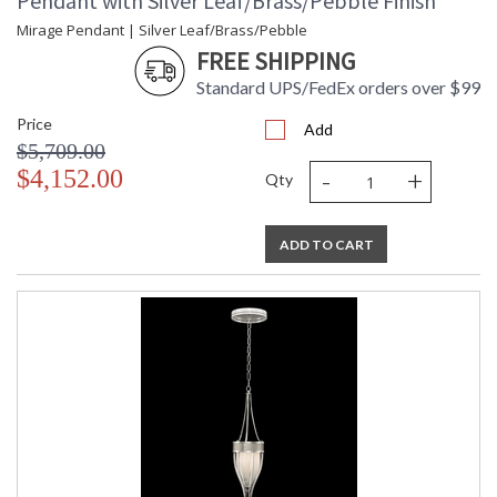
Pendant with Silver Leaf/Brass/Pebble Finish
Mirage Pendant | Silver Leaf/Brass/Pebble
FREE SHIPPING
Standard UPS/FedEx orders over $99
Price
Add
$5,709.00
-
+
$4,152.00
Qty
ADD TO CART