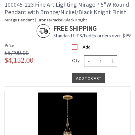
100045-223 Fine Art Lighting Mirage 7.5"W Round
Pendant with Bronze/Nickel/Black Knight Finish
Mirage Pendant | Bronze/Nickel/Black Knight
FREE SHIPPING
Standard UPS/FedEx orders over $99
Price
Add
$5,709.00
-
+
$4,152.00
Qty
ADD TO CART