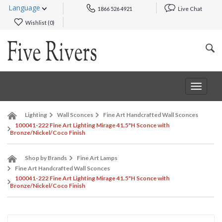
Language
1866 526 4921
Live Chat
Wishlist (
0
)
Toggle
navigat
Lighting
Wall Sconces
Fine Art Handcrafted Wall Sconces
100041-222 Fine Art Lighting Mirage 41.5"H Sconce with
Bronze/Nickel/Coco Finish
Shop by Brands
Fine Art Lamps
Fine Art Handcrafted Wall Sconces
100041-222 Fine Art Lighting Mirage 41.5"H Sconce with
Bronze/Nickel/Coco Finish