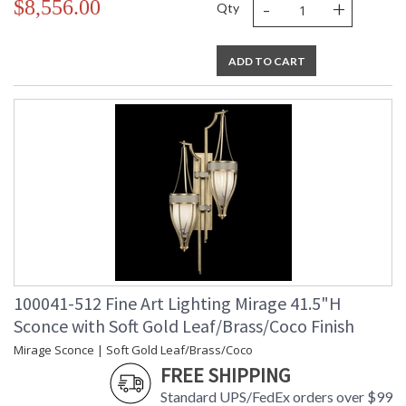
-
+
$8,556.00
Qty
ADD TO CART
100041-512 Fine Art Lighting Mirage 41.5"H
Sconce with Soft Gold Leaf/Brass/Coco Finish
Mirage Sconce | Soft Gold Leaf/Brass/Coco
FREE SHIPPING
Standard UPS/FedEx orders over $99