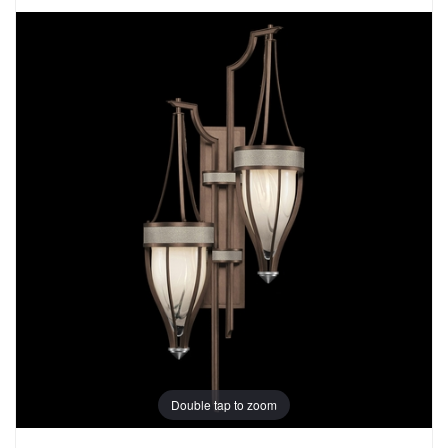
Double tap to zoom