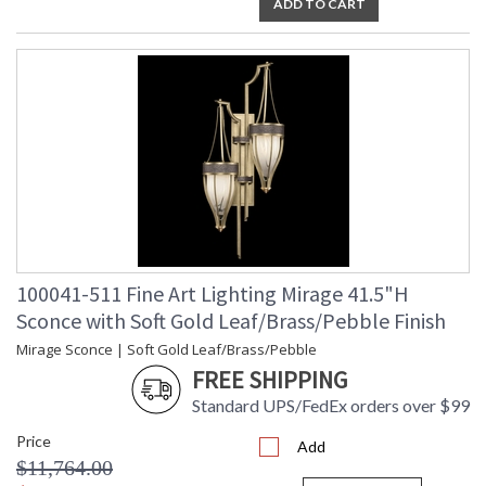
ADD TO CART
100041-511 Fine Art Lighting Mirage 41.5"H
Sconce with Soft Gold Leaf/Brass/Pebble Finish
Mirage Sconce | Soft Gold Leaf/Brass/Pebble
FREE SHIPPING
Standard UPS/FedEx orders over $99
Price
Add
$11,764.00