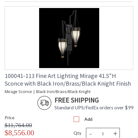
100041-113 Fine Art Lighting Mirage 41.5"H
Sconce with Black Iron/Brass/Black Knight Finish
Mirage Sconce | Black Iron/Brass/Black Knight
FREE SHIPPING
Standard UPS/FedEx orders over $99
Price
Add
$11,764.00
-
+
$8,556.00
Qty