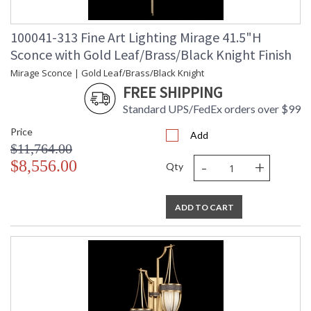
100041-313 Fine Art Lighting Mirage 41.5"H
Sconce with Gold Leaf/Brass/Black Knight Finish
Mirage Sconce | Gold Leaf/Brass/Black Knight
FREE SHIPPING
Standard UPS/FedEx orders over $99
Price
Add
$11,764.00
-
+
$8,556.00
Qty
ADD TO CART