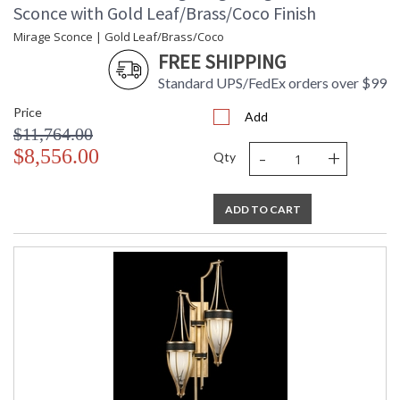
Sconce with Gold Leaf/Brass/Coco Finish
Mirage Sconce | Gold Leaf/Brass/Coco
FREE SHIPPING
Standard UPS/FedEx orders over $99
Price
Add
$11,764.00
-
+
$8,556.00
Qty
ADD TO CART