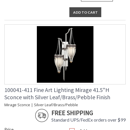
ADD TO CART
100041-411 Fine Art Lighting Mirage 41.5"H
Sconce with Silver Leaf/Brass/Pebble Finish
Mirage Sconce | Silver Leaf/Brass/Pebble
FREE SHIPPING
Standard UPS/FedEx orders over $99
Price