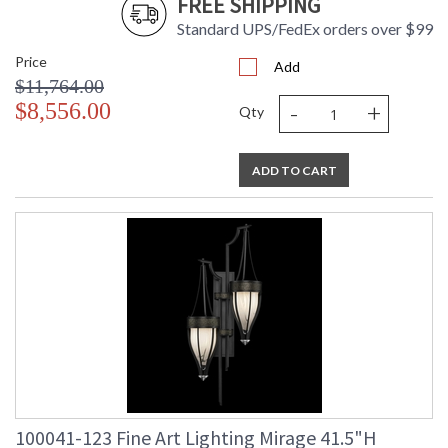
FREE SHIPPING
Standard UPS/FedEx orders over $99
Price
Add
$11,764.00
-
+
$8,556.00
Qty
ADD TO CART
100041-123 Fine Art Lighting Mirage 41.5"H