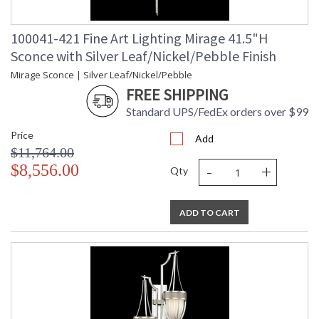
100041-421 Fine Art Lighting Mirage 41.5"H
Sconce with Silver Leaf/Nickel/Pebble Finish
Mirage Sconce | Silver Leaf/Nickel/Pebble
FREE SHIPPING
Standard UPS/FedEx orders over $99
Price
Add
$11,764.00
-
+
$8,556.00
Qty
ADD TO CART