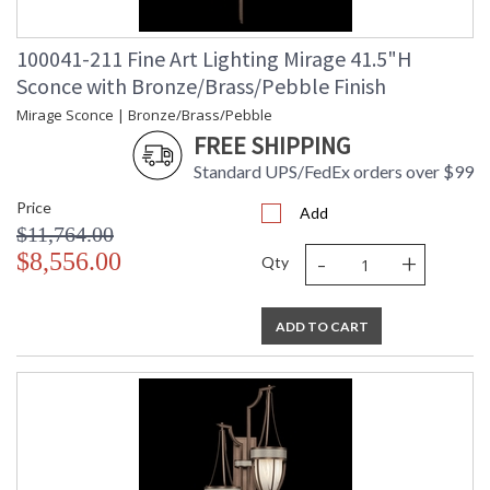
100041-211 Fine Art Lighting Mirage 41.5"H
Sconce with Bronze/Brass/Pebble Finish
Mirage Sconce | Bronze/Brass/Pebble
FREE SHIPPING
Standard UPS/FedEx orders over $99
Price
Add
$11,764.00
-
+
$8,556.00
Qty
ADD TO CART