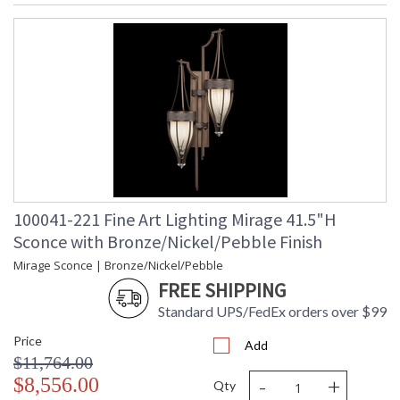
100041-221 Fine Art Lighting Mirage 41.5"H
Sconce with Bronze/Nickel/Pebble Finish
Mirage Sconce | Bronze/Nickel/Pebble
FREE SHIPPING
Standard UPS/FedEx orders over $99
Price
Add
$11,764.00
-
+
$8,556.00
Qty