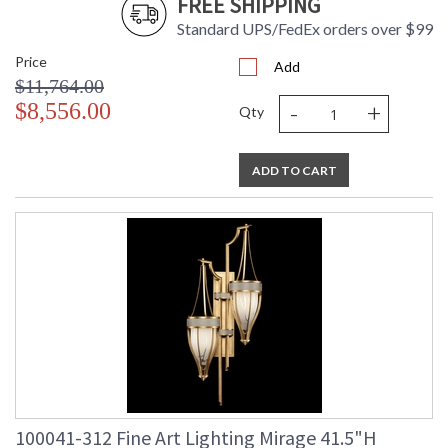
FREE SHIPPING
Standard UPS/FedEx orders over $99
Price
Add
$11,764.00
-
+
$8,556.00
Qty
ADD TO CART
100041-312 Fine Art Lighting Mirage 41.5"H