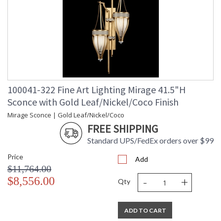
100041-322 Fine Art Lighting Mirage 41.5"H
Sconce with Gold Leaf/Nickel/Coco Finish
Mirage Sconce | Gold Leaf/Nickel/Coco
FREE SHIPPING
Standard UPS/FedEx orders over $99
Price
Add
$11,764.00
-
+
$8,556.00
Qty
ADD TO CART