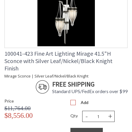
100041-423 Fine Art Lighting Mirage 41.5"H
Sconce with Silver Leaf/Nickel/Black Knight
Finish
Mirage Sconce | Silver Leaf/Nickel/Black Knight
FREE SHIPPING
Standard UPS/FedEx orders over $99
Price
Add
$11,764.00
-
+
$8,556.00
Qty