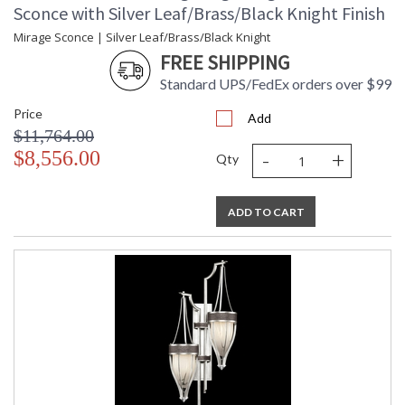
Sconce with Silver Leaf/Brass/Black Knight Finish
Mirage Sconce | Silver Leaf/Brass/Black Knight
FREE SHIPPING
Standard UPS/FedEx orders over $99
Price
Add
$11,764.00
-
+
$8,556.00
Qty
ADD TO CART