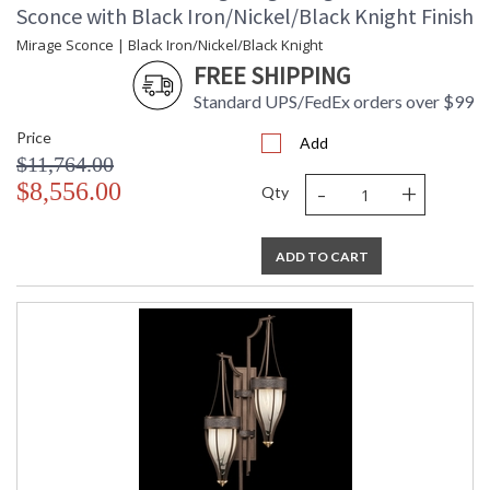
Sconce with Black Iron/Nickel/Black Knight Finish
Mirage Sconce | Black Iron/Nickel/Black Knight
FREE SHIPPING
Standard UPS/FedEx orders over $99
Price
Add
$11,764.00
-
+
$8,556.00
Qty
ADD TO CART