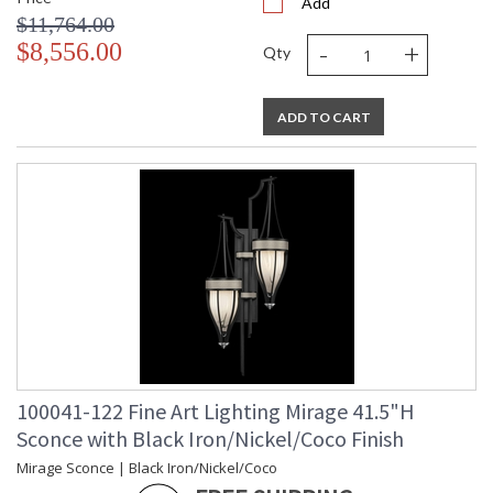
Add
$11,764.00
-
+
$8,556.00
Qty
ADD TO CART
100041-122 Fine Art Lighting Mirage 41.5"H
Sconce with Black Iron/Nickel/Coco Finish
Mirage Sconce | Black Iron/Nickel/Coco