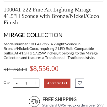
100041-222 Fine Art Lighting Mirage
41.5"H Sconce with Bronze/Nickel/Coco
Finish
MIRAGE COLLECTION
Model number 100041-222, a 2-light Sconce in
Bronze/Nickel/Coco, requiring 2 LED Bulb Compatible
bulbs. At 41.5H x 17.25W inches, it belongs to the Mirage
Collection and features a Transitional - Traditional style.
$8,556.00
$11,764.00
-
+
Qty
ADD TO CART
FREE SHIPPING
Standard UPS/FedEx orders over $99