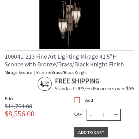
100041-213 Fine Art Lighting Mirage 41.5"H
Sconce with Bronze/Brass/Black Knight Finish
Mirage Sconce | Bronze/Brass/Black Knight
FREE SHIPPING
Standard UPS/FedEx orders over $99
Price
Add
$11,764.00
-
+
$8,556.00
Qty
ADD TO CART