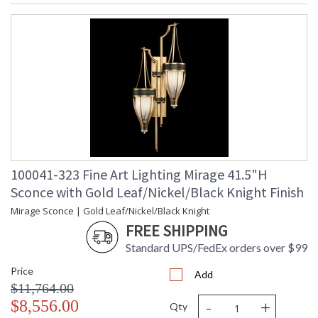
100041-323 Fine Art Lighting Mirage 41.5"H
Sconce with Gold Leaf/Nickel/Black Knight Finish
Mirage Sconce | Gold Leaf/Nickel/Black Knight
FREE SHIPPING
Standard UPS/FedEx orders over $99
Price
Add
$11,764.00
-
+
$8,556.00
Qty