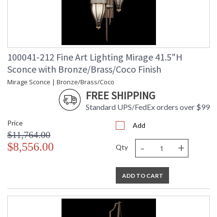
100041-212 Fine Art Lighting Mirage 41.5"H
Sconce with Bronze/Brass/Coco Finish
Mirage Sconce | Bronze/Brass/Coco
FREE SHIPPING
Standard UPS/FedEx orders over $99
Price
Add
$11,764.00
-
+
$8,556.00
Qty
ADD TO CART