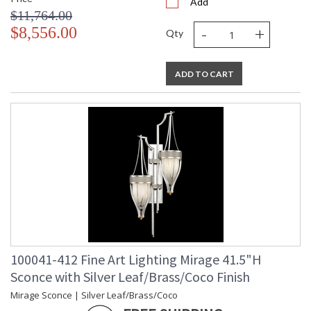
Add
$11,764.00
-
+
$8,556.00
Qty
ADD TO CART
100041-412 Fine Art Lighting Mirage 41.5"H
Sconce with Silver Leaf/Brass/Coco Finish
Mirage Sconce | Silver Leaf/Brass/Coco