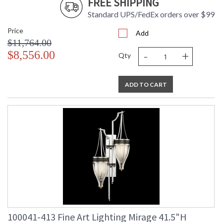
FREE SHIPPING
Standard UPS/FedEx orders over $99
Price
Add
$11,764.00
-
+
$8,556.00
Qty
ADD TO CART
100041-413 Fine Art Lighting Mirage 41.5"H