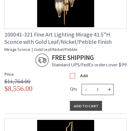
100041-321 Fine Art Lighting Mirage 41.5"H
Sconce with Gold Leaf/Nickel/Pebble Finish
Mirage Sconce | Gold Leaf/Nickel/Pebble
FREE SHIPPING
Standard UPS/FedEx orders over $99
Price
Add
$11,764.00
-
+
$8,556.00
Qty
ADD TO CART