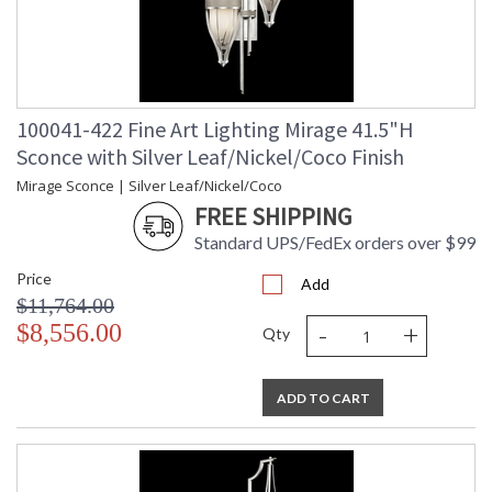
100041-422 Fine Art Lighting Mirage 41.5"H
Sconce with Silver Leaf/Nickel/Coco Finish
Mirage Sconce | Silver Leaf/Nickel/Coco
FREE SHIPPING
Standard UPS/FedEx orders over $99
Price
Add
$11,764.00
-
+
$8,556.00
Qty
ADD TO CART