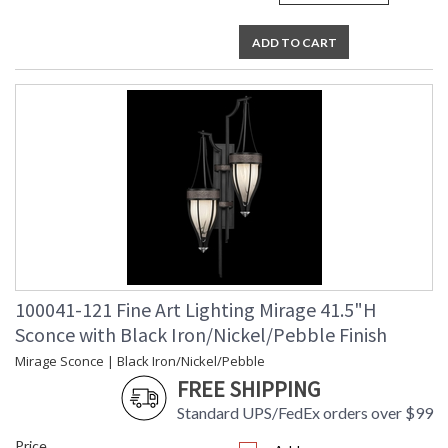
ADD TO CART
100041-121 Fine Art Lighting Mirage 41.5"H
Sconce with Black Iron/Nickel/Pebble Finish
Mirage Sconce | Black Iron/Nickel/Pebble
FREE SHIPPING
Standard UPS/FedEx orders over $99
Price