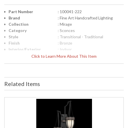
Part Number
: 100041-222
Brand
: Fine Art Handcrafted Lighting
Collection
: Mirage
Category
: Sconces
Style
: Transitional - Traditional
Finish
: Bronze
Interior/Exterior
: Indoor
Height (inches)
: 41.5
Click to Learn More About This Item
Width (inches)
: 17.25
Fixture Extends
: 9.25
Item Weight (lbs.)
: 35
Safety Rating
: Meets Applicable UL Standards for
Related Items
Indoor Dry Location
ADA
: No
UPC
: '714318365675
Bulb Quantity
: 2
Bulb Type
: B10, 60W, Candelabra, Not
Included/LED Bulb Compatible
Bulb Wattage
: 60