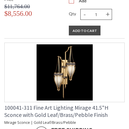
Add
$11,764.00
-
+
$8,556.00
Qty
ADD TO CART
100041-311 Fine Art Lighting Mirage 41.5"H
Sconce with Gold Leaf/Brass/Pebble Finish
Mirage Sconce | Gold Leaf/Brass/Pebble