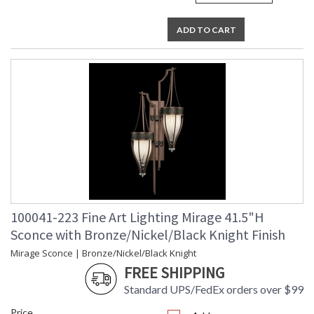
ADD TO CART
100041-223 Fine Art Lighting Mirage 41.5"H
Sconce with Bronze/Nickel/Black Knight Finish
Mirage Sconce | Bronze/Nickel/Black Knight
FREE SHIPPING
Standard UPS/FedEx orders over $99
Price