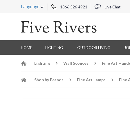
Language
1866 526 4921
Live Chat
HOME
LIGHTING
OUTDOOR LIVING
JO
Lighting
Wall Sconces
Fine Art Hand
Shop by Brands
Fine Art Lamps
Fine 