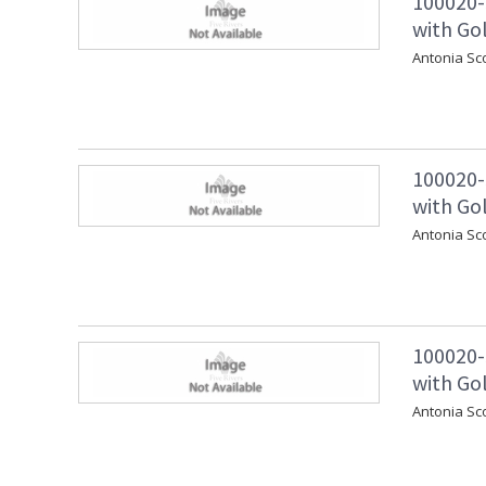
100020-
with Go
Antonia Sc
100020-
with Gol
Antonia Sc
100020-
with Gol
Antonia Sc