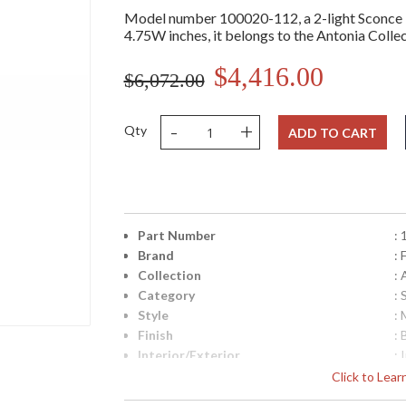
Model number 100020-112, a 2-light Sconce 
4.75W inches, it belongs to the Antonia Collec
$4,416.00
$6,072.00
-
+
Qty
ADD TO CART
Part Number
:
Brand
: 
Collection
:
Category
:
Style
: 
Finish
: 
Interior/Exterior
: 
Height (inches)
: 
Click to Lea
Width (inches)
: 