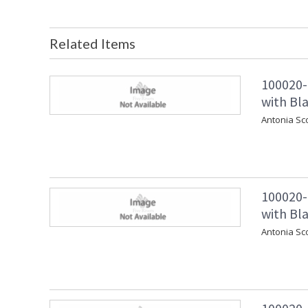
Related Items
100020-
with Bla
Antonia Sc
100020-
with Bla
Antonia Sc