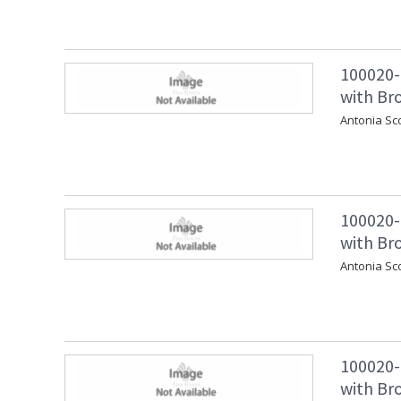
100020-
with Bro
Antonia Sc
100020-
with Br
Antonia Sc
100020-
with Br