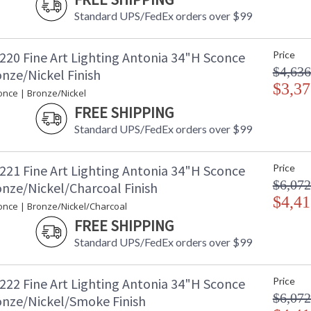
Standard UPS/FedEx orders over $99
220 Fine Art Lighting Antonia 34"H Sconce
Price
$4,636
nze/Nickel Finish
$3,37
once | Bronze/Nickel
FREE SHIPPING
Standard UPS/FedEx orders over $99
221 Fine Art Lighting Antonia 34"H Sconce
Price
$6,072
onze/Nickel/Charcoal Finish
$4,41
once | Bronze/Nickel/Charcoal
FREE SHIPPING
Standard UPS/FedEx orders over $99
222 Fine Art Lighting Antonia 34"H Sconce
Price
$6,072
onze/Nickel/Smoke Finish