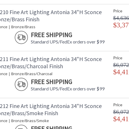
210 Fine Art Lighting Antonia 34"H Sconce
Price
$4,636
nze/Brass Finish
$3,37
once | Bronze/Brass
FREE SHIPPING
Standard UPS/FedEx orders over $99
211 Fine Art Lighting Antonia 34"H Sconce
Price
$6,072
onze/Brass/Charcoal Finish
$4,41
once | Bronze/Brass/Charcoal
FREE SHIPPING
Standard UPS/FedEx orders over $99
212 Fine Art Lighting Antonia 34"H Sconce
Price
$6,072
onze/Brass/Smoke Finish
$4,41
once | Bronze/Brass/Smoke
FREE SHIPPING