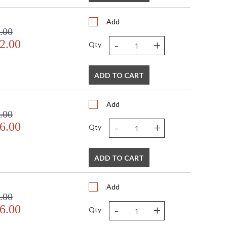
Add
.00
-
+
2.00
Qty
ADD TO CART
Add
.00
-
+
6.00
Qty
ADD TO CART
Add
.00
-
+
6.00
Qty