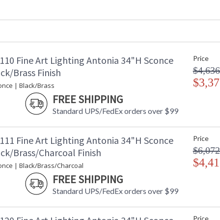
Fixture Extends
: 
Item Weight (lbs.)
: 
Safety Rating
:
ADA
: 
UPC
:
110 Fine Art Lighting Antonia 34"H Sconce
Price
Bulb Quantity
: 
$4,636
Bulb Type
:
ck/Brass Finish
Bulb Wattage
$3,37
: 
once | Black/Brass
Total Wattage
: 
FREE SHIPPING
Lamp Included
: 
Standard UPS/FedEx orders over $99
Color Temperature
:
Lumens
: 
Additional Note
:
111 Fine Art Lighting Antonia 34"H Sconce
Price
Country Of Origin
:
$6,072
ck/Brass/Charcoal Finish
Availability
: 
$4,41
once | Black/Brass/Charcoal
FREE SHIPPING
Standard UPS/FedEx orders over $99
LED sconce features straight tubular lines and
Price