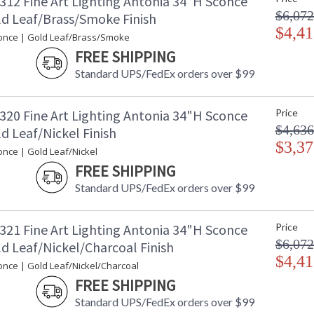
312 Fine Art Lighting Antonia 34"H Sconce
$6,072
ld Leaf/Brass/Smoke Finish
$4,41
once | Gold Leaf/Brass/Smoke
FREE SHIPPING
Standard UPS/FedEx orders over $99
320 Fine Art Lighting Antonia 34"H Sconce
Price
$4,636
d Leaf/Nickel Finish
$3,37
once | Gold Leaf/Nickel
FREE SHIPPING
Standard UPS/FedEx orders over $99
321 Fine Art Lighting Antonia 34"H Sconce
Price
$6,072
d Leaf/Nickel/Charcoal Finish
$4,41
once | Gold Leaf/Nickel/Charcoal
FREE SHIPPING
Standard UPS/FedEx orders over $99