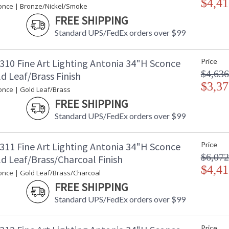
$4,41
once | Bronze/Nickel/Smoke
FREE SHIPPING
Standard UPS/FedEx orders over $99
310 Fine Art Lighting Antonia 34"H Sconce
Price
$4,636
d Leaf/Brass Finish
$3,37
once | Gold Leaf/Brass
FREE SHIPPING
Standard UPS/FedEx orders over $99
311 Fine Art Lighting Antonia 34"H Sconce
Price
$6,072
d Leaf/Brass/Charcoal Finish
$4,41
once | Gold Leaf/Brass/Charcoal
FREE SHIPPING
Standard UPS/FedEx orders over $99
Price