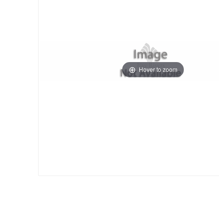
Hover to zoom