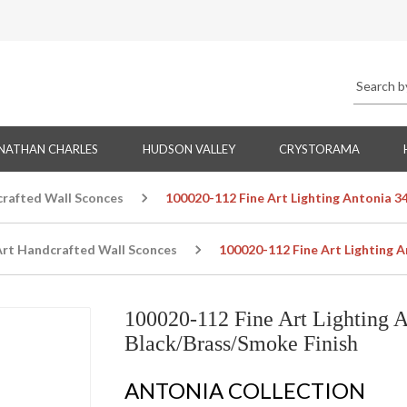
NATHAN CHARLES
HUDSON VALLEY
CRYSTORAMA
crafted Wall Sconces
100020-112 Fine Art Lighting Antonia 3
Art Handcrafted Wall Sconces
100020-112 Fine Art Lighting 
100020-112 Fine Art Lighting 
Black/Brass/Smoke Finish
ANTONIA COLLECTION