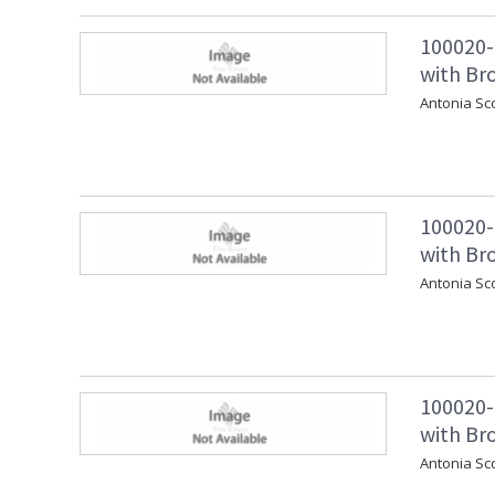
100020-
with Bro
Antonia Sc
100020-
with Br
Antonia Sc
100020-
with Br
Antonia Sc