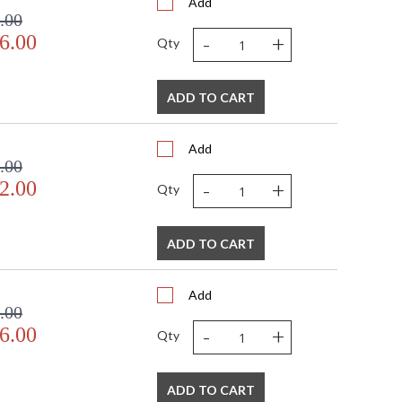
Add
.00
-
+
6.00
Qty
ADD TO CART
Add
.00
-
+
2.00
Qty
ADD TO CART
Add
.00
-
+
6.00
Qty
ADD TO CART