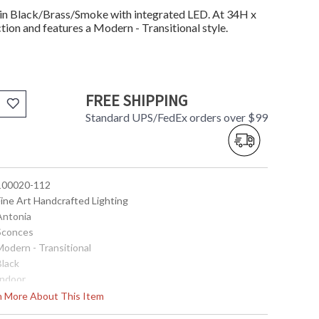
in Black/Brass/Smoke with integrated LED. At 34H x
tion and features a Modern - Transitional style.
FREE SHIPPING
Standard UPS/FedEx orders over $99
 100020-112
Fine Art Handcrafted Lighting
 Antonia
 Sconces
Modern - Transitional
Black
Indoor
34
rn More About This Item
4.75