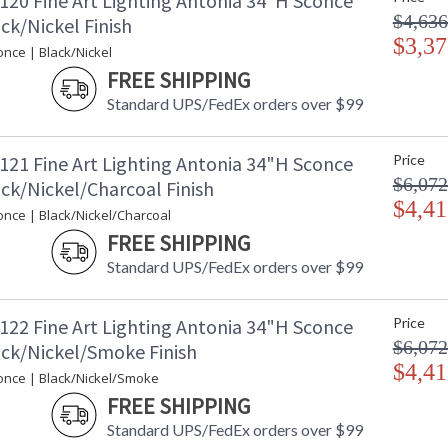
120 Fine Art Lighting Antonia 34"H Sconce
transition from parchment to magnificent glass
$4,636
wide range of exquisite finishes, including ou
ck/Nickel Finish
Bronze & Soft Ombre Silver, with the choice o
$3,37
nce | Black/Nickel
three special order options: Mink, Burnt Ora
FREE SHIPPING
be mounted vertically or horizontally.
Standard UPS/FedEx orders over $99
Since the turn of the 20th century, when the w
civilization, it begged designers to integrate
years later, with new technology, the splendor
121 Fine Art Lighting Antonia 34"H Sconce
Price
classics of the past while still paying homage 
$6,072
ck/Nickel/Charcoal Finish
"steps into the light" in her collaboration wi
$4,41
between two iconic design movements: Art D
once | Black/Nickel/Charcoal
transitions from parchment to glass, from form
FREE SHIPPING
transcends eras. Originally defined by gracefu
line designs that bring a refined architectural
Standard UPS/FedEx orders over $99
finishes and multiple parchment options-incl
the perfect harmony of craftsmanship, artistry
122 Fine Art Lighting Antonia 34"H Sconce
Price
$6,072
ack/Nickel/Smoke Finish
$4,41
once | Black/Nickel/Smoke
FREE SHIPPING
MADE in the USA
UL Listed In
Standard UPS/FedEx orders over $99