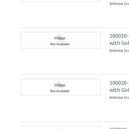
Antonia Sc
100020-
with Gol
Antonia Sc
100020-
with Gol
Antonia Sc