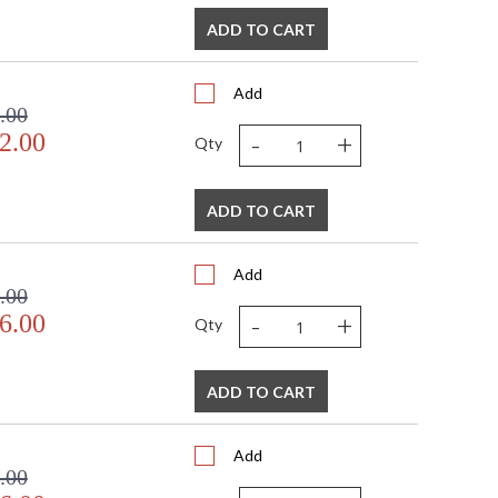
ADD TO CART
Add
.00
-
+
2.00
Qty
ADD TO CART
Add
.00
-
+
6.00
Qty
ADD TO CART
Add
.00