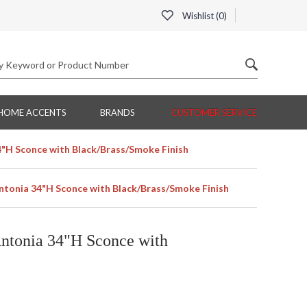
Wishlist (
0
)
HOME ACCENTS
BRANDS
CUSTOMER SERVICE
4"H Sconce with Black/Brass/Smoke Finish
Antonia 34"H Sconce with Black/Brass/Smoke Finish
Antonia 34"H Sconce with