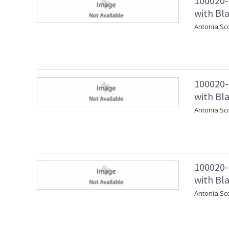
100020-
with Bla
Antonia Sco
100020-
with Bla
Antonia Sc
100020-
with Bl
Antonia Sc