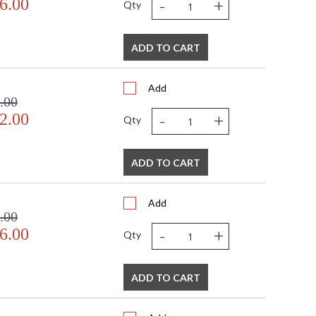
-
+
6.00
Qty
ADD TO CART
Add
.00
-
+
2.00
Qty
ADD TO CART
Add
.00
-
+
6.00
Qty
ADD TO CART