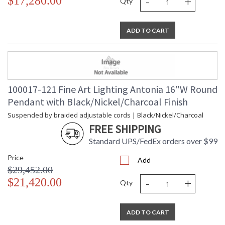
-
+
$17,280.00
Qty
ADD TO CART
MADE in the USA
100017-121 Fine Art Lighting Antonia 16"W Round
UL Listed Indoor Dry Location
Pendant with Black/Nickel/Charcoal Finish
Suspended by braided adjustable cords | Black/Nickel/Charcoal
FREE SHIPPING
Standard UPS/FedEx orders over $99
Price
Add
$29,452.00
-
+
$21,420.00
Qty
ADD TO CART