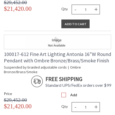
$29,452.00
-
+
$21,420.00
Qty
ADD TO CART
100017-612 Fine Art Lighting Antonia 16"W Round
Pendant with Ombre Bronze/Brass/Smoke Finish
Suspended by braided adjustable cords | Ombre
Bronze/Brass/Smoke
FREE SHIPPING
Standard UPS/FedEx orders over $99
Price
Add
$29,452.00
-
+
$21,420.00
Qty