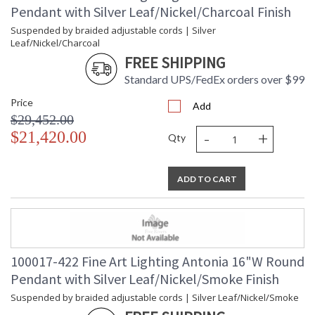
Pendant with Silver Leaf/Nickel/Charcoal Finish
Suspended by braided adjustable cords | Silver
Leaf/Nickel/Charcoal
FREE SHIPPING
Standard UPS/FedEx orders over $99
Price
Add
$29,452.00
-
+
$21,420.00
Qty
ADD TO CART
100017-422 Fine Art Lighting Antonia 16"W Round
Pendant with Silver Leaf/Nickel/Smoke Finish
Suspended by braided adjustable cords | Silver Leaf/Nickel/Smoke