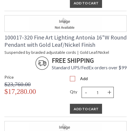
ADD TO CART
100017-320 Fine Art Lighting Antonia 16"W Round
Pendant with Gold Leaf/Nickel Finish
Suspended by braided adjustable cords | Gold Leaf/Nickel
FREE SHIPPING
Standard UPS/FedEx orders over $99
Price
Add
$23,760.00
-
+
$17,280.00
Qty
ADD TO CART