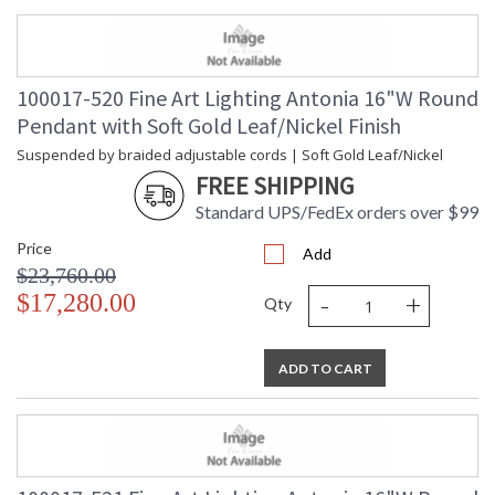
100017-520 Fine Art Lighting Antonia 16"W Round
Pendant with Soft Gold Leaf/Nickel Finish
Suspended by braided adjustable cords | Soft Gold Leaf/Nickel
FREE SHIPPING
Standard UPS/FedEx orders over $99
Price
Add
$23,760.00
-
+
$17,280.00
Qty
ADD TO CART