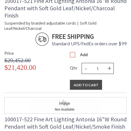
100017-521 Fine Art Lighting Antonia 16"W Round
Pendant with Soft Gold Leaf/Nickel/Charcoal
Finish
Suspended by braided adjustable cords | Soft Gold
Leaf/Nickel/Charcoal
FREE SHIPPING
Standard UPS/FedEx orders over $99
Price
Add
$29,452.00
-
+
$21,420.00
Qty
ADD TO CART
100017-522 Fine Art Lighting Antonia 16"W Round
Pendant with Soft Gold Leaf/Nickel/Smoke Finish