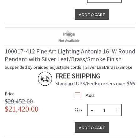
ADD TO CART
100017-412 Fine Art Lighting Antonia 16"W Round
Pendant with Silver Leaf/Brass/Smoke Finish
Suspended by braided adjustable cords | Silver Leaf/Brass/Smoke
FREE SHIPPING
Standard UPS/FedEx orders over $99
Price
Add
$29,452.00
-
+
$21,420.00
Qty
ADD TO CART