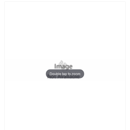
Double tap to zoom