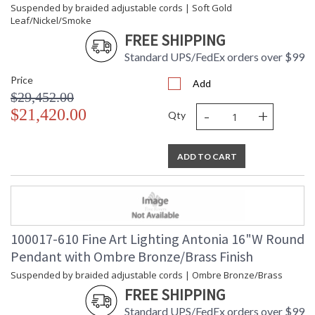
Suspended by braided adjustable cords | Soft Gold
Leaf/Nickel/Smoke
FREE SHIPPING
Standard UPS/FedEx orders over $99
Price
Add
$29,452.00
-
+
$21,420.00
Qty
ADD TO CART
100017-610 Fine Art Lighting Antonia 16"W Round
Pendant with Ombre Bronze/Brass Finish
Suspended by braided adjustable cords | Ombre Bronze/Brass
FREE SHIPPING
Standard UPS/FedEx orders over $99