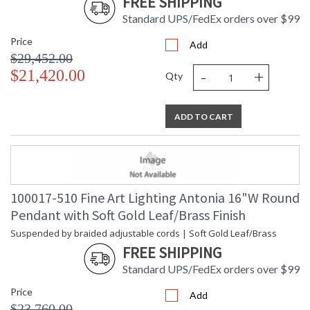
FREE SHIPPING
Standard UPS/FedEx orders over $99
Price
Add
$29,452.00
-
+
$21,420.00
Qty
ADD TO CART
100017-510 Fine Art Lighting Antonia 16"W Round
Pendant with Soft Gold Leaf/Brass Finish
Suspended by braided adjustable cords | Soft Gold Leaf/Brass
FREE SHIPPING
Standard UPS/FedEx orders over $99
Price
Add
$23,760.00