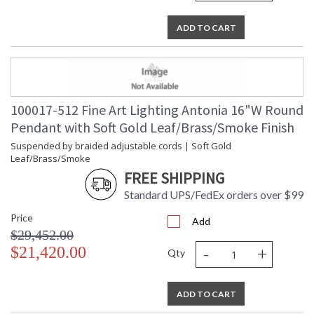
ADD TO CART
100017-512 Fine Art Lighting Antonia 16"W Round
Pendant with Soft Gold Leaf/Brass/Smoke Finish
Suspended by braided adjustable cords | Soft Gold
Leaf/Brass/Smoke
FREE SHIPPING
Standard UPS/FedEx orders over $99
Price
Add
$29,452.00
-
+
$21,420.00
Qty
ADD TO CART