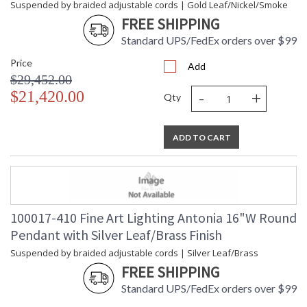
Suspended by braided adjustable cords | Gold Leaf/Nickel/Smoke
FREE SHIPPING
Standard UPS/FedEx orders over $99
Price
Add
$29,452.00
-
+
$21,420.00
Qty
ADD TO CART
100017-410 Fine Art Lighting Antonia 16"W Round
Pendant with Silver Leaf/Brass Finish
Suspended by braided adjustable cords | Silver Leaf/Brass
FREE SHIPPING
Standard UPS/FedEx orders over $99