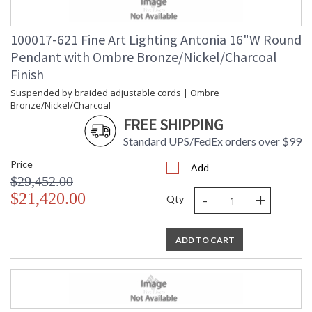
100017-621 Fine Art Lighting Antonia 16"W Round
Pendant with Ombre Bronze/Nickel/Charcoal
Finish
Suspended by braided adjustable cords | Ombre
Bronze/Nickel/Charcoal
FREE SHIPPING
Standard UPS/FedEx orders over $99
Price
Add
$29,452.00
-
+
$21,420.00
Qty
ADD TO CART