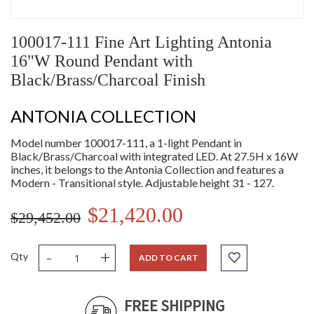
100017-111 Fine Art Lighting Antonia
16"W Round Pendant with
Black/Brass/Charcoal Finish
ANTONIA COLLECTION
Model number 100017-111, a 1-light Pendant in
Black/Brass/Charcoal with integrated LED. At 27.5H x 16W
inches, it belongs to the Antonia Collection and features a
Modern - Transitional style. Adjustable height 31 - 127.
$21,420.00
$29,452.00
-
+
Qty
ADD TO CART
FREE SHIPPING