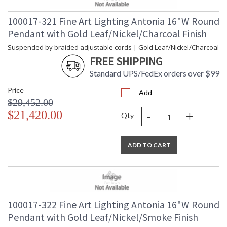
100017-321 Fine Art Lighting Antonia 16"W Round
Pendant with Gold Leaf/Nickel/Charcoal Finish
Suspended by braided adjustable cords | Gold Leaf/Nickel/Charcoal
FREE SHIPPING
Standard UPS/FedEx orders over $99
Price
Add
$29,452.00
-
+
$21,420.00
Qty
ADD TO CART
100017-322 Fine Art Lighting Antonia 16"W Round
Pendant with Gold Leaf/Nickel/Smoke Finish