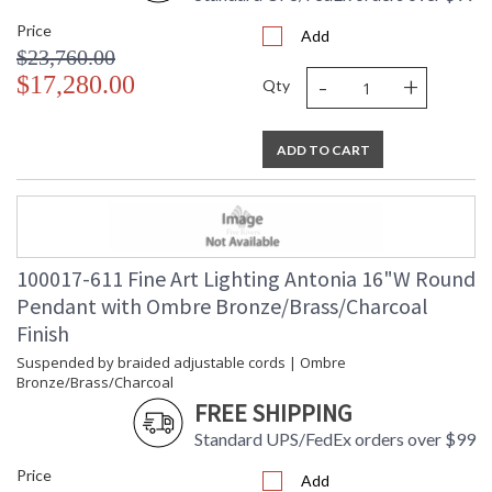
Price
Add
$23,760.00
-
+
$17,280.00
Qty
ADD TO CART
100017-611 Fine Art Lighting Antonia 16"W Round
Pendant with Ombre Bronze/Brass/Charcoal
Finish
Suspended by braided adjustable cords | Ombre
Bronze/Brass/Charcoal
FREE SHIPPING
Standard UPS/FedEx orders over $99
Price
Add