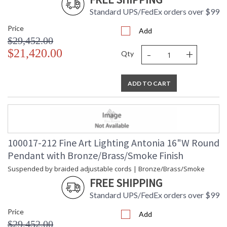
Standard UPS/FedEx orders over $99
Price
Add
$29,452.00
-
+
$21,420.00
Qty
ADD TO CART
100017-212 Fine Art Lighting Antonia 16"W Round
Pendant with Bronze/Brass/Smoke Finish
Suspended by braided adjustable cords | Bronze/Brass/Smoke
FREE SHIPPING
Standard UPS/FedEx orders over $99
Price
Add
$29,452.00