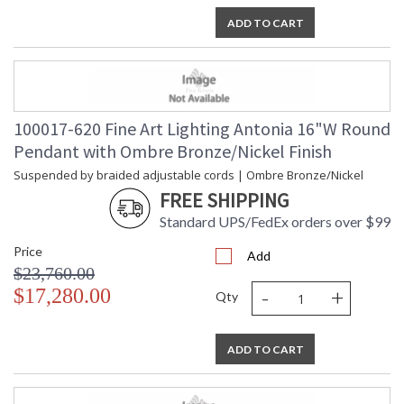
ADD TO CART
100017-620 Fine Art Lighting Antonia 16"W Round
Pendant with Ombre Bronze/Nickel Finish
Suspended by braided adjustable cords | Ombre Bronze/Nickel
FREE SHIPPING
Standard UPS/FedEx orders over $99
Price
Add
$23,760.00
-
+
$17,280.00
Qty
ADD TO CART