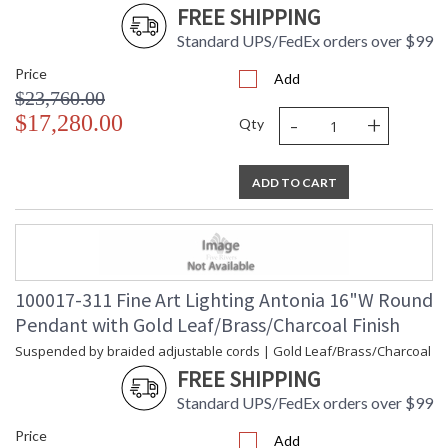
FREE SHIPPING
Standard UPS/FedEx orders over $99
Price
Add
$23,760.00
-
+
$17,280.00
Qty
ADD TO CART
100017-311 Fine Art Lighting Antonia 16"W Round
Pendant with Gold Leaf/Brass/Charcoal Finish
Suspended by braided adjustable cords | Gold Leaf/Brass/Charcoal
FREE SHIPPING
Standard UPS/FedEx orders over $99
Price
Add