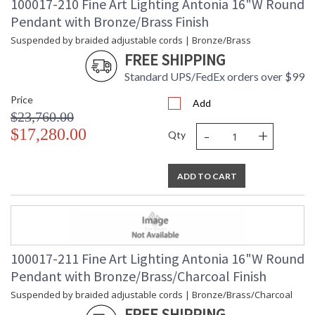
100017-210 Fine Art Lighting Antonia 16"W Round
Pendant with Bronze/Brass Finish
Suspended by braided adjustable cords | Bronze/Brass
FREE SHIPPING
Standard UPS/FedEx orders over $99
Price
Add
$23,760.00
-
+
$17,280.00
Qty
ADD TO CART
100017-211 Fine Art Lighting Antonia 16"W Round
Pendant with Bronze/Brass/Charcoal Finish
Suspended by braided adjustable cords | Bronze/Brass/Charcoal
FREE SHIPPING