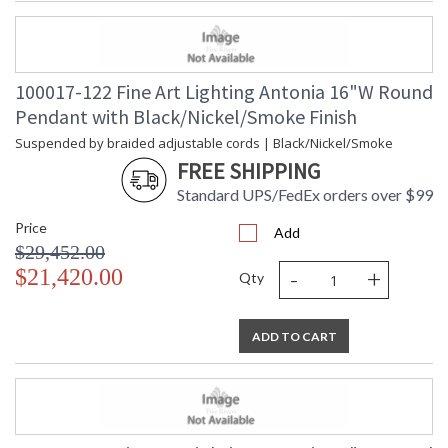
100017-122 Fine Art Lighting Antonia 16"W Round
Pendant with Black/Nickel/Smoke Finish
Suspended by braided adjustable cords | Black/Nickel/Smoke
FREE SHIPPING
Standard UPS/FedEx orders over $99
Price
Add
$29,452.00
-
+
$21,420.00
Qty
ADD TO CART