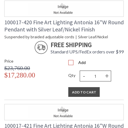
100017-420 Fine Art Lighting Antonia 16"W Round
Pendant with Silver Leaf/Nickel Finish
Suspended by braided adjustable cords | Silver Leaf/Nickel
FREE SHIPPING
Standard UPS/FedEx orders over $99
Price
Add
$23,760.00
-
+
$17,280.00
Qty
ADD TO CART
100017-421 Fine Art Lighting Antonia 16"W Round