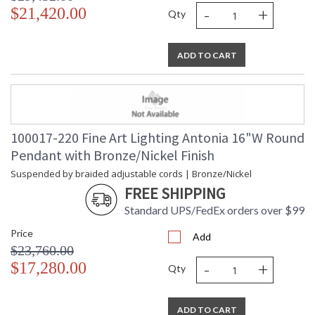
-
+
$21,420.00
Qty
ADD TO CART
100017-220 Fine Art Lighting Antonia 16"W Round
Pendant with Bronze/Nickel Finish
Suspended by braided adjustable cords | Bronze/Nickel
FREE SHIPPING
Standard UPS/FedEx orders over $99
Price
Add
$23,760.00
-
+
$17,280.00
Qty
ADD TO CART