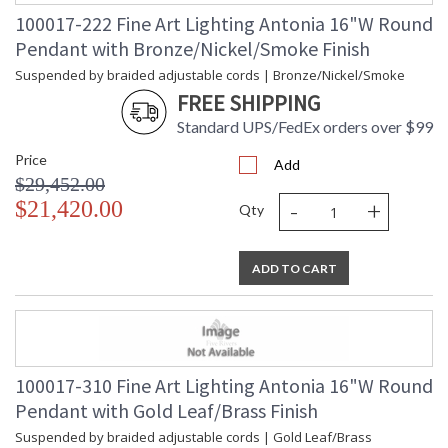
100017-222 Fine Art Lighting Antonia 16"W Round
Pendant with Bronze/Nickel/Smoke Finish
Suspended by braided adjustable cords | Bronze/Nickel/Smoke
FREE SHIPPING
Standard UPS/FedEx orders over $99
Price
Add
$29,452.00
-
+
$21,420.00
Qty
ADD TO CART
100017-310 Fine Art Lighting Antonia 16"W Round
Pendant with Gold Leaf/Brass Finish
Suspended by braided adjustable cords | Gold Leaf/Brass