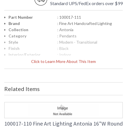
Standard UPS/FedEx orders over $99
Part Number
: 100017-111
Brand
: Fine Art Handcrafted Lighting
Collection
: Antonia
Category
: Pendants
Style
: Modern - Transitional
Finish
: Black
Interior/Exterior
: Indoor
Height (inches)
: 27.5
Click to Learn More About This Item
Width (inches)
: 16
Maximum Overall
: 31 - 127
Height
Shape
: Round
Related Items
Canopy
: 3"H x 16"W x 16"D
Item Weight (lbs.)
: 95
Safety Rating
: Meets Applicable UL Standards for
Indoor Dry Location
ADA
: No
UPC
: '714318374714
100017-110 Fine Art Lighting Antonia 16"W Round
Wire Length
: 8 ft.