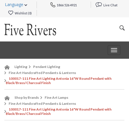
Language
1866 526 4921
Live Chat
Wishlist (
0
)
Toggle
navigat
Lighting
Pendant Lighting
Fine Art Handcrafted Pendants & Lanterns
100017-111 Fine Art Lighting Antonia 16"W Round Pendant with
Black/Brass/Charcoal Finish
Shop by Brands
Fine Art Lamps
Fine Art Handcrafted Pendants & Lanterns
100017-111 Fine Art Lighting Antonia 16"W Round Pendant with
Black/Brass/Charcoal Finish