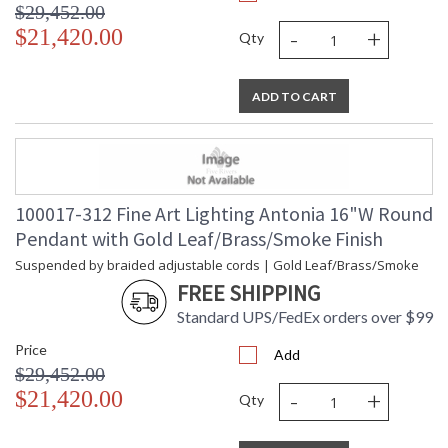
$29,452.00
-
+
$21,420.00
Qty
ADD TO CART
100017-312 Fine Art Lighting Antonia 16"W Round
Pendant with Gold Leaf/Brass/Smoke Finish
Suspended by braided adjustable cords | Gold Leaf/Brass/Smoke
FREE SHIPPING
Standard UPS/FedEx orders over $99
Price
Add
$29,452.00
-
+
$21,420.00
Qty