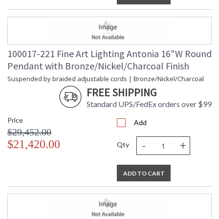
100017-221 Fine Art Lighting Antonia 16"W Round
Pendant with Bronze/Nickel/Charcoal Finish
Suspended by braided adjustable cords | Bronze/Nickel/Charcoal
FREE SHIPPING
Standard UPS/FedEx orders over $99
Price
Add
$29,452.00
-
+
$21,420.00
Qty
ADD TO CART