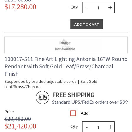
-
+
$17,280.00
Qty
ADD TO CART
100017-511 Fine Art Lighting Antonia 16"W Round
Pendant with Soft Gold Leaf/Brass/Charcoal
Finish
Suspended by braided adjustable cords | Soft Gold
Leaf/Brass/Charcoal
FREE SHIPPING
Standard UPS/FedEx orders over $99
Price
Add
$29,452.00
-
+
$21,420.00
Qty