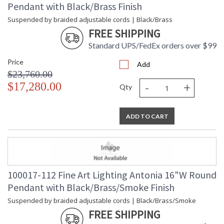
Pendant with Black/Brass Finish
Bulb Type
: LED + MR16 GU10, 3W/Integrated
LED
Suspended by braided adjustable cords | Black/Brass
Bulb Wattage
: 3
FREE SHIPPING
Lamp Included
: Yes
Standard UPS/FedEx orders over $99
Color Temperature
: 3000
Price
Lumens
: 4300
Add
$23,760.00
Additional Note
: Designer: Antonia
-
+
$17,280.00
Country Of Origin
: United States
Qty
Availability
: Contact us for Availability
ADD TO CART
Suspended by braided adjustable cords, this LED fixture
features straight tubular lines and the inclusion of metals
carefully handcrafted to transition from parchment to
100017-112 Fine Art Lighting Antonia 16"W Round
magnificent glass, culminating in a stunning beam of light.
Pendant with Black/Brass/Smoke Finish
Available in a wide range of exquisite finishes, including our
five standard finishes and our newest Soft Ombre Bronze &
Suspended by braided adjustable cords | Black/Brass/Smoke
Soft Ombre Silver, with the choice of two inline parchment
FREE SHIPPING
colors, Charcoal and Smoke, and three special order options: