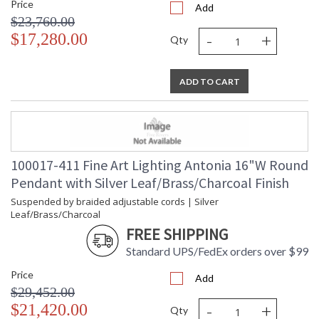
Price
Add
$23,760.00
-
+
$17,280.00
Qty
ADD TO CART
100017-411 Fine Art Lighting Antonia 16"W Round
Pendant with Silver Leaf/Brass/Charcoal Finish
Suspended by braided adjustable cords | Silver
Leaf/Brass/Charcoal
FREE SHIPPING
Standard UPS/FedEx orders over $99
Price
Add
$29,452.00
-
+
$21,420.00
Qty