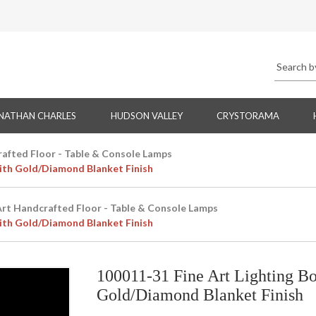
NATHAN CHARLES
HUDSON VALLEY
CRYSTORAMA
rafted Floor - Table & Console Lamps
ith Gold/Diamond Blanket Finish
Art Handcrafted Floor - Table & Console Lamps
ith Gold/Diamond Blanket Finish
100011-31 Fine Art Lighting B
Gold/Diamond Blanket Finish