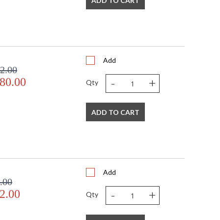
ADD TO CART
Add
2.00
-
+
80.00
Qty
ADD TO CART
Add
.00
-
+
2.00
Qty