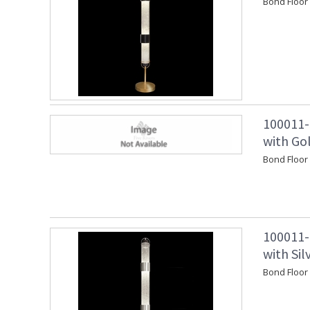
Bond Floor
100011-
with Go
Bond Floo
100011-
with Si
Bond Floor