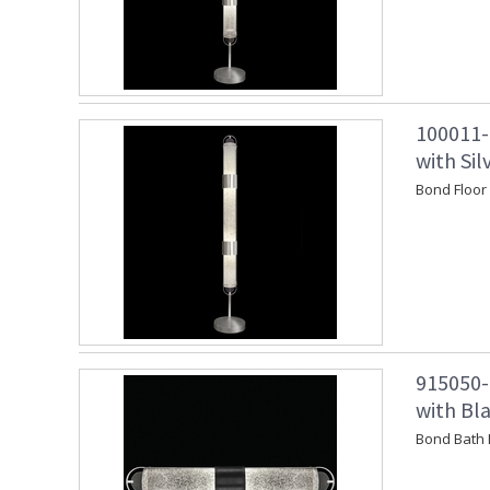
100011-
with Si
Bond Floor
915050-
with Bl
Bond Bath 