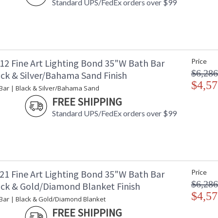
Standard UPS/FedEx orders over $99
12 Fine Art Lighting Bond 35"W Bath Bar
Price
$6,286
ack & Silver/Bahama Sand Finish
$4,57
Bar | Black & Silver/Bahama Sand
FREE SHIPPING
Standard UPS/FedEx orders over $99
21 Fine Art Lighting Bond 35"W Bath Bar
Price
$6,286
ack & Gold/Diamond Blanket Finish
$4,57
Bar | Black & Gold/Diamond Blanket
FREE SHIPPING