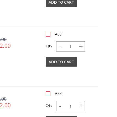
ADD TO CART
Add
.00
-
+
2.00
Qty
ADD TO CART
Add
.00
-
+
2.00
Qty