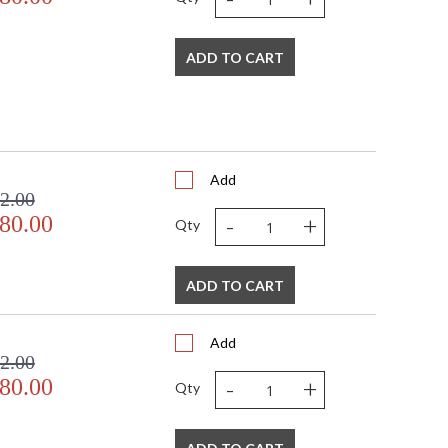
ADD TO CART
Add
2.00
-
+
80.00
Qty
ADD TO CART
Add
2.00
-
+
80.00
Qty