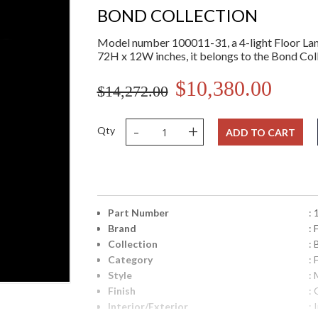
BOND COLLECTION
Model number 100011-31, a 4-light Floor La
72H x 12W inches, it belongs to the Bond Coll
$10,380.00
$14,272.00
-
+
Qty
ADD TO CART
Part Number
:
Brand
: 
Collection
:
Category
: 
Style
: 
Finish
: 
Interior/Exterior
: 