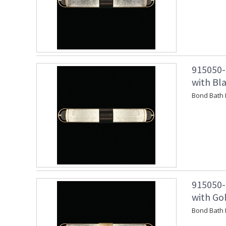
915050-
with Bl
Bond Bath 
915050-
with Go
Bond Bath 