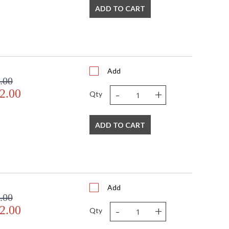
ADD TO CART
Add
.00
-
+
2.00
Qty
ADD TO CART
Add
.00
-
+
2.00
Qty