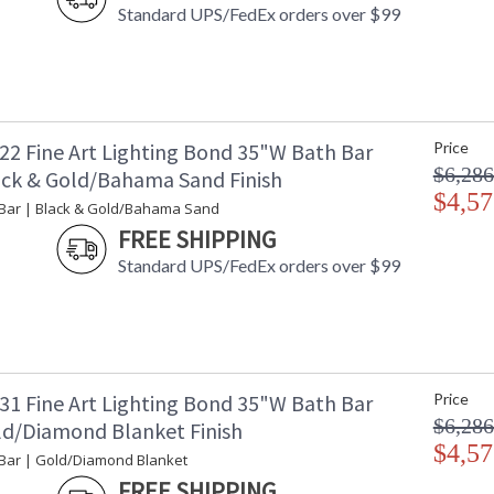
Standard UPS/FedEx orders over $99
22 Fine Art Lighting Bond 35"W Bath Bar
Price
$6,286
ack & Gold/Bahama Sand Finish
$4,57
Bar | Black & Gold/Bahama Sand
FREE SHIPPING
Standard UPS/FedEx orders over $99
31 Fine Art Lighting Bond 35"W Bath Bar
Price
$6,286
ld/Diamond Blanket Finish
$4,57
Bar | Gold/Diamond Blanket
FREE SHIPPING