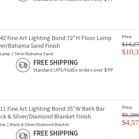
42 Fine Art Lighting Bond 72"H Floor Lamp
Price
$14,27
lver/Bahama Sand Finish
$10,3
 Lamp | Silver/Bahama Sand
FREE SHIPPING
Standard UPS/FedEx orders over $99
11 Fine Art Lighting Bond 35"W Bath Bar
Price
$6,286
ack & Silver/Diamond Blanket Finish
$4,57
Bar | Black & Silver/Diamond Blanket
FREE SHIPPING