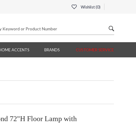
Wishlist (
0
)
HOME ACCENTS
BRANDS
CUSTOMER SERVICE
ond 72"H Floor Lamp with