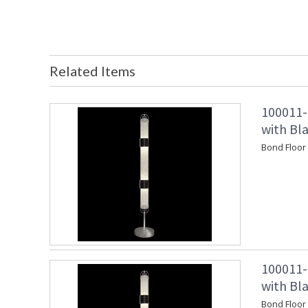
Related Items
100011-
with Bl
Bond Floor
100011-
with Bl
Bond Floor