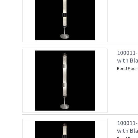
100011-
with Bl
Bond Floor
100011-
with Bl