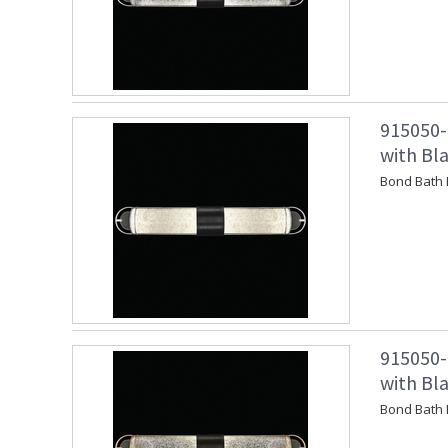
915050-
with Bl
Bond Bath 
915050-
with Bl
Bond Bath 