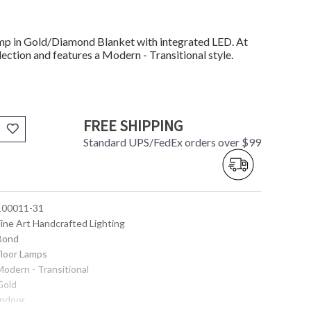
mp in Gold/Diamond Blanket with integrated LED. At
ection and features a Modern - Transitional style.
FREE SHIPPING
Standard UPS/FedEx orders over $99
 100011-31
Fine Art Handcrafted Lighting
 Bond
Floor Lamps
Modern - Transitional
Gold
Indoor