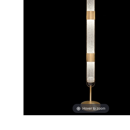
Hover to zoom