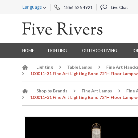
Language
1866 526 4921
Live Chat
HOME
LIGHTING
OUTDOOR LIVING
JO
Lighting
Table Lamps
Fine Art Handc
100011-31 Fine Art Lighting Bond 72"H Floor Lamp w
Shop by Brands
Fine Art Lamps
Fine 
100011-31 Fine Art Lighting Bond 72"H Floor Lamp w