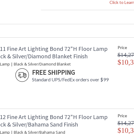
Height (inches)
: 
Click to Lea
Width (inches)
: 
Fixture Extends
: 
Item Weight (lbs.)
: 
Safety Rating
:
ADA
: 
UPC
:
11 Fine Art Lighting Bond 72"H Floor Lamp
Price
Bulb Quantity
: 
$14,27
Bulb Type
:
ack & Silver/Diamond Blanket Finish
Bulb Wattage
$10,3
: 
 Lamp | Black & Silver/Diamond Blanket
Total Wattage
: 
FREE SHIPPING
Lamp Included
: 
Standard UPS/FedEx orders over $99
Color Temperature
:
Lumens
:
Additional Note
: 
Country Of Origin
:
Availability
: 
12 Fine Art Lighting Bond 72"H Floor Lamp
Price
$14,27
ack & Silver/Bahama Sand Finish
$10,3
 Lamp | Black & Silver/Bahama Sand