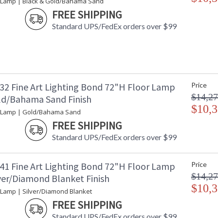
 Lamp | Black & Gold/Bahama Sand
FREE SHIPPING
Standard UPS/FedEx orders over $99
32 Fine Art Lighting Bond 72"H Floor Lamp
Price
$14,27
ld/Bahama Sand Finish
$10,3
r Lamp | Gold/Bahama Sand
FREE SHIPPING
Standard UPS/FedEx orders over $99
41 Fine Art Lighting Bond 72"H Floor Lamp
Price
$14,27
lver/Diamond Blanket Finish
$10,3
 Lamp | Silver/Diamond Blanket
FREE SHIPPING
Standard UPS/FedEx orders over $99