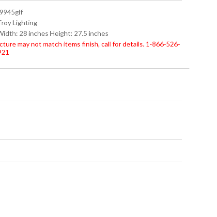
f9945glf
Troy Lighting
Width: 28 inches Height: 27.5 inches
cture may not match items finish, call for details. 1-866-526-
921