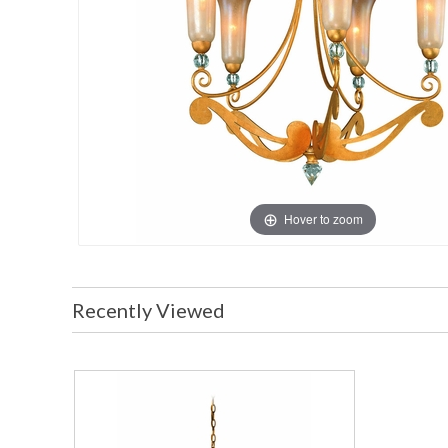
Hover to zoom
Recently Viewed