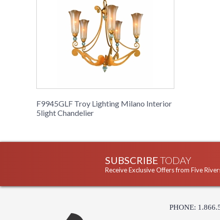
F9945GLF Troy Lighting Milano Interior
5light Chandelier
SUBSCRIBE
TODAY
Receive Exclusive Offers from Five River
PHONE: 1.866.