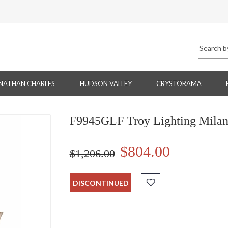
NATHAN CHARLES
HUDSON VALLEY
CRYSTORAMA
F9945GLF Troy Lighting Milano 
$804.00
$1,206.00
DISCONTINUED