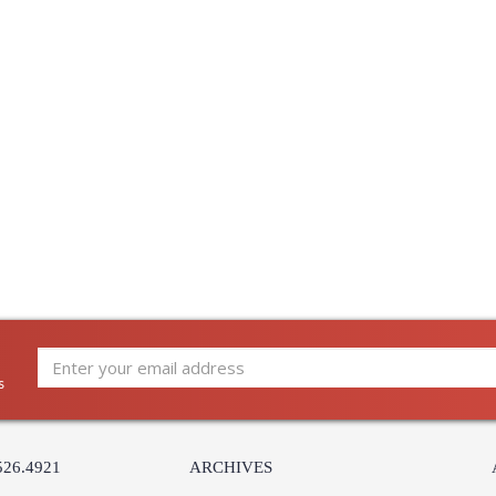
s
526.4921
ARCHIVES