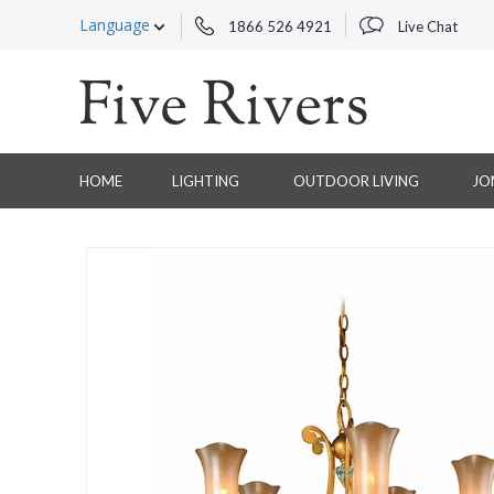
Language
1866 526 4921
Live Chat
HOME
LIGHTING
OUTDOOR LIVING
JO