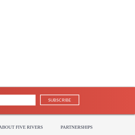
ABOUT FIVE RIVERS
PARTNERSHIPS