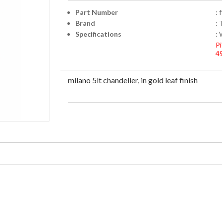
Part Number
: 
Brand
: 
Specifications
: 
Pi
4
milano 5lt chandelier, in gold leaf finish