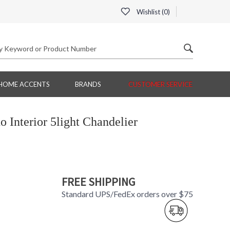
Wishlist (
0
)
HOME ACCENTS
BRANDS
CUSTOMER SERVICE
Interior 5light Chandelier
FREE SHIPPING
Standard UPS/FedEx orders over $75