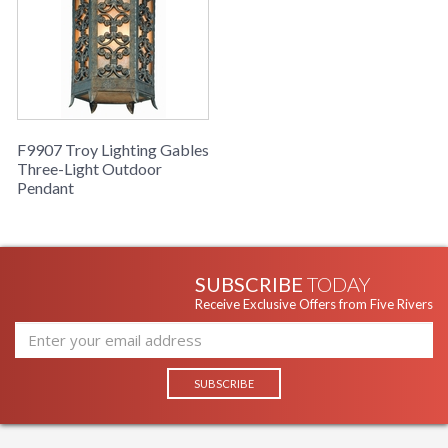
F9907 Troy Lighting Gables
Three-Light Outdoor
Pendant
SUBSCRIBE
TODAY
Receive Exclusive Offers from Five Rivers