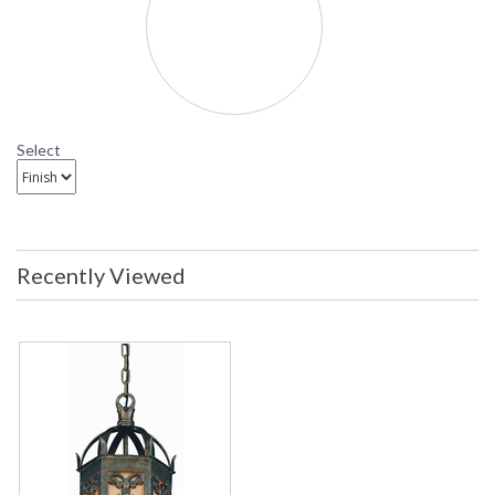
F9907 Troy Lighting Gables Three-Light Outdoor
Pendant
Select
Recently Viewed