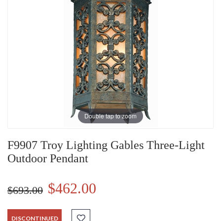
Double tap to zoom
F9907 Troy Lighting Gables Three-Light
Outdoor Pendant
$462.00
$693.00
DISCONTINUED