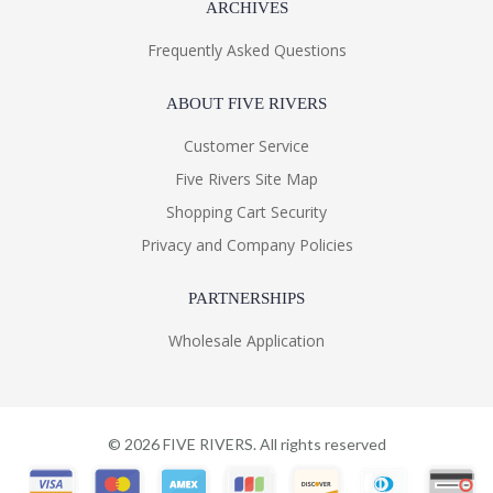
ARCHIVES
Frequently Asked Questions
ABOUT FIVE RIVERS
Customer Service
Five Rivers Site Map
Shopping Cart Security
Privacy and Company Policies
PARTNERSHIPS
Wholesale Application
©
2026
FIVE RIVERS. All rights reserved