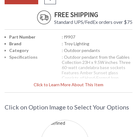
FREE SHIPPING
Standard UPS/FedEx orders over $75
Part Number
: f9907
Brand
: Troy Lighting
Category
: Outdoor pendants
Specifications
: Outdoor pendant from the Gables
Collection 23H x 9.5W inches Three
60-watt candelabra base sockets
Features Amber Sunset glass
Consists of Hand-Forged Iron
Available in Charred Gold finish 29
Click to Learn More About This Item
pounds
Picture may not match items finish,
call for details. 1-866-526-4921
Click on Option Image to Select Your Options
Availability
: Contact us for availability
Troy Lighting
Gables Outdoor Pendant