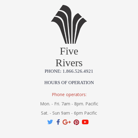
Five
Rivers
PHONE: 1.866.526.4921
HOURS OF OPERATION
Phone operators:
Mon. - Fri. 7am - 8pm. Pacific
Sat. - Sun 9am - 6pm Pacific