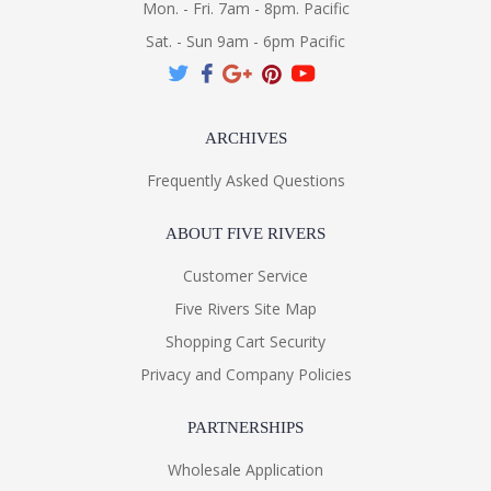
Mon. - Fri. 7am - 8pm. Pacific
Sat. - Sun 9am - 6pm Pacific
ARCHIVES
Frequently Asked Questions
ABOUT FIVE RIVERS
Customer Service
Five Rivers Site Map
Shopping Cart Security
Privacy and Company Policies
PARTNERSHIPS
Wholesale Application