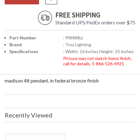
FREE SHIPPING
Standard UPS/FedEx orders over $75
Part Number
: f9848fbz
Brand
: Troy Lighting
Specifications
: Width: 16 inches Height: 25 inches
Picture may not match items finish,
call for details. 1-866-526-4921
madison 4lt pendant, in federal bronze finish
Recently Viewed