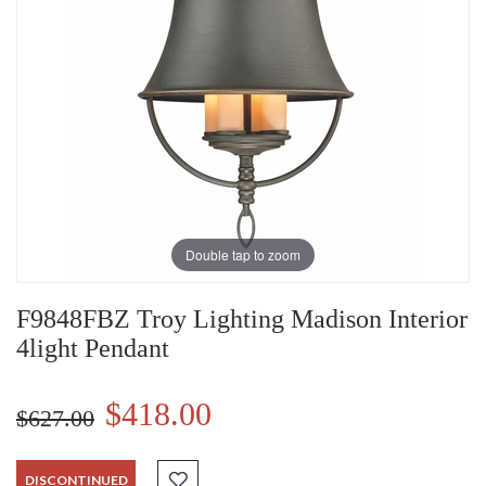
Double tap to zoom
F9848FBZ Troy Lighting Madison Interior
4light Pendant
$418.00
$627.00
DISCONTINUED