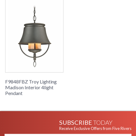
F9848FBZ Troy Lighting
Madison Interior 4light
Pendant
SUBSCRIBE
TODAY
Receive Exclusive Offers from Five Rivers