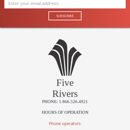
Five
Rivers
PHONE: 1.866.526.4921
HOURS OF OPERATION
Phone operators: