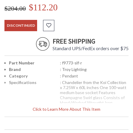
$112.20
$204.00
DISCONTINUED
FREE SHIPPING
Standard UPS/FedEx orders over $75
Part Number
: f9773-slf-r
Brand
: Troy Lighting
Category
: Pendant
Specifications
: Chandelier from the Koi Collection
x 7.25W x 60L inches One 100-watt
medium base socket Features
Champagne Swirl glass Consists of
Hand-Worked Wrought Iron
Available in Sliver Leaf, Glod Accents
Click to Learn More About This Item
finish 8.15 pounds
Note:
Clearance items may be
discontinued product or previously
purchased and returned. The