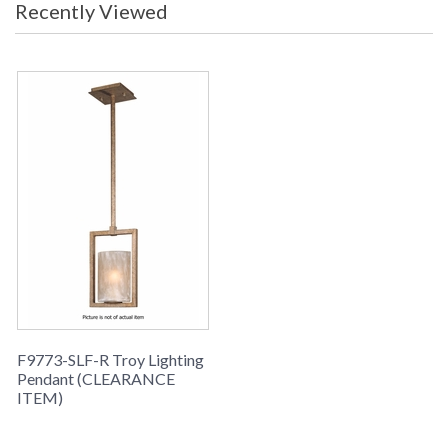
packaging may have been opened or
Recently Viewed
distressed. Items are complete and
have been inspected to ensure they
are in excellent condition.
To check how
many are in
stock click the
add to cart
button. The
current quantity
available is
shown in the "in
stock" column
Picture may not match items finish,
call for details. 1-866-526-4921
F9773-SLF-R Troy Lighting
Availability
: Usually ships in 1-2 business says if
Pendant (CLEARANCE
in stock
ITEM)
Troy Lighting Pendant (CLEARANCE