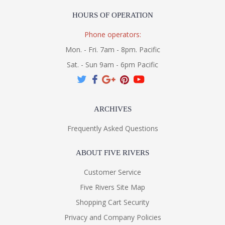
HOURS OF OPERATION
Phone operators:
Mon. - Fri. 7am - 8pm. Pacific
Sat. - Sun 9am - 6pm Pacific
ARCHIVES
Frequently Asked Questions
ABOUT FIVE RIVERS
Customer Service
Five Rivers Site Map
Shopping Cart Security
Privacy and Company Policies