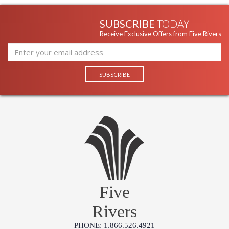
ITEM)
F9773 Troy Lighting Koi Pendant
SUBSCRIBE
TODAY
Receive Exclusive Offers from Five Rivers
Five
Rivers
PHONE: 1.866.526.4921