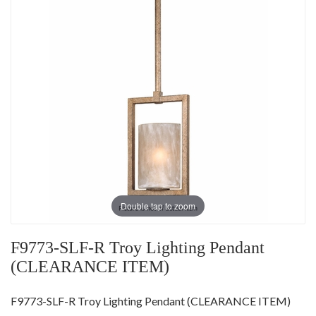
Double tap to zoom
F9773-SLF-R Troy Lighting Pendant
(CLEARANCE ITEM)
F9773-SLF-R Troy Lighting Pendant (CLEARANCE ITEM)