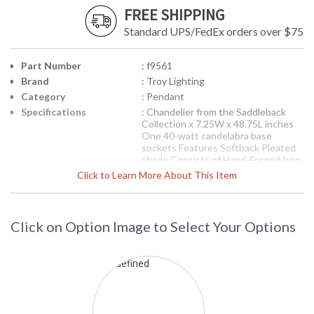
FREE SHIPPING
Standard UPS/FedEx orders over $75
Part Number
: f9561
Brand
: Troy Lighting
Category
: Pendant
Specifications
: Chandelier from the Saddleback
Collection x 7.25W x 48.75L inches
One 40-watt candelabra base
sockets Features Softback Pleated
shade Consists of Hand-Forged Iron
Available in Natural Bronze finish 14
Click to Learn More About This Item
pounds
Picture may not match items finish,
call for details. 1-866-526-4921
Click on Option Image to Select Your Options
Availability
: Contact us for availability
Troy Lighting
Saddleback Pendant
F9561 Troy Lighting Saddleback Pendant