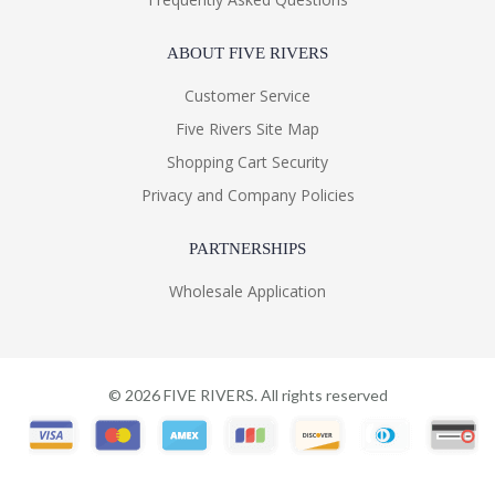
ABOUT FIVE RIVERS
Customer Service
Five Rivers Site Map
Shopping Cart Security
Privacy and Company Policies
PARTNERSHIPS
Wholesale Application
©
2026
FIVE RIVERS. All rights reserved