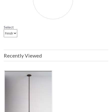
Select
Recently Viewed