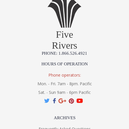
Five
Rivers
PHONE: 1.866.526.4921
HOURS OF OPERATION
Phone operators:
Mon. - Fri. 7am - 8pm. Pacific
Sat. - Sun 9am - 6pm Pacific
ARCHIVES
Frequently Asked Questions