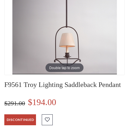
Double tap to zoom
F9561 Troy Lighting Saddleback Pendant
$194.00
$291.00
DISCONTINUED