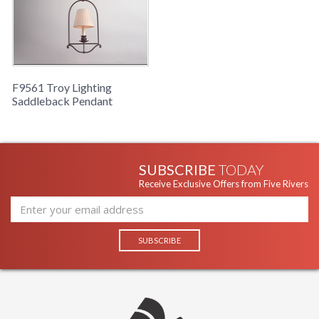
F9561 Troy Lighting
Saddleback Pendant
SUBSCRIBE
TODAY
Receive Exclusive Offers from Five Rivers