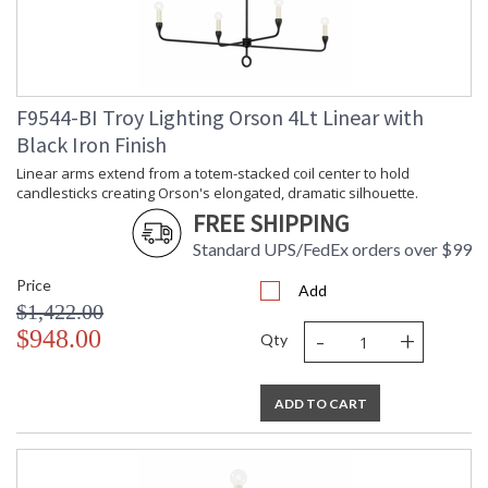
Safety Rating
: UL Listed: Damp Location
ADA
: N
UPC
: '782042470095
Chain Length
: 1-6" / 2-12" / 1-18" Stems
Voltage
: 120V
F9544-BI Troy Lighting Orson 4Lt Linear with
Bulb Quantity
: 6
Black Iron Finish
Bulb Type
: G16.5
Bulb Wattage
: 60
Linear arms extend from a totem-stacked coil center to hold
candlesticks creating Orson's elongated, dramatic silhouette.
Bulb Type 2
: G16.5
FREE SHIPPING
Total Wattage
: 360
Energy Star
: N
Standard UPS/FedEx orders over $99
Additional Note
: Dark Sky: No
Price
Carton Height
: 13
Add
$1,422.00
Carton Width
: 10
-
+
$948.00
Carton Length
: 34
Qty
Number of Cartons
: 1
Ships Via
: UPS/FedEx
ADD TO CART
Country Of Origin
: PH
Availability
: 1-2 DAYS IF IN STOCK
Warranty
: 1 Year Limited Manufacturer