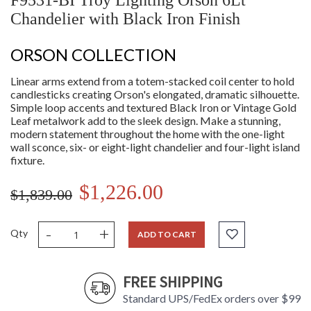
F9531-BI Troy Lighting Orson 6Lt
Chandelier with Black Iron Finish
ORSON COLLECTION
Linear arms extend from a totem-stacked coil center to hold
candlesticks creating Orson's elongated, dramatic silhouette.
Simple loop accents and textured Black Iron or Vintage Gold
Leaf metalwork add to the sleek design. Make a stunning,
modern statement throughout the home with the one-light
wall sconce, six- or eight-light chandelier and four-light island
fixture.
$1,226.00
$1,839.00
-
+
Qty
ADD TO CART
FREE SHIPPING
Standard UPS/FedEx orders over $99