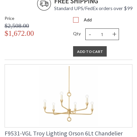
FREE SHIPPING
Standard UPS/FedEx orders over $99
Price
Add
$2,508.00
-
+
$1,672.00
Qty
ADD TO CART
F9531-VGL Troy Lighting Orson 6Lt Chandelier