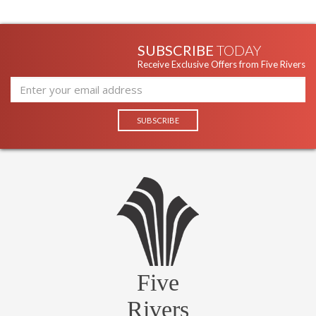
SUBSCRIBE
TODAY
Receive Exclusive Offers from Five Rivers
Five
Rivers