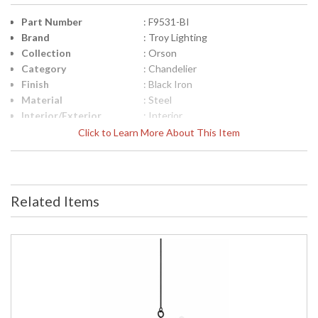
Part Number
: F9531-BI
Brand
: Troy Lighting
Collection
: Orson
Category
: Chandelier
Finish
: Black Iron
Material
: Steel
Interior/Exterior
: Interior
Height (inches)
: 18.75
Click to Learn More About This Item
Width (inches)
: 30.75
Diameter
: 30.75
Minimum Overall
: 25.75
Height
Related Items
Maximum Overall
: 67.75
Height
Minimum Extension
: 25.75
Maximum
: 67.75
Extension
Item Weight (lbs.)
: 9.92
Title 20 - 24
: N
Compliant