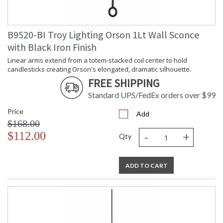
B9520-BI Troy Lighting Orson 1Lt Wall Sconce
with Black Iron Finish
Linear arms extend from a totem-stacked coil center to hold
candlesticks creating Orson's elongated, dramatic silhouette.
FREE SHIPPING
Standard UPS/FedEx orders over $99
Price
Add
$168.00
-
+
$112.00
Qty
ADD TO CART