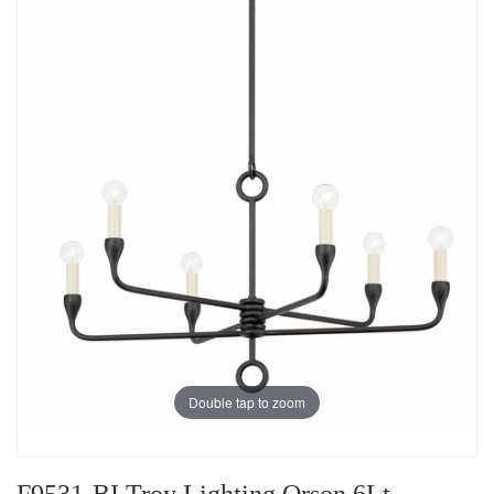
Double tap to zoom