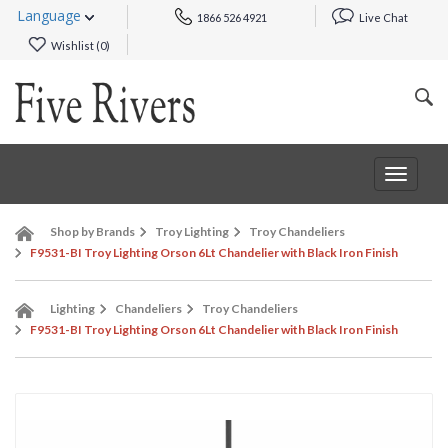
Language
1866 526 4921
Live Chat
Wishlist (
0
)
Toggle
navigat
Shop by Brands
Troy Lighting
Troy Chandeliers
F9531-BI Troy Lighting Orson 6Lt Chandelier with Black Iron Finish
Lighting
Chandeliers
Troy Chandeliers
F9531-BI Troy Lighting Orson 6Lt Chandelier with Black Iron Finish