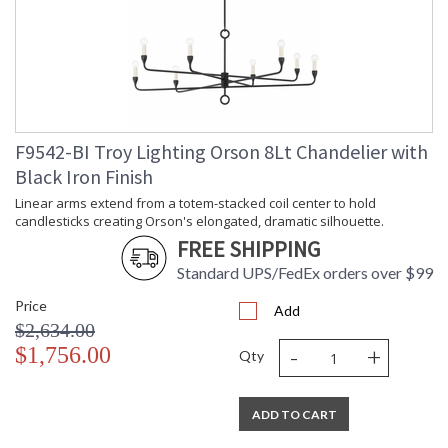
F9542-BI Troy Lighting Orson 8Lt Chandelier with
Black Iron Finish
Linear arms extend from a totem-stacked coil center to hold
candlesticks creating Orson's elongated, dramatic silhouette.
FREE SHIPPING
Standard UPS/FedEx orders over $99
Price
Add
$2,634.00
-
+
$1,756.00
Qty
ADD TO CART