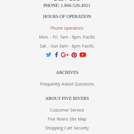
PHONE: 1.866.526.4921
HOURS OF OPERATION
Phone operators:
Mon. - Fri. 7am - 8pm. Pacific
Sat. - Sun 9am - 6pm Pacific
ARCHIVES
Frequently Asked Questions
ABOUT FIVE RIVERS
Customer Service
Five Rivers Site Map
Shopping Cart Security