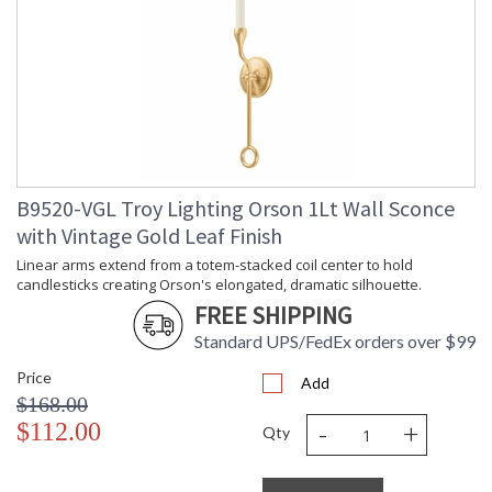
Linear arms extend from a totem-stacked coil center to hold
candlesticks creating Orson's elongated, dramatic silhouette.
Simple loop accents and textured Black Iron or Vintage Gold
Leaf metalwork add to the sleek design. Make a stunning,
B9520-VGL Troy Lighting Orson 1Lt Wall Sconce
modern statement throughout the home with the one-light
with Vintage Gold Leaf Finish
wall sconce, six- or eight-light chandelier and four-light island
fixture.
Linear arms extend from a totem-stacked coil center to hold
candlesticks creating Orson's elongated, dramatic silhouette.
FREE SHIPPING
Standard UPS/FedEx orders over $99
Price
Add
UL Listed Damp Location
$168.00
-
+
$112.00
Qty
Installation/Assembly
Product Specifications