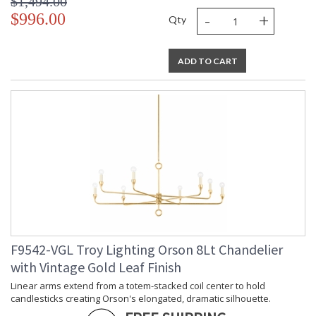
$1,494.00
-
+
$996.00
Qty
ADD TO CART
F9542-VGL Troy Lighting Orson 8Lt Chandelier
with Vintage Gold Leaf Finish
Linear arms extend from a totem-stacked coil center to hold
candlesticks creating Orson's elongated, dramatic silhouette.