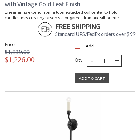
with Vintage Gold Leaf Finish
Linear arms extend from a totem-stacked coil center to hold
candlesticks creating Orson's elongated, dramatic silhouette.
FREE SHIPPING
Standard UPS/FedEx orders over $99
Price
Add
$1,839.00
-
+
$1,226.00
Qty
ADD TO CART