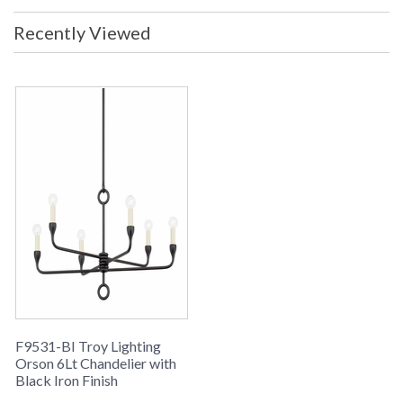
Recently Viewed
F9531-BI Troy Lighting
Orson 6Lt Chandelier with
Black Iron Finish