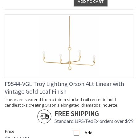
ADD TO CART
F9544-VGL Troy Lighting Orson 4Lt Linear with
Vintage Gold Leaf Finish
Linear arms extend from a totem-stacked coil center to hold
candlesticks creating Orson's elongated, dramatic silhouette.
FREE SHIPPING
Standard UPS/FedEx orders over $99
Price
Add