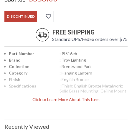
DISCONTINUED
FREE SHIPPING
Standard UPS/FedEx orders over $75
Part Number
: f9516eb
Brand
: Troy Lighting
Collection
: Brentwood Park
Category
: Hanging Lantern
Finish
: English Bronze
Specifications
: Finish: English Bronze Metalwork:
Solid Brass Mounting: Ceiling Mount
Hanging Dimensions: 14.5 H x 11.5
Click to Learn More About This Item
W inches Canopy/Backplate
Dimensions: 1 H x 5 inches Diameter
Bulb Type: (3) Candelabra 60 Watt
Bulbs Shipping Box Dimensions: 20 H
x 15.75 L x 14.75 W inches Shipping
Recently Viewed
Box Weight: 5 lbs Ships via
UPS/Fedex