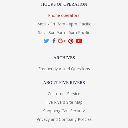
HOURS OF OPERATION
Phone operators:
Mon. - Fri. 7am - 8pm. Pacific
Sat. - Sun 9am - 6pm Pacific
ARCHIVES
Frequently Asked Questions
ABOUT FIVE RIVERS
Customer Service
Five Rivers Site Map
Shopping Cart Security
Privacy and Company Policies