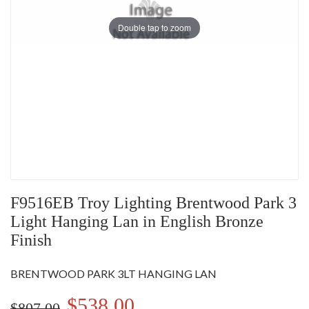
Double tap to zoom
F9516EB Troy Lighting Brentwood Park 3
Light Hanging Lan in English Bronze
Finish
BRENTWOOD PARK 3LT HANGING LAN
$538.00
$807.00