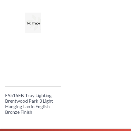
Picture may not match items finish,
call for details. 1-866-526-4921
UPC
: 7.82043E+11
Availability
: Usually ships in 2-3 business days if
in stock
Brentwood Park Collection
F9516EB Troy Lighting
Brentwood Park 3 Light
Hanging Lan in English
Bronze Finish