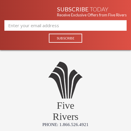
SUBSCRIBE
TODAY
Receive Exclusive Offers from Five Rivers
Five
Rivers
PHONE: 1.866.526.4921