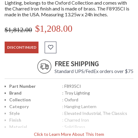
Lighting, belongs to the Oxford Collection and comes with
the Charred Iron finish and is made of brass. The F8935CI is
made in the USA. Measuring 13.25w x 24h inches.
$1,208.00
$1,812.00
DISCONTINUED
FREE SHIPPING
Standard UPS/FedEx orders over $75
Part Number
: F8935CI
Brand
: Troy Lighting
Collection
: Oxford
Category
: Hanging Lantern
Style
: Elevated Industrial, The Classics
Finish
: Charred Iron
Material
: Solid Brass
Height (inches)
: 24
Click to Learn More About This Item