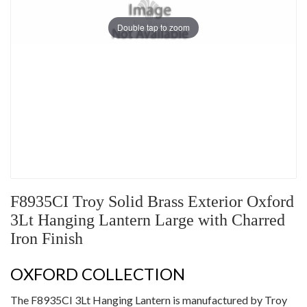
Double tap to zoom
F8935CI Troy Solid Brass Exterior Oxford
3Lt Hanging Lantern Large with Charred
Iron Finish
OXFORD COLLECTION
The F8935CI 3Lt Hanging Lantern is manufactured by Troy