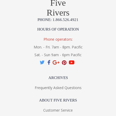
Five
MADE IN AMERICA
Rivers
Installation/Assembly
Product Specification
PHONE: 1.866.526.4921
HOURS OF OPERATION
Phone operators:
Mon. - Fri. 7am - 8pm. Pacific
Sat. - Sun 9am - 6pm Pacific
ARCHIVES
Frequently Asked Questions
ABOUT FIVE RIVERS
Customer Service