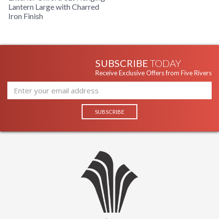
Lantern Large with Charred
Availability
: Usually ships in 1-2 business says if
Iron Finish
in stock
Warranty
: 1 Year Limited Manufacturer
OXFORD COLLECTION
SUBSCRIBE
TODAY
Receive Exclusive Offers from Five Rivers
The F8935CI 3Lt Hanging Lantern is manufactured by Troy
Lighting, belongs to the Oxford Collection and comes with
the Charred Iron finish and is made of brass. The F8935CI is
made in the USA. Measuring 13.25w x 24h inches.
UL Listed Damp Location