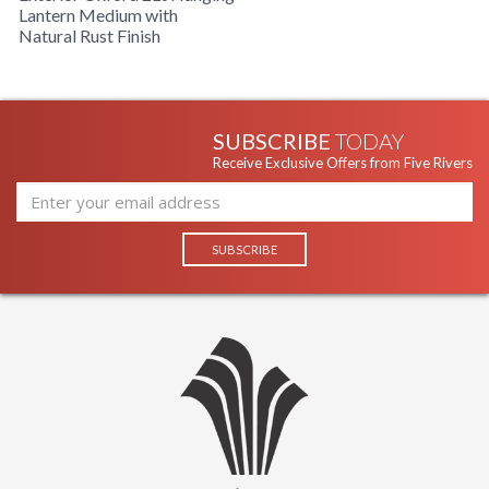
Lantern Medium with
Availability
: Usually ships in 1-2 business says if
Natural Rust Finish
in stock
Warranty
: 1 Year Limited Manufacturer
OXFORD COLLECTION
SUBSCRIBE
TODAY
Receive Exclusive Offers from Five Rivers
The F8932NR 2Lt Hanging Lantern is manufactured by Troy
Lighting, belongs to the Oxford Collection and comes with
the Natural Rust finish and is made of brass. The F8932NR is
made in the USA. Measuring 10w x 17.75h inches.
UL Listed Damp Location