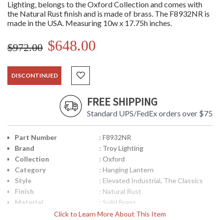
Lighting, belongs to the Oxford Collection and comes with
the Natural Rust finish and is made of brass. The F8932NR is
made in the USA. Measuring 10w x 17.75h inches.
$648.00
$972.00
DISCONTINUED
FREE SHIPPING
Standard UPS/FedEx orders over $75
Part Number
: F8932NR
Brand
: Troy Lighting
Collection
: Oxford
Category
: Hanging Lantern
Style
: Elevated Industrial, The Classics
Finish
: Natural Rust
Material
: Solid Brass
Height (inches)
: 17.75
Click to Learn More About This Item