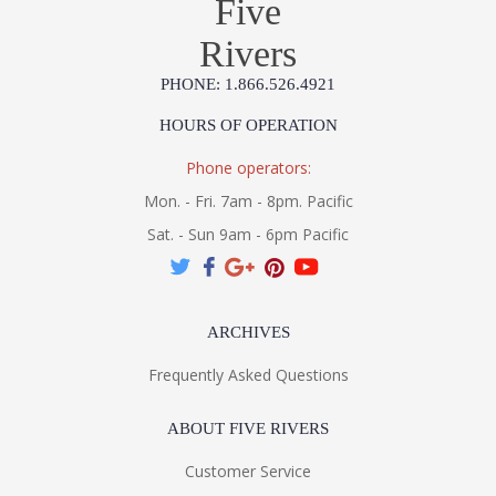
Five
MADE IN AMERICA
Rivers
Installation/Assembly
Product Specification
PHONE: 1.866.526.4921
HOURS OF OPERATION
Phone operators:
Mon. - Fri. 7am - 8pm. Pacific
Sat. - Sun 9am - 6pm Pacific
ARCHIVES
Frequently Asked Questions
ABOUT FIVE RIVERS
Customer Service