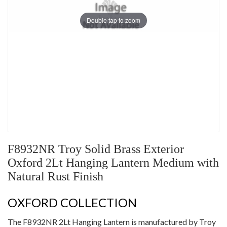
Double tap to zoom
F8932NR Troy Solid Brass Exterior
Oxford 2Lt Hanging Lantern Medium with
Natural Rust Finish
OXFORD COLLECTION
The F8932NR 2Lt Hanging Lantern is manufactured by Troy