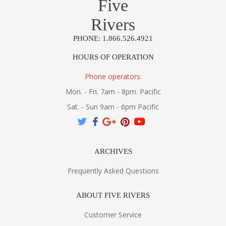
Five
Product Specification
Rivers
PHONE: 1.866.526.4921
HOURS OF OPERATION
Phone operators:
Mon. - Fri. 7am - 8pm. Pacific
Sat. - Sun 9am - 6pm Pacific
ARCHIVES
Frequently Asked Questions
ABOUT FIVE RIVERS
Customer Service