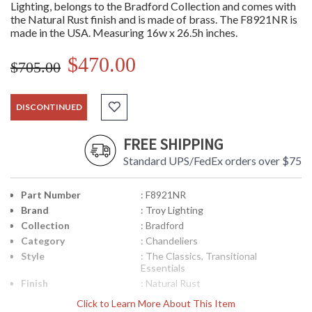
Lighting, belongs to the Bradford Collection and comes with
the Natural Rust finish and is made of brass. The F8921NR is
made in the USA. Measuring 16w x 26.5h inches.
$470.00
$705.00
DISCONTINUED
FREE SHIPPING
Standard UPS/FedEx orders over $75
Part Number
: F8921NR
Brand
: Troy Lighting
Collection
: Bradford
Category
: Chandeliers
Style
: The Classics, Transitional
Essentials
Finish
: Natural Rust
Material
: Solid Brass
Click to Learn More About This Item