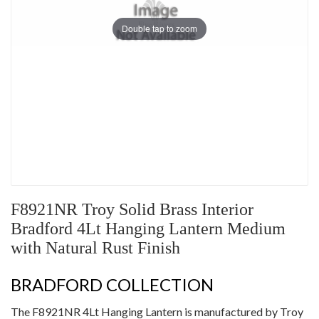
Double tap to zoom
F8921NR Troy Solid Brass Interior
Bradford 4Lt Hanging Lantern Medium
with Natural Rust Finish
BRADFORD COLLECTION
The F8921NR 4Lt Hanging Lantern is manufactured by Troy