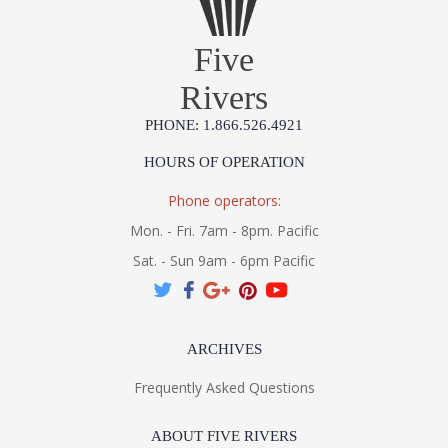
Five
Rivers
PHONE: 1.866.526.4921
HOURS OF OPERATION
Phone operators:
Mon. - Fri. 7am - 8pm. Pacific
Sat. - Sun 9am - 6pm Pacific
ARCHIVES
Frequently Asked Questions
ABOUT FIVE RIVERS