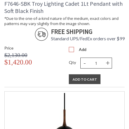
F7646-SBK Troy Lighting Cadet 1Lt Pendant with
Shade Description
: Opal Glossy
Soft Black Finish
Shade Material
: Glass
Shade Dimensions
: Height 14 inches
*Due to the one-of-a-kind nature of the medium, exact colors and
patterns may vary slightly from the image shown.
Shade Height
: 14
FREE SHIPPING
Wire Length
: 192
Chain Length
: 1-6" / 2-12" / 1-18" Stems
Standard UPS/FedEx orders over $99
Voltage
: 120V
Price
Bulb Quantity
: 1
Add
$2,130.00
Bulb Type
: A19
-
+
$1,420.00
Bulb Wattage
: 15
Qty
Bulb Type 2
: A19
Total Wattage
: 15
ADD TO CART
Lamp Included
: No
Energy Star
: N
Additional Note
: Dark Sky: No
Carton Height
: 18
Carton Width
: 21
Carton Length
: 38
Number of Cartons
: 1
Ships Via
: UPS/FedEx