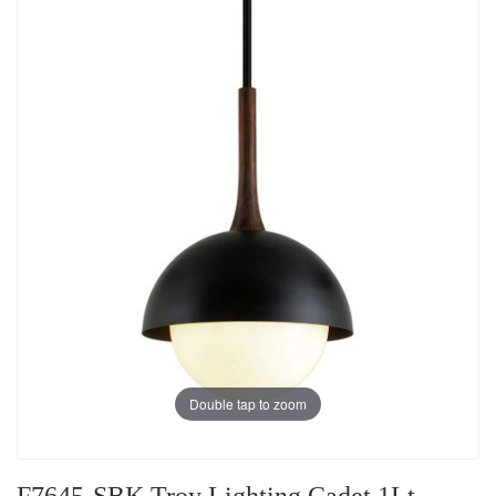
Double tap to zoom