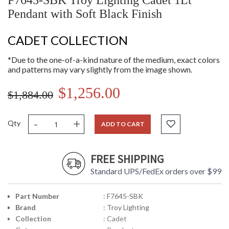
F7645-SBK Troy Lighting Cadet 1Lt
Pendant with Soft Black Finish
CADET COLLECTION
*Due to the one-of-a-kind nature of the medium, exact colors
and patterns may vary slightly from the image shown.
$1,256.00
$1,884.00
-
+
Qty
ADD TO CART
FREE SHIPPING
Standard UPS/FedEx orders over $99
Part Number
: F7645-SBK
Brand
: Troy Lighting
Collection
: Cadet