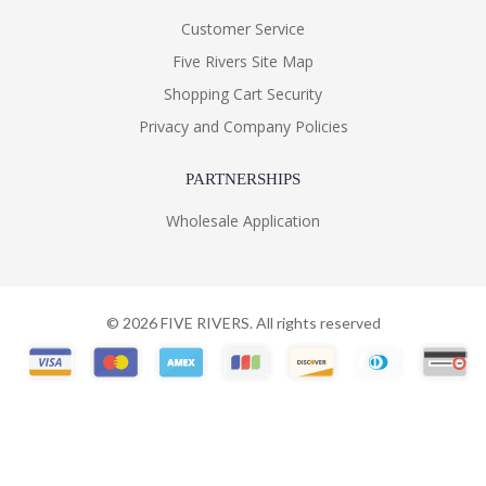
Customer Service
Five Rivers Site Map
Shopping Cart Security
Privacy and Company Policies
PARTNERSHIPS
Wholesale Application
©
2026
FIVE RIVERS. All rights reserved