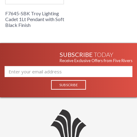
F7645-SBK Troy Lighting
Cadet 1Lt Pendant with Soft
Black Finish
SUBSCRIBE
TODAY
Receive Exclusive Offers from Five Rivers