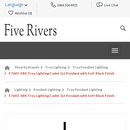
Language
1866 526 4921
Live Chat
Wishlist (
0
)
Toggle
navigat
Shop by Brands
Troy Lighting
Troy Pendant Lighting
F7645-SBK Troy Lighting Cadet 1Lt Pendant with Soft Black Finish
Lighting
Pendant Lighting
Troy Pendant Lighting
F7645-SBK Troy Lighting Cadet 1Lt Pendant with Soft Black Finish