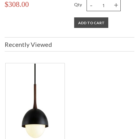
-
+
$308.00
Qty
ADD TO CART
Recently Viewed