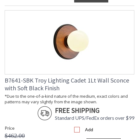
B7641-SBK Troy Lighting Cadet 1Lt Wall Sconce
with Soft Black Finish
*Due to the one-of-a-kind nature of the medium, exact colors and
patterns may vary slightly from the image shown.
FREE SHIPPING
Standard UPS/FedEx orders over $99
Price
Add
$462.00