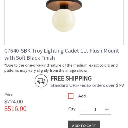
C7640-SBK Troy Lighting Cadet 1Lt Flush Mount
with Soft Black Finish
*Due to the one-of-a-kind nature of the medium, exact colors and
patterns may vary slightly from the image shown.
FREE SHIPPING
Standard UPS/FedEx orders over $99
Price
Add
$774.00
-
+
$516.00
Qty
ADD TO CART