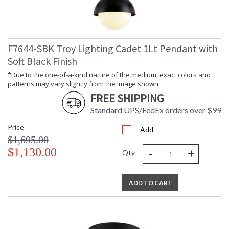
Country Of Origin
: PH
Catalog Page
: 11
Number
Availability
: 1-2 DAYS IF IN STOCK
F7644-SBK Troy Lighting Cadet 1Lt Pendant with
Warranty
: 1 Year Limited Manufacturer
Soft Black Finish
*Due to the one-of-a-kind nature of the medium, exact colors and
patterns may vary slightly from the image shown.
FREE SHIPPING
Standard UPS/FedEx orders over $99
*Due to the one-of-a-kind nature of the medium, exact colors
Price
Add
and patterns may vary slightly from the image shown.
$1,695.00
-
+
$1,130.00
Qty
ADD TO CART
UL Listed Dry Location
Installation/Assembly
Product Specifications