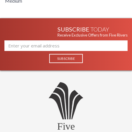
Medium
Carton Length
: 21
Number of Cartons
: 1 Box
Ships Via
: UPS
Country Of Origin
: China
SUBSCRIBE
TODAY
Catalog Page
: 154
Receive Exclusive Offers from Five Rivers
Number
Availability
: Usually ships in 1-2 business says if
in stock
Warranty
: 1 Year Limited Manufacturer
UL Listed Dry Location
Five
Installation/Assembly
Product Specification