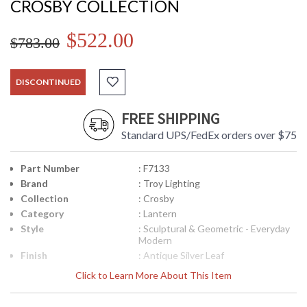
CROSBY COLLECTION
$522.00
$783.00
DISCONTINUED
FREE SHIPPING
Standard UPS/FedEx orders over $75
Part Number
: F7133
Brand
: Troy Lighting
Collection
: Crosby
Category
: Lantern
Style
: Sculptural & Geometric - Everyday
Modern
Finish
: Antique Silver Leaf
Material
: Hand-Worked Iron
Click to Learn More About This Item
Interior/Exterior
: Interior
Height (inches)
: 26