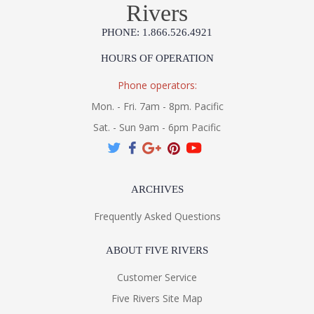
Rivers
PHONE: 1.866.526.4921
HOURS OF OPERATION
Phone operators:
Mon. - Fri. 7am - 8pm. Pacific
Sat. - Sun 9am - 6pm Pacific
ARCHIVES
Frequently Asked Questions
ABOUT FIVE RIVERS
Customer Service
Five Rivers Site Map