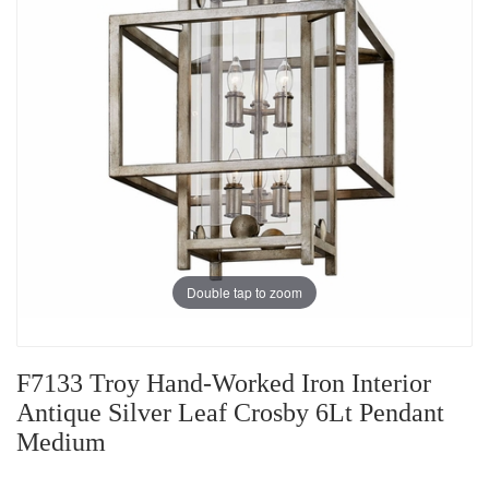
Double tap to zoom
F7133 Troy Hand-Worked Iron Interior
Antique Silver Leaf Crosby 6Lt Pendant
Medium