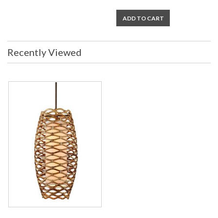
ADD TO CART
Recently Viewed