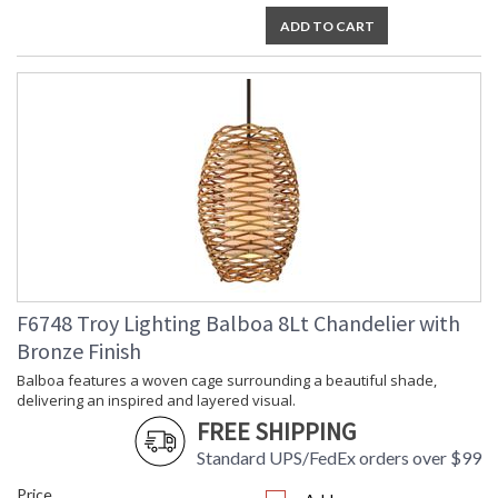
designed and full of fascinating detail. The Linen shade offers
ADD TO CART
a soft touch, gracefully contrasting the natural material
encasing it. *Due to the one-of-a-kind nature of the medium,
exact colors and patterns may vary slightly from the image
shown.
UL Listed Dry Location
Installation/Assembly
Product Specifications
F6748 Troy Lighting Balboa 8Lt Chandelier with
Bronze Finish
Balboa features a woven cage surrounding a beautiful shade,
delivering an inspired and layered visual.
FREE SHIPPING
Standard UPS/FedEx orders over $99
Price