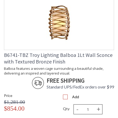
Energy Star
: N
Additional Note
: Dark Sky: No
Carton Height
: 27
Carton Width
: 27
Carton Length
: 35
Number of Cartons
: 1
Ships Via
: UPS/FedEx
Country Of Origin
: PH
Catalog Page
: 226
Number
B6741-TBZ Troy Lighting Balboa 1Lt Wall Sconce
Availability
: 1-2 DAYS IF IN STOCK
with Textured Bronze Finish
Warranty
: 1 Year Limited Manufacturer
Balboa features a woven cage surrounding a beautiful shade,
delivering an inspired and layered visual.
FREE SHIPPING
Standard UPS/FedEx orders over $99
Price
Add
$1,281.00
Balboa features a woven cage surrounding a beautiful shade,
-
+
$854.00
Qty
delivering an inspired and layered visual. The Rattan exterior
winds around the fixture in an exquisite pattern, neatly