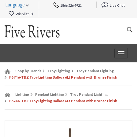
Language
1866 526 4921
Live Chat
Wishlist (
0
)
Toggle
navigat
Shop by Brands
Troy Lighting
Troy Pendant Lighting
F6746-TBZ Troy Lighting Balboa 6Lt Pendant with Bronze Finish
Lighting
Pendant Lighting
Troy Pendant Lighting
F6746-TBZ Troy Lighting Balboa 6Lt Pendant with Bronze Finish