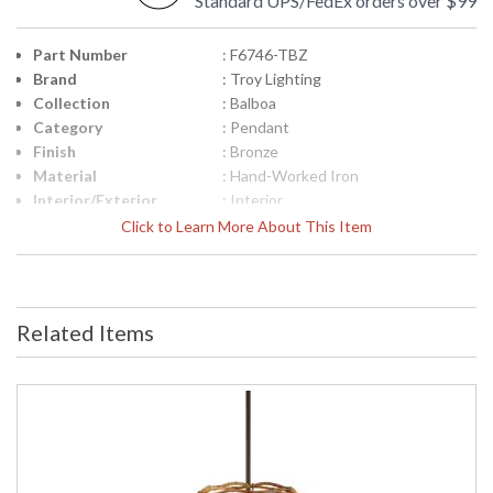
Standard UPS/FedEx orders over $99
Part Number
: F6746-TBZ
Brand
: Troy Lighting
Collection
: Balboa
Category
: Pendant
Finish
: Bronze
Material
: Hand-Worked Iron
Interior/Exterior
: Interior
Height (inches)
: 30.0
Click to Learn More About This Item
Width (inches)
: 21.0
Diameter
: 21.0
Overall Height
: 37 inches min. to 79 Inches max.
height
Related Items
Minimum Overall
: 37.0
Height
Maximum Overall
: 79.0
Height
Minimum Extension
: 37
Maximum
: 79
Extension
Canopy
: 7