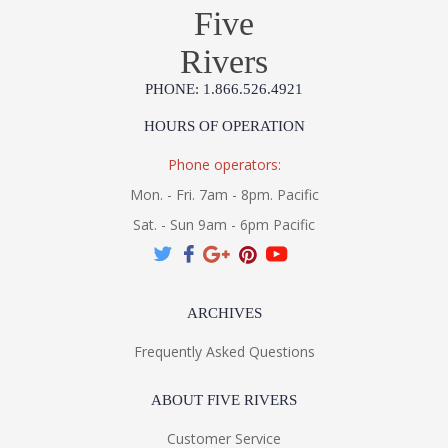
Five
Rivers
PHONE: 1.866.526.4921
HOURS OF OPERATION
Phone operators:
Mon. - Fri. 7am - 8pm. Pacific
Sat. - Sun 9am - 6pm Pacific
ARCHIVES
Frequently Asked Questions
ABOUT FIVE RIVERS
Customer Service