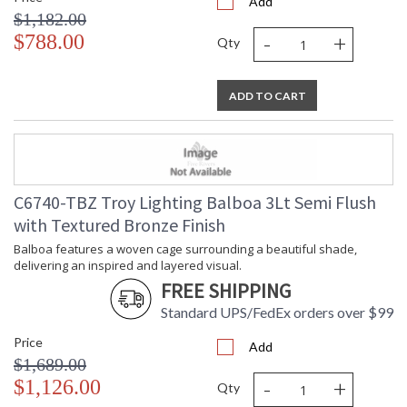
Add
$1,182.00
-
+
$788.00
Qty
ADD TO CART
C6740-TBZ Troy Lighting Balboa 3Lt Semi Flush
with Textured Bronze Finish
Balboa features a woven cage surrounding a beautiful shade,
delivering an inspired and layered visual.
FREE SHIPPING
Standard UPS/FedEx orders over $99
Price
Add
$1,689.00
-
+
$1,126.00
Qty