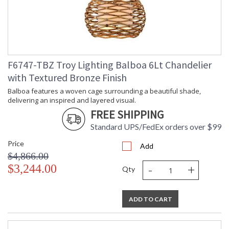
Extension Rods
: Stem - Adjustable
Item Weight (lbs.)
: 22.7
Title 20 - 24
: N
Compliant
Safety Rating
: UL Listed: Dry Location
F6747-TBZ Troy Lighting Balboa 6Lt Chandelier
ADA
: N
with Textured Bronze Finish
UPC
: '782042440906
Shade Description
: Rattan
Balboa features a woven cage surrounding a beautiful shade,
Shade Material
: Natural Woven
delivering an inspired and layered visual.
Shade Dimensions
: Height 30 inches
FREE SHIPPING
Shade Height
: 30
Standard UPS/FedEx orders over $99
Wire Length
: 144
Price
Chain Length
: 1-6" / 2-12" / 1-18" Stems
Add
$4,866.00
Voltage
: 120V
-
+
Bulb Quantity
: 6
$3,244.00
Qty
Bulb Type
: B11
Bulb Wattage
: 60
Bulb Type 2
: B11
ADD TO CART
Total Wattage
: 360
Lamp Included
: No