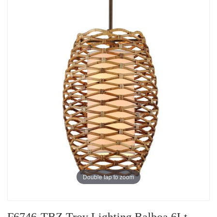
Double tap to zoom