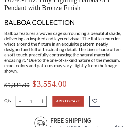
F6746-TBZ Troy Lighting Balboa 6Lt
Pendant with Bronze Finish
BALBOA COLLECTION
Balboa features a woven cage surrounding a beautiful shade,
delivering an inspired and layered visual. The Rattan exterior
winds around the fixture in an exquisite pattern, neatly
designed and full of fascinating detail. The Linen shade offers
a soft touch, gracefully contrasting the natural material
encasing it. *Due to the one-of-a-kind nature of the medium,
exact colors and patterns may vary slightly from the image
shown.
$3,554.00
$5,331.00
-
+
Qty
ADD TO CART
FREE SHIPPING