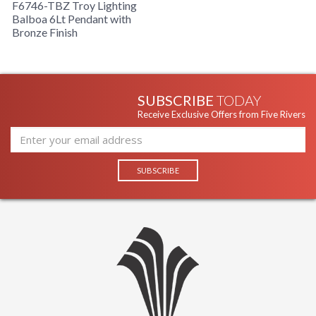
F6746-TBZ Troy Lighting
Balboa 6Lt Pendant with
Bronze Finish
SUBSCRIBE
TODAY
Receive Exclusive Offers from Five Rivers