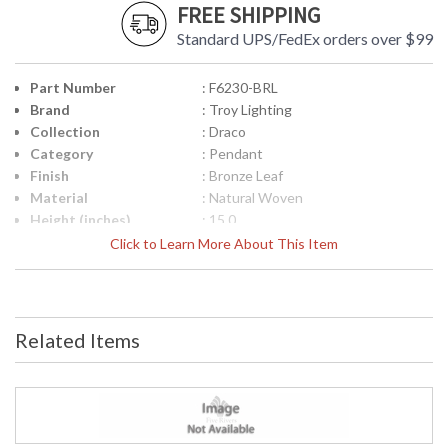
FREE SHIPPING
Standard UPS/FedEx orders over $99
Part Number
: F6230-BRL
Brand
: Troy Lighting
Collection
: Draco
Category
: Pendant
Finish
: Bronze Leaf
Material
: Natural Woven
Height (inches)
: 15.0
Width (inches)
: 30.0
Click to Learn More About This Item
Diameter
: 30.0
Minimum Overall
: 22.0
Height
Maximum Overall
: 64.0
Related Items
Height
Item Weight (lbs.)
: 9.9
Title 20 - 24
: N
Compliant
Safety Rating
: UL Listed: Damp Location
ADA
: N