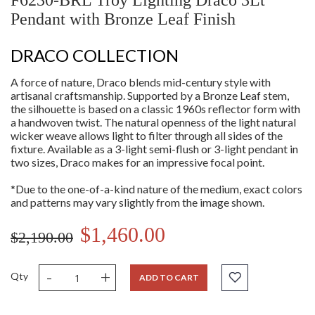
F6230-BRL Troy Lighting Draco 3Lt
Pendant with Bronze Leaf Finish
DRACO COLLECTION
A force of nature, Draco blends mid-century style with
artisanal craftsmanship. Supported by a Bronze Leaf stem,
the silhouette is based on a classic 1960s reflector form with
a handwoven twist. The natural openness of the light natural
wicker weave allows light to filter through all sides of the
fixture. Available as a 3-light semi-flush or 3-light pendant in
two sizes, Draco makes for an impressive focal point.
*Due to the one-of-a-kind nature of the medium, exact colors
and patterns may vary slightly from the image shown.
$1,460.00
$2,190.00
-
+
Qty
ADD TO CART