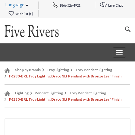
Language
1866 526 4921
Live Chat
Wishlist (
0
)
Toggle
navigat
Shop by Brands
Troy Lighting
Troy Pendant Lighting
F6230-BRL Troy Lighting Draco 3Lt Pendant with Bronze Leaf Finish
Lighting
Pendant Lighting
Troy Pendant Lighting
F6230-BRL Troy Lighting Draco 3Lt Pendant with Bronze Leaf Finish