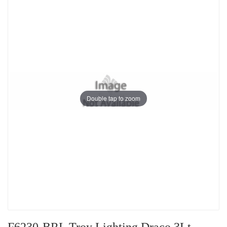
Double tap to zoom