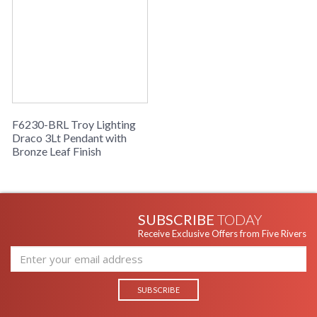
F6230-BRL Troy Lighting
Draco 3Lt Pendant with
Bronze Leaf Finish
SUBSCRIBE
TODAY
Receive Exclusive Offers from Five Rivers