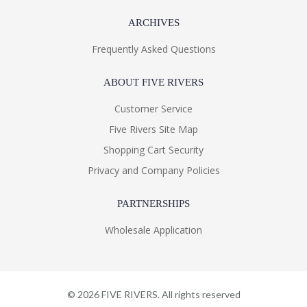
ARCHIVES
Frequently Asked Questions
ABOUT FIVE RIVERS
Customer Service
Five Rivers Site Map
Shopping Cart Security
Privacy and Company Policies
PARTNERSHIPS
Wholesale Application
©
2026
FIVE RIVERS. All rights reserved