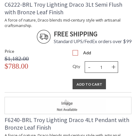
C6222-BRL Troy Lighting Draco 3Lt Semi Flush
UPC
: '197292159179
with Bronze Leaf Finish
Shade Description
: Light Natural Wicker
Shade Material
: Natural Woven
A force of nature, Draco blends mid-century style with artisanal
craftsmanship.
Voltage
: 120V
FREE SHIPPING
Bulb Quantity
: 3
Bulb Type
: B11
Standard UPS/FedEx orders over $99
Bulb Wattage
: 10
Price
Add
Total Wattage
: 30
$1,182.00
Energy Star
: N
-
+
$788.00
Number of Cartons
: 1
Qty
Ships Via
: UPS/FedEx
Country Of Origin
: PH
ADD TO CART
Availability
: 1-2 DAYS IF IN STOCK
Warranty
: 1 Year Limited Manufacturer
F6240-BRL Troy Lighting Draco 4Lt Pendant with
Bronze Leaf Finish
A force of nature, Draco blends mid-century style with artisanal