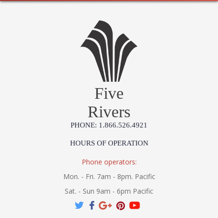
Five
Rivers
PHONE: 1.866.526.4921
HOURS OF OPERATION
Phone operators:
Mon. - Fri. 7am - 8pm. Pacific
Sat. - Sun 9am - 6pm Pacific