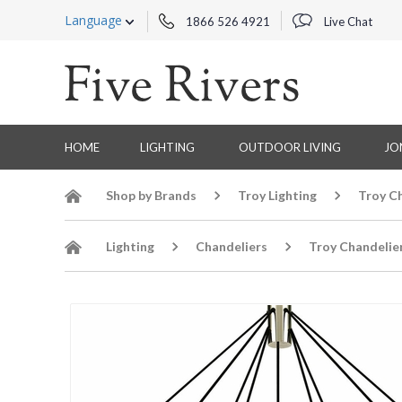
Language
1866 526 4921
Live Chat
HOME
LIGHTING
OUTDOOR LIVING
JO
Shop by Brands
Troy Lighting
Troy C
Lighting
Chandeliers
Troy Chandelie