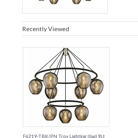
Recently Viewed
F6219-TBK/PN Troy Lighting Iliad 9Lt