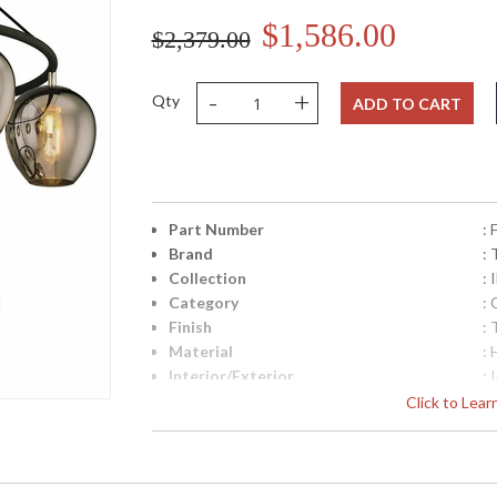
$1,586.00
$2,379.00
-
+
Qty
ADD TO CART
Part Number
:
Brand
: 
Collection
: 
Category
: 
Finish
: 
Material
:
Interior/Exterior
: 
Height (inches)
: 
Click to Lea
Width (inches)
: 
Diameter
: 
Overall Height
: 