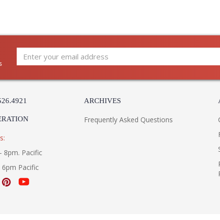
UL Listed Dry Location
Installation/Assembly
Product Specifications
s
526.4921
ARCHIVES
ERATION
Frequently Asked Questions
s:
- 8pm. Pacific
- 6pm Pacific