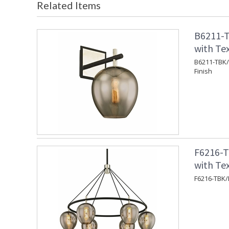
Related Items
B6211-T
with Tex
B6211-TBK/P
Finish
F6216-T
with Tex
F6216-TBK/P