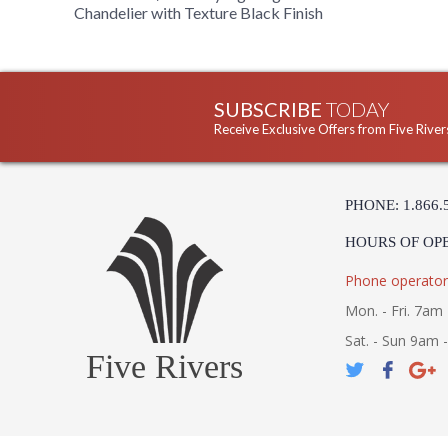
Chandelier with Texture Black Finish
SUBSCRIBE
TODAY
Receive Exclusive Offers from Five River
PHONE: 1.866.
HOURS OF OP
Phone operator
Mon. - Fri. 7am 
Sat. - Sun 9am 
Five Rivers