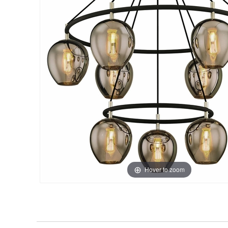
Hover to zoom