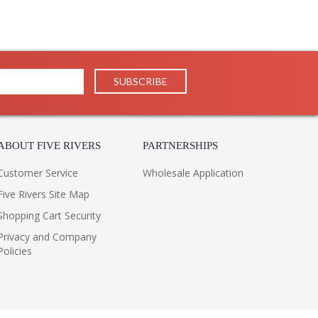
ABOUT FIVE RIVERS
PARTNERSHIPS
Customer Service
Wholesale Application
Five Rivers Site Map
Shopping Cart Security
Privacy and Company
Policies