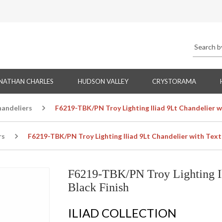
NATHAN CHARLES
HUDSON VALLEY
CRYSTORAMA
handeliers
F6219-TBK/PN Troy Lighting Iliad 9Lt Chandelier w
rs
F6219-TBK/PN Troy Lighting Iliad 9Lt Chandelier with Text
F6219-TBK/PN Troy Lighting Il
Black Finish
ILIAD COLLECTION