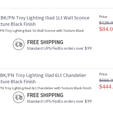
Minimum Overall Height
: 
Maximum Overall Height
: 
Minimum Extension
: 
BK/PN Troy Lighting Iliad 1Lt Wall Sconce
Price
Maximum Extension
: 
$126.
Canopy
: 
ture Black Finish
Extension Rods
$84.0
: 
N Troy Lighting Iliad 1Lt Wall Sconce with Texture Black
Item Weight (lbs.)
: 
Title 20 - 24 Compliant
: 
FREE SHIPPING
Safety Rating
: 
Standard UPS/FedEx orders over $99
ADA
: 
UPC
:
Shade Dimensions
: 
Shade Height
: 
Wire Length
: 
BK/PN Troy Lighting Iliad 6Lt Chandelier
Price
Voltage
:
$666.
ture Black Finish
Bulb Quantity
: 
$444
N Troy Lighting Iliad 6Lt Chandelier with Texture Black Finish
Bulb Type
:
FREE SHIPPING
Bulb Wattage
: 
Bulb Type 2
:
Standard UPS/FedEx orders over $99
Total Wattage
: 
Lamp Included
: 