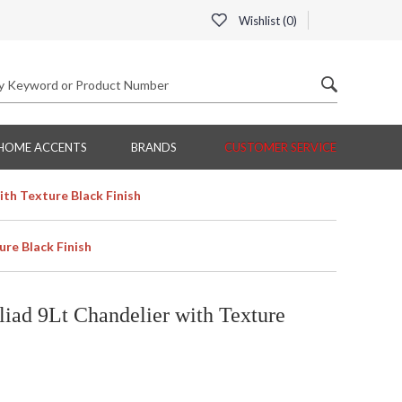
Wishlist (
0
)
HOME ACCENTS
BRANDS
CUSTOMER SERVICE
ith Texture Black Finish
ure Black Finish
iad 9Lt Chandelier with Texture