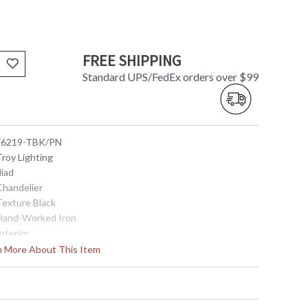
FREE SHIPPING
Standard UPS/FedEx orders over $99
 F6219-TBK/PN
Troy Lighting
Iliad
Chandelier
Texture Black
 Hand-Worked Iron
Interior
41.0
rn More About This Item
40.0
40.0
47.75 inches min. to 89.75 Inches max. height