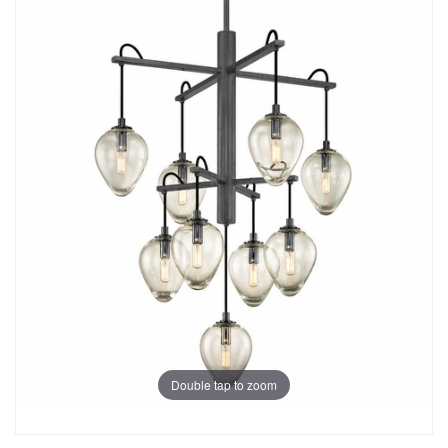
Double tap to zoom