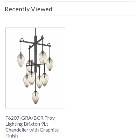
Recently Viewed
F6207-GRA/BCR Troy
Lighting Brixton 9Lt
Chandelier with Graphite
Finish