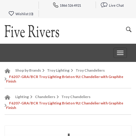
1866 526 4921
Live Chat
Wishlist (
0
)
Toggle
navigat
Shop by Brands
Troy Lighting
Troy Chandeliers
F6207-GRA/BCR Troy Lighting Brixton 9Lt Chandelier with Graphite
Finish
Lighting
Chandeliers
Troy Chandeliers
F6207-GRA/BCR Troy Lighting Brixton 9Lt Chandelier with Graphite
Finish