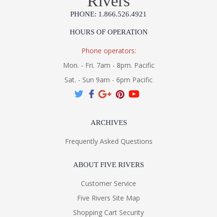
Rivers
PHONE: 1.866.526.4921
HOURS OF OPERATION
Phone operators:
Mon. - Fri. 7am - 8pm. Pacific
Sat. - Sun 9am - 6pm Pacific
ARCHIVES
Frequently Asked Questions
ABOUT FIVE RIVERS
Customer Service
Five Rivers Site Map
Shopping Cart Security