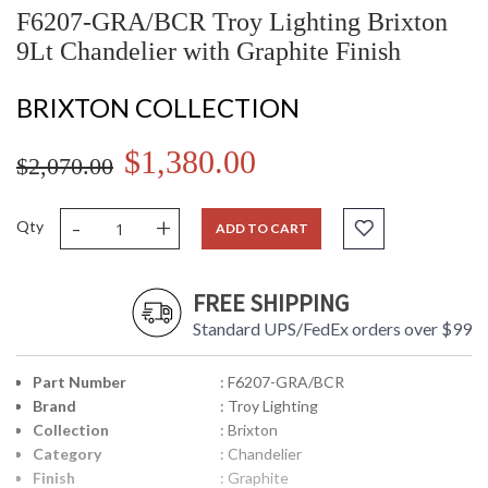
F6207-GRA/BCR Troy Lighting Brixton
9Lt Chandelier with Graphite Finish
BRIXTON COLLECTION
$1,380.00
$2,070.00
-
+
Qty
ADD TO CART
FREE SHIPPING
Standard UPS/FedEx orders over $99
Part Number
: F6207-GRA/BCR
Brand
: Troy Lighting
Collection
: Brixton
Category
: Chandelier
Finish
: Graphite