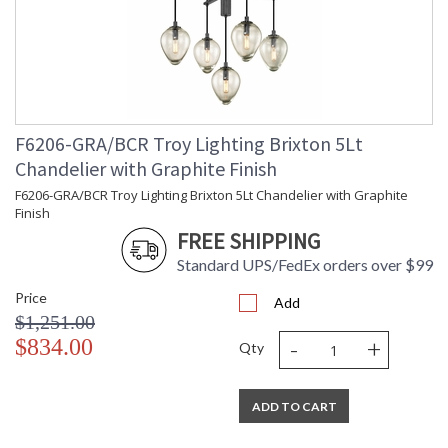
F6206-GRA/BCR Troy Lighting Brixton 5Lt
Chandelier with Graphite Finish
F6206-GRA/BCR Troy Lighting Brixton 5Lt Chandelier with Graphite
Finish
FREE SHIPPING
Standard UPS/FedEx orders over $99
Price
Add
$1,251.00
-
+
$834.00
Qty
ADD TO CART