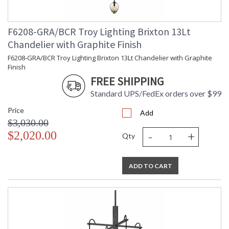
Number
Availability
: 1-2 DAYS IF IN STOCK
Warranty
: 1 Year Limited Manufacturer
F6208-GRA/BCR Troy Lighting Brixton 13Lt
Chandelier with Graphite Finish
F6208-GRA/BCR Troy Lighting Brixton 13Lt Chandelier with Graphite
Finish
FREE SHIPPING
Standard UPS/FedEx orders over $99
Price
Add
$3,030.00
-
+
$2,020.00
Qty
UL Listed Dry Location
ADD TO CART
Installation/Assembly
Product Specifications