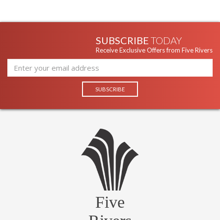
SUBSCRIBE
TODAY
Receive Exclusive Offers from Five Rivers
Five