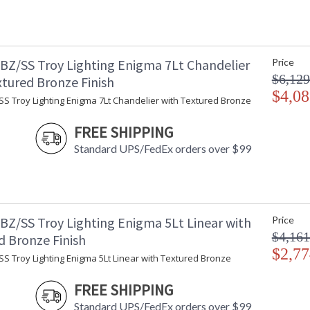
BZ/SS Troy Lighting Enigma 7Lt Chandelier
Price
$6,129
xtured Bronze Finish
$4,08
SS Troy Lighting Enigma 7Lt Chandelier with Textured Bronze
FREE SHIPPING
Standard UPS/FedEx orders over $99
BZ/SS Troy Lighting Enigma 5Lt Linear with
Price
$4,161
d Bronze Finish
$2,77
S Troy Lighting Enigma 5Lt Linear with Textured Bronze
FREE SHIPPING
Standard UPS/FedEx orders over $99