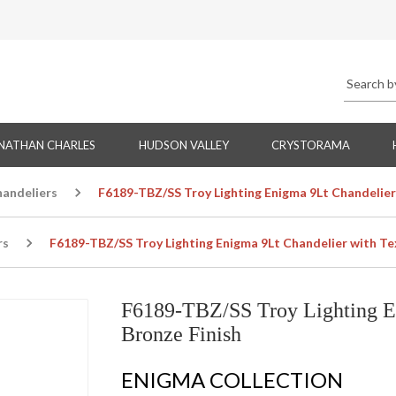
NATHAN CHARLES
HUDSON VALLEY
CRYSTORAMA
handeliers
F6189-TBZ/SS Troy Lighting Enigma 9Lt Chandelier
rs
F6189-TBZ/SS Troy Lighting Enigma 9Lt Chandelier with Te
F6189-TBZ/SS Troy Lighting E
Bronze Finish
ENIGMA COLLECTION