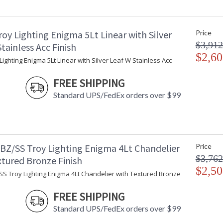
Item Weight (lbs.)
: 
Title 20 - 24 Compliant
: 
Safety Rating
: 
oy Lighting Enigma 5Lt Linear with Silver
Price
ADA
: 
$3,912
UPC
:
tainless Acc Finish
Voltage
$2,60
:
Lighting Enigma 5Lt Linear with Silver Leaf W Stainless Acc
Bulb Quantity
: 
Bulb Type
:
FREE SHIPPING
Bulb Wattage
: 
Standard UPS/FedEx orders over $99
Total Wattage
: 
Energy Star
: 
Number of Cartons
: 
Ships Via
:
Country Of Origin
:
BZ/SS Troy Lighting Enigma 4Lt Chandelier
Price
Availability
:
$3,762
xtured Bronze Finish
Warranty
:
$2,50
SS Troy Lighting Enigma 4Lt Chandelier with Textured Bronze
FREE SHIPPING
Standard UPS/FedEx orders over $99