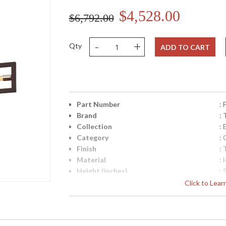
$4,528.00
$6,792.00
-
+
Qty
ADD TO CART
Part Number
:
Brand
: 
Collection
:
Category
: 
Finish
:
Material
:
Height (inches)
: 
Width (inches)
: 
Click to Lea
Diameter
: 
Minimum Overall Height
: 
Maximum Overall Height
: 