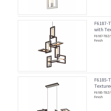
F6187-T
with Te
F6187-TBZ/
Finish
F6185-T
Texture
F6185-TBZ/S
Finish