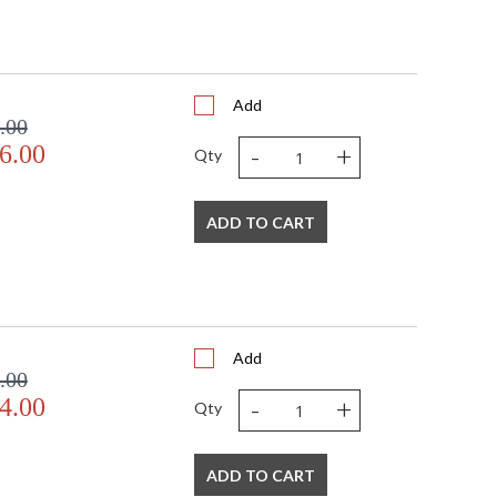
Add
.00
-
+
6.00
Qty
ADD TO CART
Add
.00
-
+
4.00
Qty
ADD TO CART