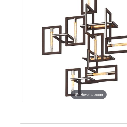
Hover to zoom