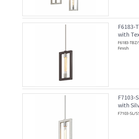
F6183-T
with Te
F6183-TBZ/
Finish
F7103-S
with Sil
F7103-SL/SS