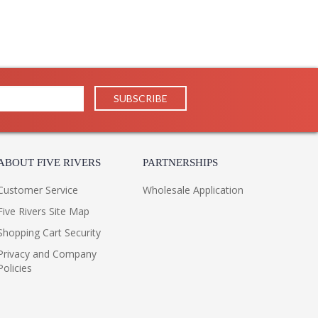
ABOUT FIVE RIVERS
PARTNERSHIPS
Customer Service
Wholesale Application
Five Rivers Site Map
Shopping Cart Security
Privacy and Company
Policies