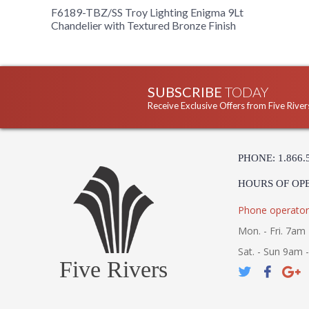
F6189-TBZ/SS Troy Lighting Enigma 9Lt
Chandelier with Textured Bronze Finish
SUBSCRIBE
TODAY
Receive Exclusive Offers from Five River
PHONE: 1.866.
HOURS OF OP
Phone operator
Mon. - Fri. 7am 
Sat. - Sun 9am 
Five Rivers