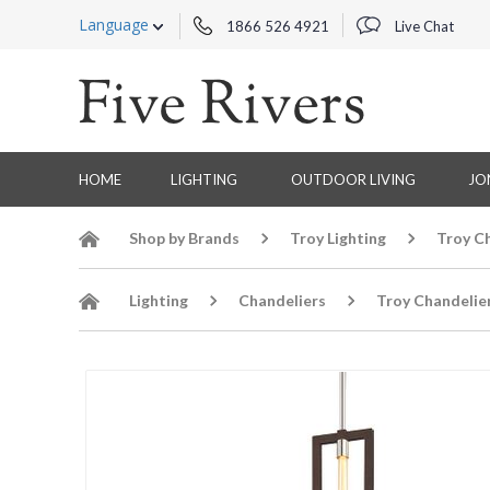
Language
1866 526 4921
Live Chat
HOME
LIGHTING
OUTDOOR LIVING
JO
Shop by Brands
Troy Lighting
Troy C
Lighting
Chandeliers
Troy Chandelie