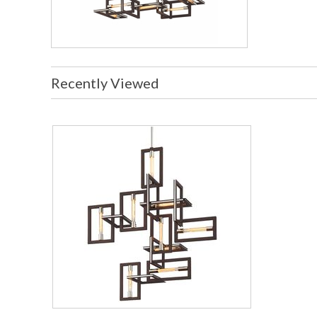
Recently Viewed