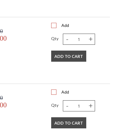
Add
00
-
+
.00
Qty
ADD TO CART
Add
00
-
+
.00
Qty
ADD TO CART