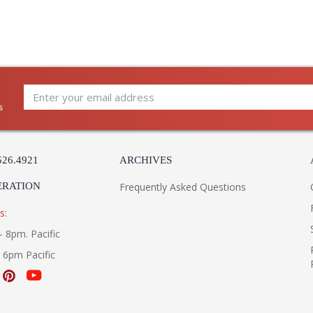
s
526.4921
ARCHIVES
ERATION
Frequently Asked Questions
s:
- 8pm. Pacific
- 6pm Pacific