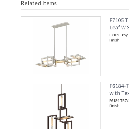
Related Items
F7105 Tr
Leaf W S
F7105 Troy 
Finish
F6184-T
with Te
F6184-TBZ/
Finish