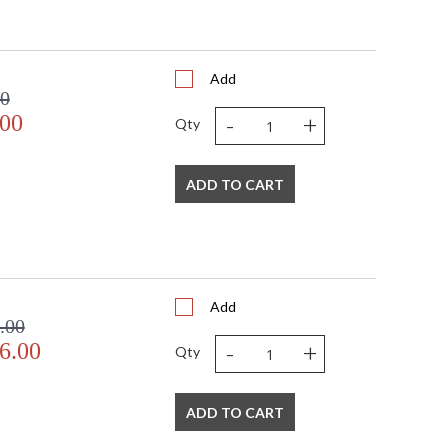
Add
00
-
+
.00
Qty
ADD TO CART
Add
.00
-
+
6.00
Qty
ADD TO CART