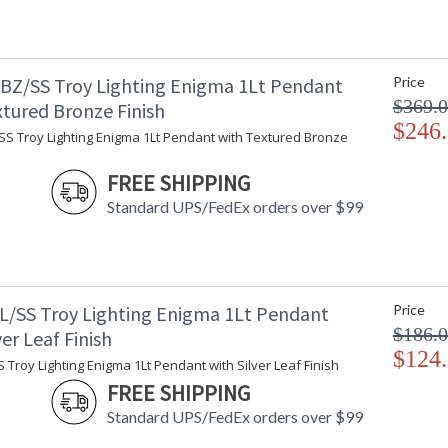
BZ/SS Troy Lighting Enigma 1Lt Pendant
Price
$369.
xtured Bronze Finish
$246
SS Troy Lighting Enigma 1Lt Pendant with Textured Bronze
FREE SHIPPING
Standard UPS/FedEx orders over $99
L/SS Troy Lighting Enigma 1Lt Pendant
Price
$186.
ver Leaf Finish
$124
 Troy Lighting Enigma 1Lt Pendant with Silver Leaf Finish
FREE SHIPPING
Standard UPS/FedEx orders over $99