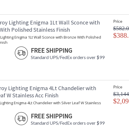
roy Lighting Enigma 1Lt Wall Sconce with
Price
$582.
ith Polished Stainless Finish
$388
UL Listed Dry Location
Lighting Enigma 1Lt Wall Sconce with Bronze With Polished
inish
FREE SHIPPING
Installation/Assembly
Product Specifications
Standard UPS/FedEx orders over $99
roy Lighting Enigma 4Lt Chandelier with
Price
$3,144
eaf W Stainless Acc Finish
$2,09
Lighting Enigma 4Lt Chandelier with Silver Leaf W Stainless
FREE SHIPPING
Standard UPS/FedEx orders over $99