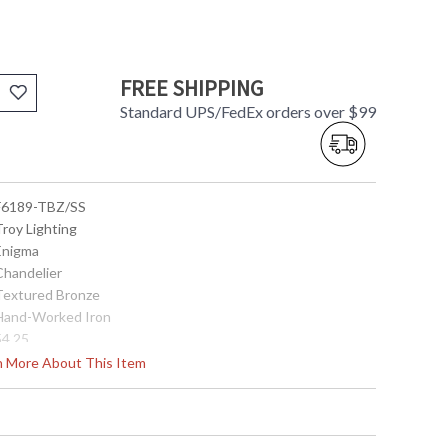
FREE SHIPPING
Standard UPS/FedEx orders over $99
 F6189-TBZ/SS
Troy Lighting
 Enigma
Chandelier
 Textured Bronze
 Hand-Worked Iron
54.25
30.5
rn More About This Item
30.5
62.5
104.5