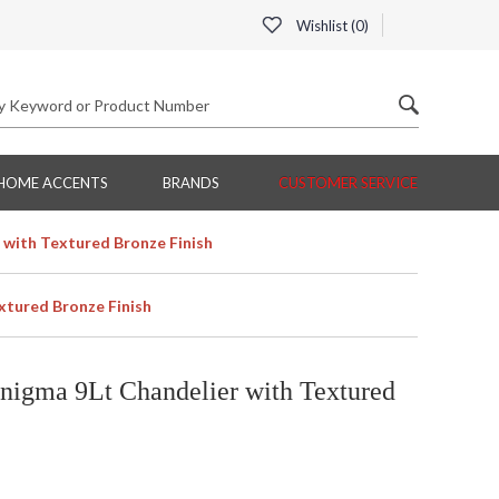
Wishlist (
0
)
HOME ACCENTS
BRANDS
CUSTOMER SERVICE
 with Textured Bronze Finish
xtured Bronze Finish
nigma 9Lt Chandelier with Textured