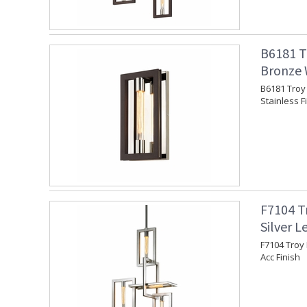
B6181 T
Bronze W
B6181 Troy 
Stainless F
F7104 T
Silver L
F7104 Troy 
Acc Finish