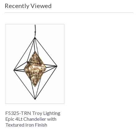
Recently Viewed
F5325-TRN Troy Lighting
Epic 4Lt Chandelier with
Textured Iron Finish