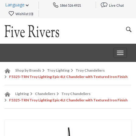
Language
1866 526 4921
Live Chat
Wishlist (
0
)
Toggle
navigat
Shop by Brands
Troy Lighting
Troy Chandeliers
F5325-TRN Troy Lighting Epic 4Lt Chandelier with Textured Iron Finish
Lighting
Chandeliers
Troy Chandeliers
F5325-TRN Troy Lighting Epic 4Lt Chandelier with Textured Iron Finish