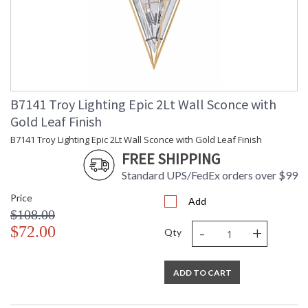
B7141 Troy Lighting Epic 2Lt Wall Sconce with
Gold Leaf Finish
B7141 Troy Lighting Epic 2Lt Wall Sconce with Gold Leaf Finish
FREE SHIPPING
Standard UPS/FedEx orders over $99
Price
Add
$108.00
-
+
$72.00
Qty
ADD TO CART