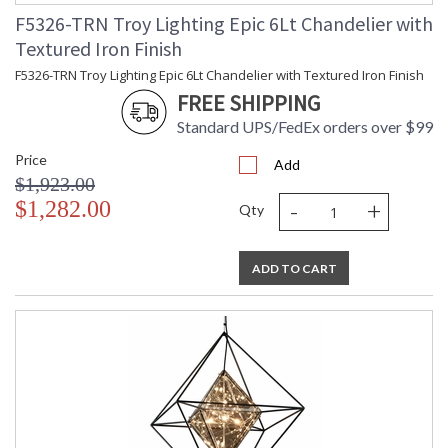
F5326-TRN Troy Lighting Epic 6Lt Chandelier with
Textured Iron Finish
F5326-TRN Troy Lighting Epic 6Lt Chandelier with Textured Iron Finish
FREE SHIPPING
Standard UPS/FedEx orders over $99
Price
Add
$1,923.00
-
+
$1,282.00
Qty
UL Listed cETL Damp
ADD TO CART
Installation/Assembly
Product Specifications