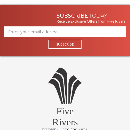
SUBSCRIBE
TODAY
Receive Exclusive Offers from Five Rivers
Five
Rivers