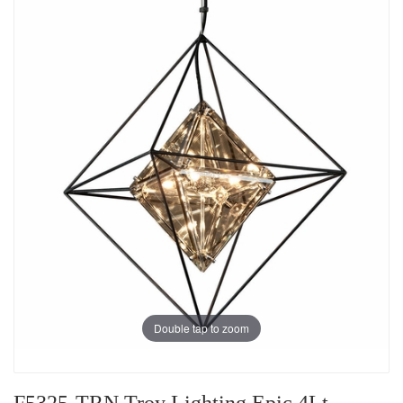
Double tap to zoom