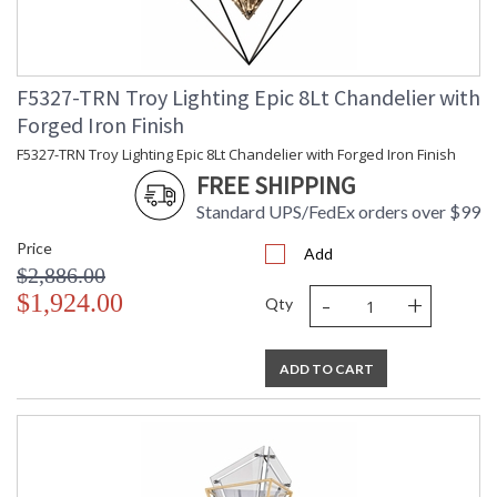
F5327-TRN Troy Lighting Epic 8Lt Chandelier with
Forged Iron Finish
F5327-TRN Troy Lighting Epic 8Lt Chandelier with Forged Iron Finish
FREE SHIPPING
Standard UPS/FedEx orders over $99
Price
Add
$2,886.00
-
+
$1,924.00
Qty
ADD TO CART