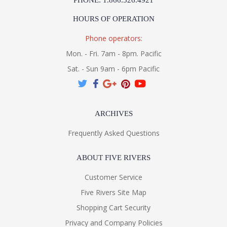
PHONE: 1.866.526.4921
HOURS OF OPERATION
Phone operators:
Mon. - Fri. 7am - 8pm. Pacific
Sat. - Sun 9am - 6pm Pacific
ARCHIVES
Frequently Asked Questions
ABOUT FIVE RIVERS
Customer Service
Five Rivers Site Map
Shopping Cart Security
Privacy and Company Policies