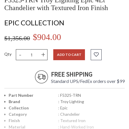
F5325-TRN Troy Lighting Epic 4Lt
Chandelier with Textured Iron Finish
EPIC COLLECTION
$904.00
$1,356.00
-
+
Qty
ADD TO CART
FREE SHIPPING
Standard UPS/FedEx orders over $99
Part Number
: F5325-TRN
Brand
: Troy Lighting
Collection
: Epic
Category
: Chandelier
Finish
: Textured Iron
Material
: Hand-Worked Iron