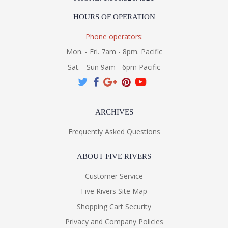
HOURS OF OPERATION
Installation/Assembly
Product Specifications
Phone operators:
Mon. - Fri. 7am - 8pm. Pacific
Sat. - Sun 9am - 6pm Pacific
ARCHIVES
Frequently Asked Questions
ABOUT FIVE RIVERS
Customer Service
Five Rivers Site Map
Shopping Cart Security
Privacy and Company Policies