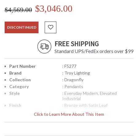
$3,046.00
$4,569.00
DISCONTINUED
FREE SHIPPING
Standard UPS/FedEx orders over $99
Part Number
: F5277
Brand
: Troy Lighting
Collection
: Dragonfly
Category
: Pendants
Style
: Everyday Modern, Elevated
Industrial
Finish
: Bronze with Satin Leaf
Material
: Hand-Worked Iron
Click to Learn More About This Item
Interior/Exterior
: Interior
Height (inches)
: 42.75
Diameter
: 60