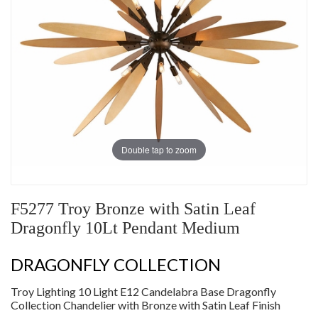
Double tap to zoom
F5277 Troy Bronze with Satin Leaf
Dragonfly 10Lt Pendant Medium
DRAGONFLY COLLECTION
Troy Lighting 10 Light E12 Candelabra Base Dragonfly
Collection Chandelier with Bronze with Satin Leaf Finish