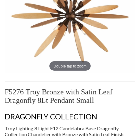
Double tap to zoom
F5276 Troy Bronze with Satin Leaf
Dragonfly 8Lt Pendant Small
DRAGONFLY COLLECTION
Troy Lighting 8 Light E12 Candelabra Base Dragonfly
Collection Chandelier with Bronze with Satin Leaf Finish