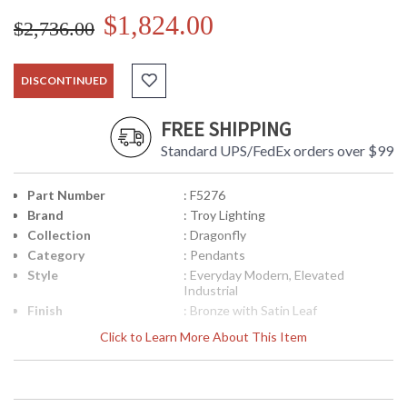
$1,824.00
$2,736.00
DISCONTINUED
FREE SHIPPING
Standard UPS/FedEx orders over $99
Part Number
: F5276
Brand
: Troy Lighting
Collection
: Dragonfly
Category
: Pendants
Style
: Everyday Modern, Elevated
Industrial
Finish
: Bronze with Satin Leaf
Material
: Hand-Worked Iron
Click to Learn More About This Item
Interior/Exterior
: Interior
Height (inches)
: 31.25
Diameter
: 44