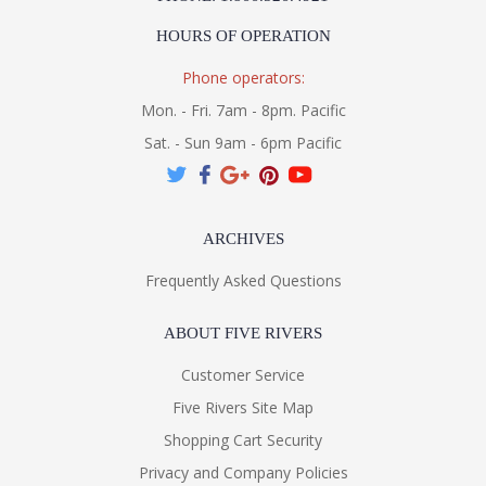
HOURS OF OPERATION
Installation/Assembly
Product Specifications
Phone operators:
Mon. - Fri. 7am - 8pm. Pacific
Sat. - Sun 9am - 6pm Pacific
ARCHIVES
Frequently Asked Questions
ABOUT FIVE RIVERS
Customer Service
Five Rivers Site Map
Shopping Cart Security
Privacy and Company Policies