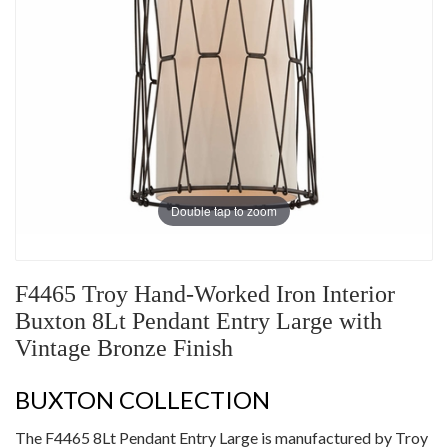
Double tap to zoom
F4465 Troy Hand-Worked Iron Interior
Buxton 8Lt Pendant Entry Large with
Vintage Bronze Finish
BUXTON COLLECTION
The F4465 8Lt Pendant Entry Large is manufactured by Troy