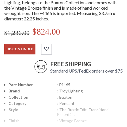
Lighting, belongs to the Buxton Collection and comes with
the Vintage Bronze finish and is made of hand worked
wrought iron. The F4465 is imported. Measuring 33.75h x
diameter: 22.25 inches.
$824.00
$1,236.00
DISCONTINUED
FREE SHIPPING
Standard UPS/FedEx orders over $75
Part Number
: F4465
Brand
: Troy Lighting
Collection
: Buxton
Category
: Pendant
Style
: The Rustic Edit, Transitional
Essentials
Finish
: Vintage Bronze
Material
: Hand-Worked Iron