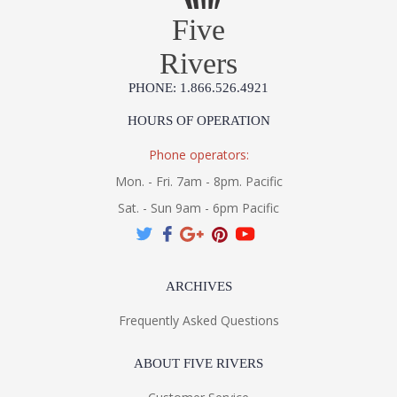
Five
Rivers
PHONE: 1.866.526.4921
HOURS OF OPERATION
Phone operators:
Mon. - Fri. 7am - 8pm. Pacific
Sat. - Sun 9am - 6pm Pacific
ARCHIVES
Frequently Asked Questions
ABOUT FIVE RIVERS