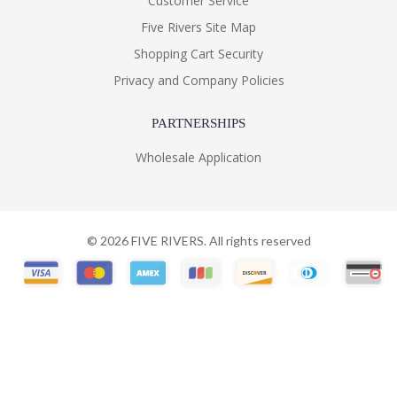
Customer Service
Five Rivers Site Map
Shopping Cart Security
Privacy and Company Policies
PARTNERSHIPS
Wholesale Application
©
2026
FIVE RIVERS. All rights reserved