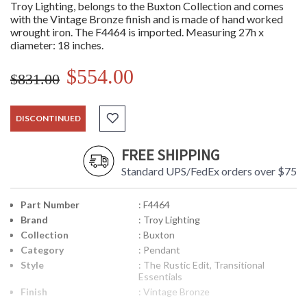
Troy Lighting, belongs to the Buxton Collection and comes
with the Vintage Bronze finish and is made of hand worked
wrought iron. The F4464 is imported. Measuring 27h x
diameter: 18 inches.
$554.00
$831.00
DISCONTINUED
FREE SHIPPING
Standard UPS/FedEx orders over $75
Part Number
: F4464
Brand
: Troy Lighting
Collection
: Buxton
Category
: Pendant
Style
: The Rustic Edit, Transitional
Essentials
Finish
: Vintage Bronze
Material
: Hand-Worked Iron