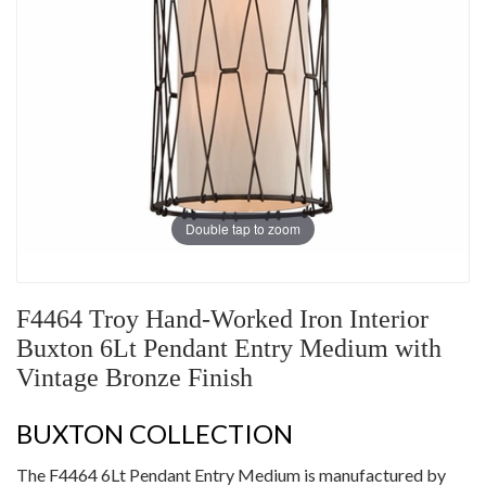
Double tap to zoom
F4464 Troy Hand-Worked Iron Interior
Buxton 6Lt Pendant Entry Medium with
Vintage Bronze Finish
BUXTON COLLECTION
The F4464 6Lt Pendant Entry Medium is manufactured by