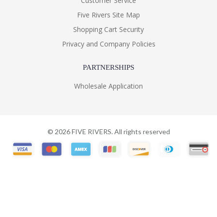
Customer Service
Five Rivers Site Map
Shopping Cart Security
Privacy and Company Policies
PARTNERSHIPS
Wholesale Application
©
2026
FIVE RIVERS. All rights reserved