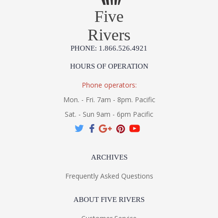
Five
Rivers
PHONE: 1.866.526.4921
HOURS OF OPERATION
Phone operators:
Mon. - Fri. 7am - 8pm. Pacific
Sat. - Sun 9am - 6pm Pacific
ARCHIVES
Frequently Asked Questions
ABOUT FIVE RIVERS