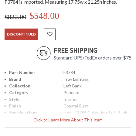
F3784 is imported. Measuring 17.75w x 21.25h inches.
$548.00
$822.00
DISCONTINUED
FREE SHIPPING
Standard UPS/FedEx orders over $75
Part Number
: F3784
Brand
: Troy Lighting
Collection
: Left Bank
Category
: Pendant
Style
: Interior
Finish
: Coastal Rust
Specifications
: Item: F3784 Collection: Left Bank
Category: Interior Pendant Finish:
Click to Learn More About This Item
Coastal Rust Shades: Hardback
Linen Number of Bulbs: 4 Bulb Type:
Candelabra Maximum Wattage Per