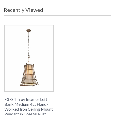
Bulb: 60W Voltage: 120v Metalwork:
Hand-Worked Iron Dimensions:
Recently Viewed
17.75W x 21.25H Canopy: 5D x
0.75H NOTE: 10.25 inch Stem not
included in measurement. Use of
stem is optional ADA Compliant: No
Safety Rating: cULus Carton
Dimensions: 20L x 20W x 23H
Carton Cubic Ft: 5.32 Ship Weight:
20 lbs. Ships Via: UPS/FedEx Origin:
Imported UPC: 782042826199
Note: Stem-to-Chain Suspension
Note: This item has Troy�s durable
Coastal coated finish; The product
of Troy Lighting R&D coupled with
the installation of a state-of-the-art
powder coat finishing line at our City
of Industry, California manufacturing
facility. As a result, Troy is offering
the Coastal coating on select
products finished in the USA. The
finish will allow your Troy Lighting
fixtures to maintain their attractive
F3784 Troy Interior Left
appearance over an extended period
Bank Medium 4Lt Hand-
of time, even when installed in
Worked Iron Ceiling Mount
difficult coastal environments.
Pendant in Coastal Rust