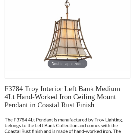
Double tap to zoom
F3784 Troy Interior Left Bank Medium
4Lt Hand-Worked Iron Ceiling Mount
Pendant in Coastal Rust Finish
The F3784 4Lt Pendant is manufactured by Troy Lighting,
belongs to the Left Bank Collection and comes with the
Coastal Rust finish and is made of hand-worked iron. The