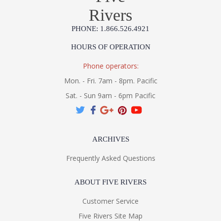
Rivers
PHONE: 1.866.526.4921
HOURS OF OPERATION
Phone operators:
Mon. - Fri. 7am - 8pm. Pacific
Sat. - Sun 9am - 6pm Pacific
ARCHIVES
Frequently Asked Questions
ABOUT FIVE RIVERS
Customer Service
Five Rivers Site Map