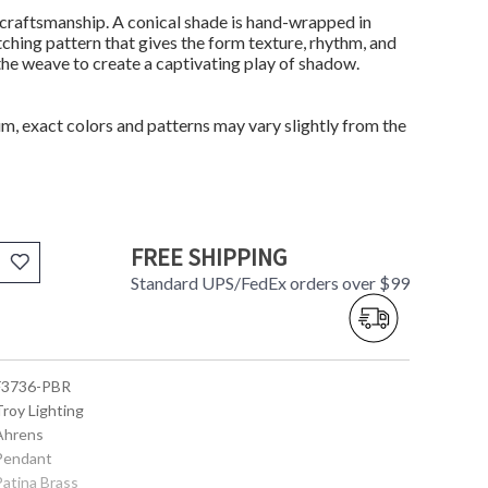
craftsmanship. A conical shade is hand-wrapped in
tching pattern that gives the form texture, rhythm, and
 the weave to create a captivating play of shadow.
m, exact colors and patterns may vary slightly from the
FREE SHIPPING
Standard UPS/FedEx orders over $99
 F3736-PBR
Troy Lighting
 Ahrens
 Pendant
Patina Brass