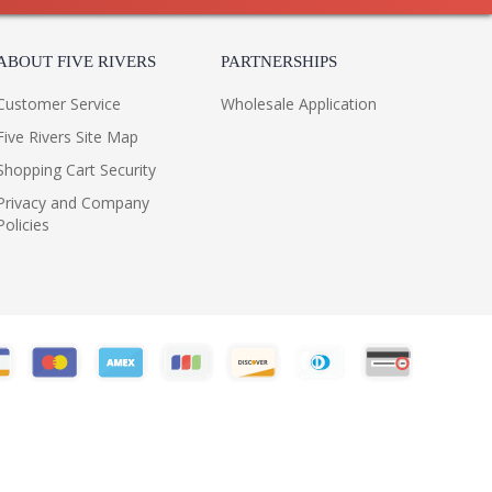
ABOUT FIVE RIVERS
PARTNERSHIPS
Customer Service
Wholesale Application
Five Rivers Site Map
Shopping Cart Security
Privacy and Company
Policies