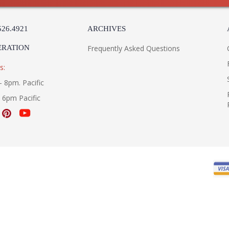
UL Listed Damp Location
526.4921
ARCHIVES
Installation/Assembly
Product Specifications
ERATION
Frequently Asked Questions
s:
- 8pm. Pacific
- 6pm Pacific