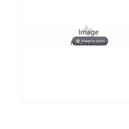
Hover to zoom