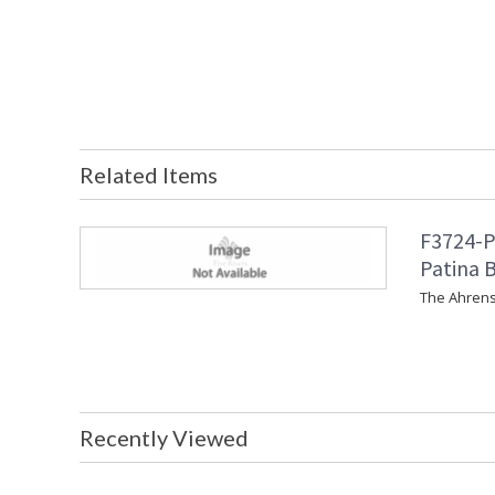
Related Items
F3724-P
Patina B
The Ahrens
Recently Viewed