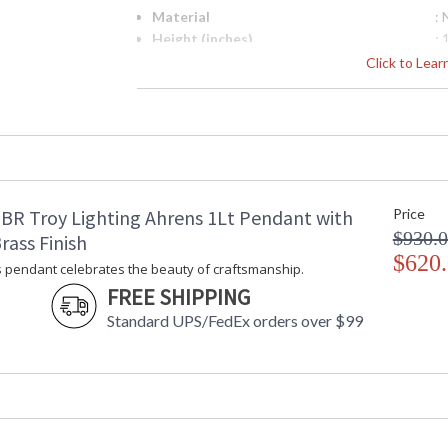
Material
:
Height (inches)
: 
Width (inches)
: 
Click to Lea
Diameter
: 
Minimum Overall Height
: 
Maximum Overall Height
: 
Item Weight (lbs.)
: 
Title 20 - 24 Compliant
: 
Safety Rating
:
BR Troy Lighting Ahrens 1Lt Pendant with
Price
ADA
: 
$930.
UPC
:
rass Finish
Shade Description
$620
: 
 pendant celebrates the beauty of craftsmanship.
Shade Material
:
FREE SHIPPING
Voltage
:
Standard UPS/FedEx orders over $99
Bulb Quantity
: 
Bulb Type
:
Bulb Wattage
: 
Total Wattage
: 
Energy Star
: 
Number of Cartons
: 