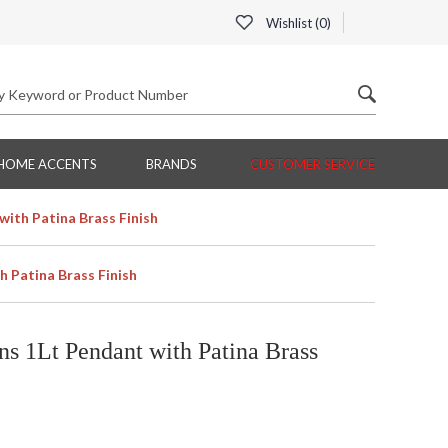
Wishlist (
0
)
HOME ACCENTS
BRANDS
CUSTOMER SERVICE
ith Patina Brass Finish
 Patina Brass Finish
s 1Lt Pendant with Patina Brass