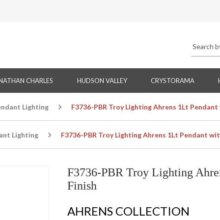
NATHAN CHARLES
HUDSON VALLEY
CRYSTORAMA
endant Lighting
F3736-PBR Troy Lighting Ahrens 1Lt Pendant w
ant Lighting
F3736-PBR Troy Lighting Ahrens 1Lt Pendant with
F3736-PBR Troy Lighting Ahren
Finish
AHRENS COLLECTION