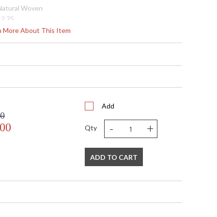
 Natural Woven
12.75
36.0
rn More About This Item
36.0
15.5
147.5
8.0
N
 UL Listed: Damp Location
N
Add
00
 '197292158936
-
+
.00
Natural String
Qty
 Natural Woven
 120V
1
ADD TO CART
 G40
25
25
N
1