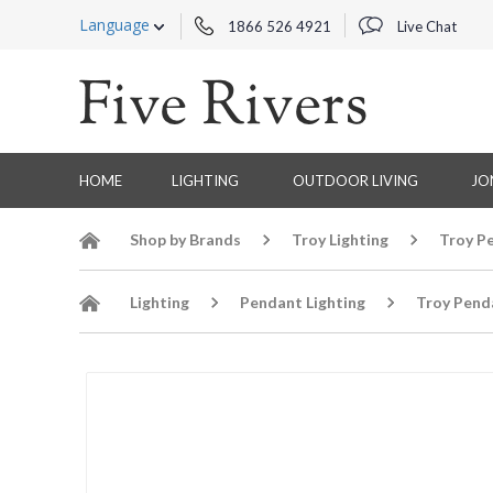
Language
1866 526 4921
Live Chat
HOME
LIGHTING
OUTDOOR LIVING
JO
Shop by Brands
Troy Lighting
Troy P
Lighting
Pendant Lighting
Troy Pend