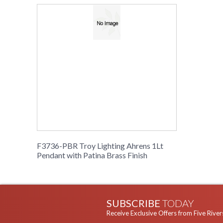
F3736-PBR Troy Lighting Ahrens 1Lt
Pendant with Patina Brass Finish
SUBSCRIBE
TODAY
Receive Exclusive Offers from Five River