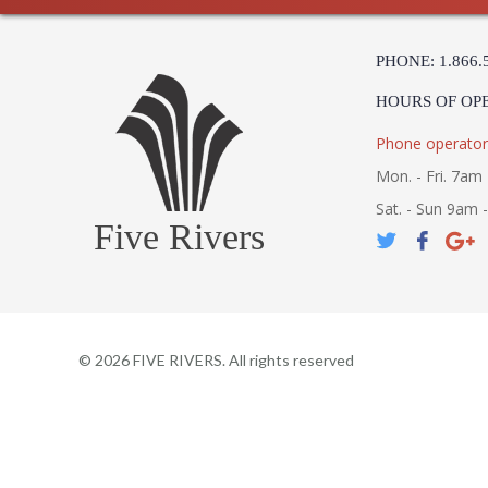
PHONE: 1.866.
HOURS OF OP
Phone operator
Mon. - Fri. 7am 
Sat. - Sun 9am 
Five Rivers
©
2026
FIVE RIVERS. All rights reserved