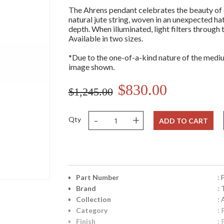
The Ahrens pendant celebrates the beauty of 
natural jute string, woven in an unexpected ha
depth. When illuminated, light filters through
Available in two sizes.
*Due to the one-of-a-kind nature of the mediu
image shown.
$830.00
$1,245.00
-
+
Qty
ADD TO CART
Part Number
:
Brand
: 
Collection
:
Category
:
Finish
: 