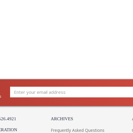
Carton Width
: 
Carton Length
: 
Number of Cartons
: 
Ships Via
:
Country Of Origin
:
Availability
:
Warranty
:
This charming lantern is a direct response to t
Finished in French Iron and Vintage Gold Leaf,
s
ruffled hood receives a modern update with e
and fun. Available with 3 or 4 lights.
526.4921
ARCHIVES
ERATION
Frequently Asked Questions