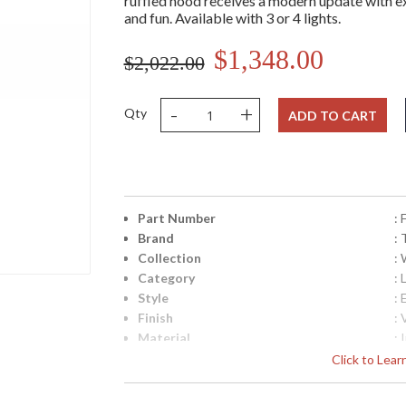
ruffled hood receives a modern update with e
and fun. Available with 3 or 4 lights.
$1,348.00
$2,022.00
-
+
Qty
ADD TO CART
Part Number
:
Brand
: 
Collection
:
Category
: 
Style
: 
Finish
:
Material
: 
Interior/Exterior
: 
Click to Lea
Height (inches)
: 
Width (inches)
: 