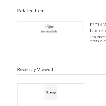
Related Items
F3714-V
Lantern 
This charmi
motifs in in
Recently Viewed