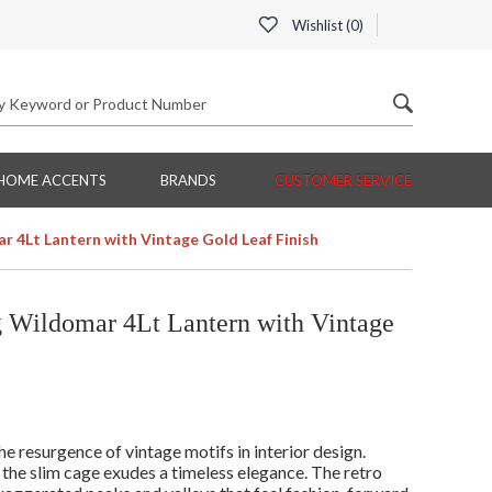
Wishlist (
0
)
HOME ACCENTS
BRANDS
CUSTOMER SERVICE
 4Lt Lantern with Vintage Gold Leaf Finish
Wildomar 4Lt Lantern with Vintage
he resurgence of vintage motifs in interior design.
 the slim cage exudes a timeless elegance. The retro