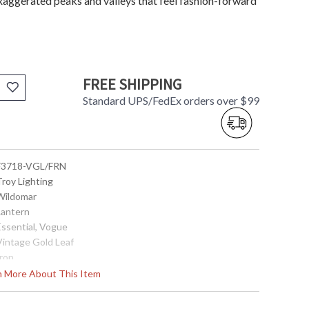
xaggerated peaks and valleys that feel fashion-forward
FREE SHIPPING
Standard UPS/FedEx orders over $99
 F3718-VGL/FRN
Troy Lighting
 Wildomar
Lantern
Essential, Vogue
 Vintage Gold Leaf
Iron
Interior
rn More About This Item
24.25
17.5