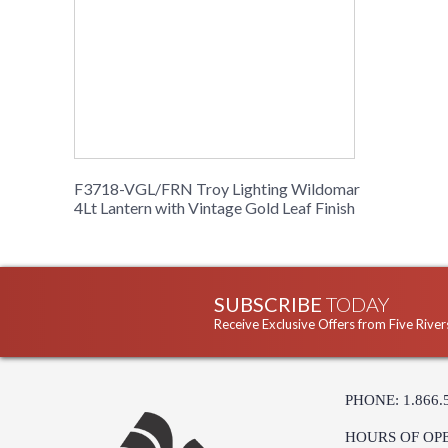
F3718-VGL/FRN Troy Lighting Wildomar
4Lt Lantern with Vintage Gold Leaf Finish
SUBSCRIBE
TODAY
Receive Exclusive Offers from Five River
PHONE: 1.866.
HOURS OF OP