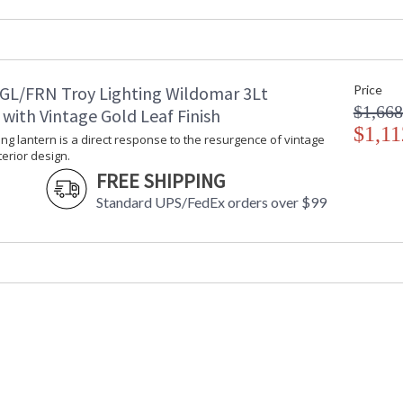
Diameter
: 
Minimum Overall Height
: 
Maximum Overall Height
: 
Minimum Extension
: 
GL/FRN Troy Lighting Wildomar 3Lt
Price
Maximum Extension
: 
$1,668
Item Weight (lbs.)
: 
with Vintage Gold Leaf Finish
Title 20 - 24 Compliant
$1,11
: 
ng lantern is a direct response to the resurgence of vintage
Safety Rating
:
terior design.
ADA
: 
FREE SHIPPING
UPC
:
Standard UPS/FedEx orders over $99
Chain Length
: 
Voltage
:
Bulb Quantity
: 
Bulb Type
:
Bulb Wattage
: 
Bulb Type 2
:
Total Wattage
: 
Energy Star
: 
Additional Note
: 
Carton Height
: 