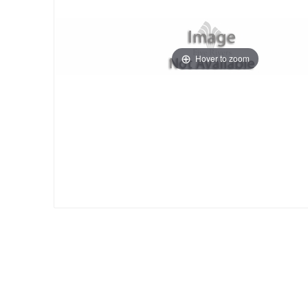
Hover to zoom