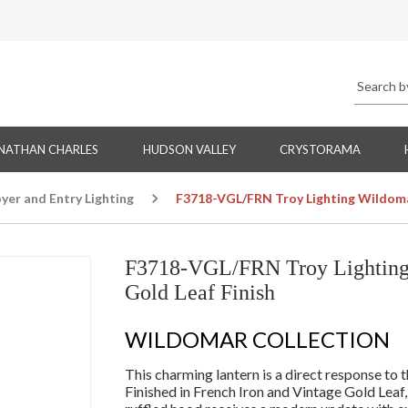
NATHAN CHARLES
HUDSON VALLEY
CRYSTORAMA
yer and Entry Lighting
F3718-VGL/FRN Troy Lighting Wildomar
F3718-VGL/FRN Troy Lighting 
Gold Leaf Finish
WILDOMAR COLLECTION
This charming lantern is a direct response to t
Finished in French Iron and Vintage Gold Leaf,