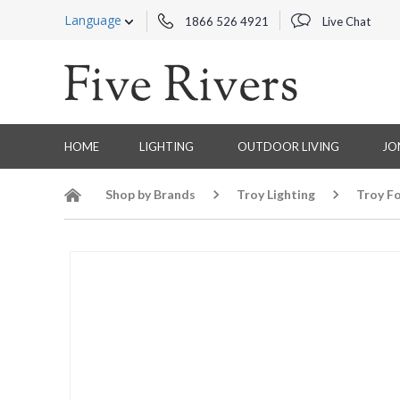
Language
1866 526 4921
Live Chat
HOME
LIGHTING
OUTDOOR LIVING
JO
Shop by Brands
Troy Lighting
Troy Fo