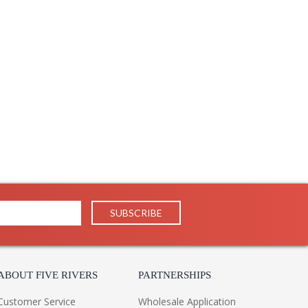
22
29
1
 UPS/FedEx
 PH
 1-2 DAYS IF IN STOCK
 1 Year Limited Manufacturer
he resurgence of vintage motifs in interior design.
 the slim cage exudes a timeless elegance. The retro
xaggerated peaks and valleys that feel fashion-forward
ABOUT FIVE RIVERS
PARTNERSHIPS
Customer Service
Wholesale Application