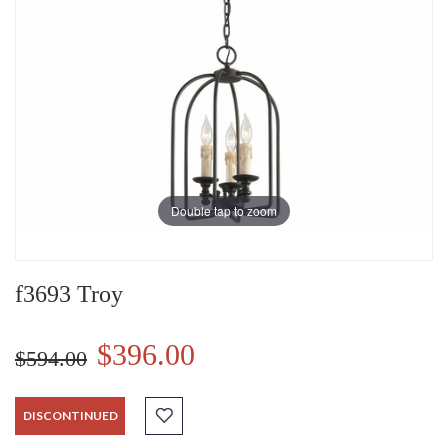
Double tap to zoom
f3693 Troy
$396.00
$594.00
DISCONTINUED