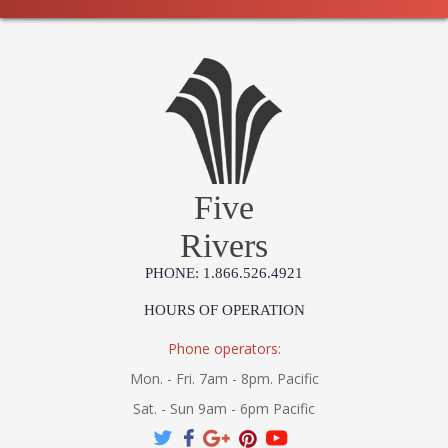
Five
Rivers
PHONE: 1.866.526.4921
HOURS OF OPERATION
Phone operators:
Mon. - Fri. 7am - 8pm. Pacific
Sat. - Sun 9am - 6pm Pacific