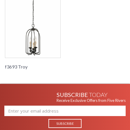
f3693 Troy
SUBSCRIBE
TODAY
Receive Exclusive Offers from Five Rivers