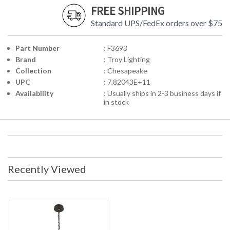
FREE SHIPPING
Standard UPS/FedEx orders over $75
Part Number
: F3693
Brand
: Troy Lighting
Collection
: Chesapeake
UPC
: 7.82043E+11
Availability
: Usually ships in 2-3 business days if
in stock
Recently Viewed