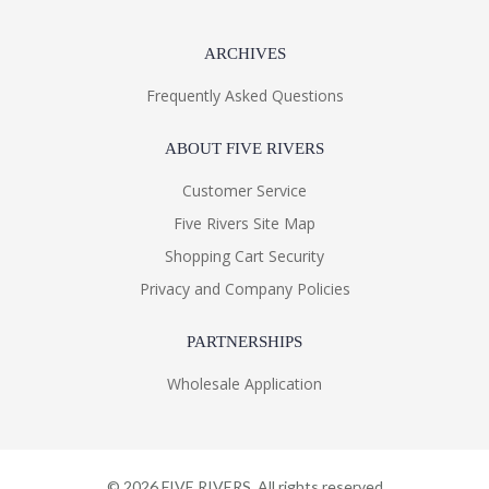
ARCHIVES
Frequently Asked Questions
ABOUT FIVE RIVERS
Customer Service
Five Rivers Site Map
Shopping Cart Security
Privacy and Company Policies
PARTNERSHIPS
Wholesale Application
©
2026
FIVE RIVERS. All rights reserved