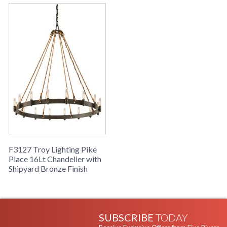
F3127 Troy Lighting Pike
Place 16Lt Chandelier with
Shipyard Bronze Finish
SUBSCRIBE
TODAY