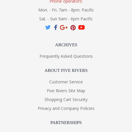
Phone operators:
Mon. - Fri. 7am - 8pm. Pacific
Sat. - Sun 9am - 6pm Pacific
ARCHIVES
Frequently Asked Questions
ABOUT FIVE RIVERS
Customer Service
Five Rivers Site Map
Shopping Cart Security
Privacy and Company Policies
PARTNERSHIPS