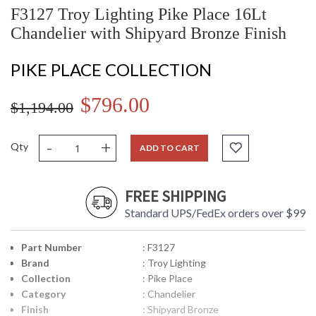
F3127 Troy Lighting Pike Place 16Lt
Chandelier with Shipyard Bronze Finish
PIKE PLACE COLLECTION
$796.00
$1,194.00
-
+
Qty
ADD TO CART
FREE SHIPPING
Standard UPS/FedEx orders over $99
Part Number
: F3127
Brand
: Troy Lighting
Collection
: Pike Place
Category
: Chandelier
Finish
: Shipyard Bronze