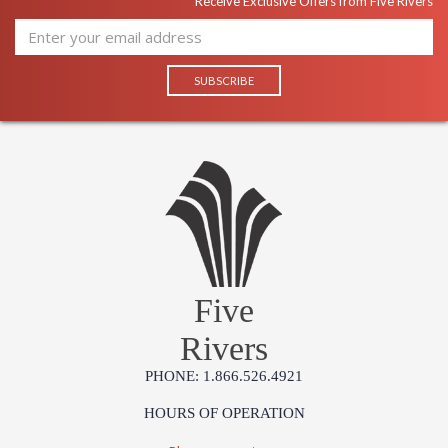
Receive Exclusive Offers from Five Rivers
Five
Rivers
PHONE: 1.866.526.4921
HOURS OF OPERATION