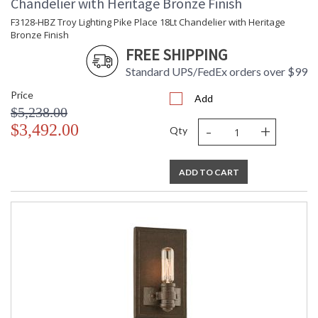
Chandelier with Heritage Bronze Finish
Lamp Included
: Yes
F3128-HBZ Troy Lighting Pike Place 18Lt Chandelier with Heritage
Energy Star
: N
Bronze Finish
Additional Note
: Dark Sky: No
FREE SHIPPING
Carton Height
: 15
Standard UPS/FedEx orders over $99
Carton Width
: 48
Carton Length
: 48
Price
Add
Number of Cartons
: 1
$5,238.00
Ships Via
: UPS/FedEx
-
+
$3,492.00
Qty
Country Of Origin
: PH
Catalog Page
: 108
Number
ADD TO CART
Availability
: 1-2 DAYS IF IN STOCK
Warranty
: 1 Year Limited Manufacturer