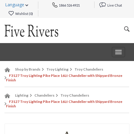
Language
1866 526 4921
Live Chat
Wishlist (
0
)
Toggle
navigat
Shop by Brands
Troy Lighting
Troy Chandeliers
F3127 Troy Lighting Pike Place 16Lt Chandelier with Shipyard Bronze
Finish
Lighting
Chandeliers
Troy Chandeliers
F3127 Troy Lighting Pike Place 16Lt Chandelier with Shipyard Bronze
Finish