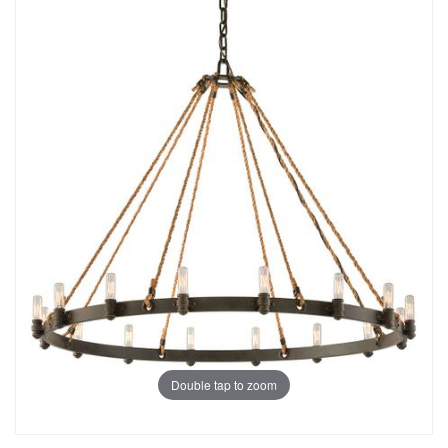
Double tap to zoom