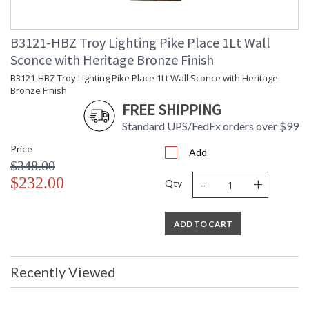
B3121-HBZ Troy Lighting Pike Place 1Lt Wall
UL Listed Dry Location
Sconce with Heritage Bronze Finish
B3121-HBZ Troy Lighting Pike Place 1Lt Wall Sconce with Heritage
Installation/Assembly
Product Specifications
Bronze Finish
FREE SHIPPING
Standard UPS/FedEx orders over $99
Price
Add
$348.00
-
+
$232.00
Qty
ADD TO CART
Recently Viewed