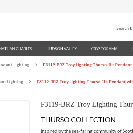
NATHAN CHARLES
HUDSON VALLEY
CRYSTORAMA
endant Lighting
F3119-BRZ Troy Lighting Thurso 1Lt Pendant 
ant Lighting
F3119-BRZ Troy Lighting Thurso 1Lt Pendant wit
F3119-BRZ Troy Lighting Thurs
THURSO COLLECTION
Inspired by the sea-faring community of Scot