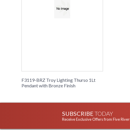
F3119-BRZ Troy Lighting Thurso 1Lt
Pendant with Bronze Finish
SUBSCRIBE
TODAY
Receive Exclusive Offers from Five River