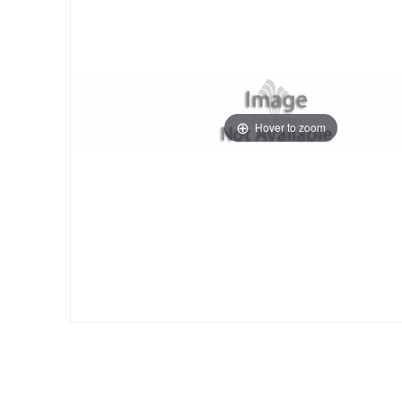
Hover to zoom