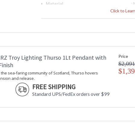
Material
:
Interior/Exterior
: 
Click to Lea
Height (inches)
: 
Width (inches)
: 
Diameter
: 
Minimum Overall Height
: 
Maximum Overall Height
: 
Minimum Extension
: 
RZ Troy Lighting Thurso 1Lt Pendant with
Price
Maximum Extension
: 
$2,091
Item Weight (lbs.)
: 
Finish
Title 20 - 24 Compliant
$1,39
: 
y the sea-faring community of Scotland, Thurso hovers
Safety Rating
:
nsion and release.
ADA
: 
FREE SHIPPING
UPC
:
Standard UPS/FedEx orders over $99
Shade Description
: 
Shade Material
:
Chain Length
: 
Voltage
:
Bulb Quantity
: 
Bulb Type
: