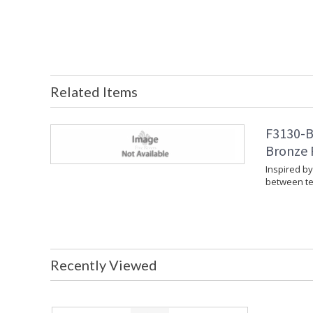
Related Items
F3130-B
Bronze 
Inspired b
between te
Recently Viewed