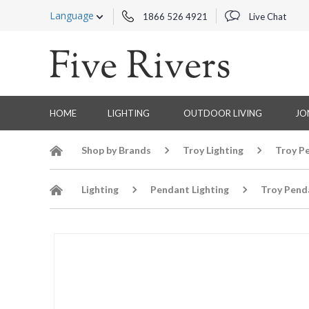
Language
1866 526 4921
Live Chat
HOME
LIGHTING
OUTDOOR LIVING
JO
Shop by Brands
Troy Lighting
Troy P
Lighting
Pendant Lighting
Troy Pend