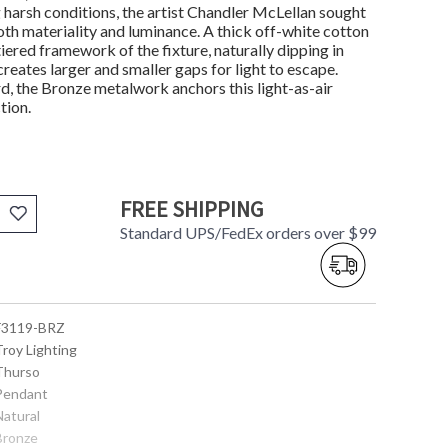
g harsh conditions, the artist Chandler McLellan sought
oth materiality and luminance. A thick off-white cotton
iered framework of the fixture, naturally dipping in
 creates larger and smaller gaps for light to escape.
rd, the Bronze metalwork anchors this light-as-air
tion.
FREE SHIPPING
Standard UPS/FedEx orders over $99
 F3119-BRZ
Troy Lighting
 Thurso
 Pendant
Natural
 Bronze