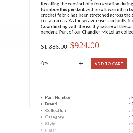
Recalling the comfort of a ferry station durin
to imbue this pendant with a soft warmth in b
crochet fabric has been stretched across the t
certain areas. As the weave eases and pulls, it
Coordinating with the earthy nature of the co
pendant. Part of our Chandler McLellan collec
$924.00
$1,386.00
-
+
Qty
ADD TO CART
Part Number
:
Brand
: 
Collection
:
Category
:
Style
: 
Finish
: