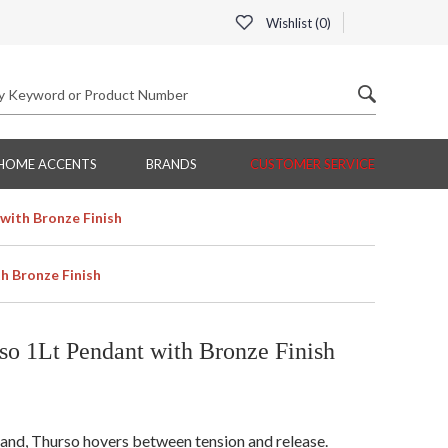
Wishlist (
0
)
HOME ACCENTS
BRANDS
CUSTOMER SERVICE
with Bronze Finish
h Bronze Finish
o 1Lt Pendant with Bronze Finish
land, Thurso hovers between tension and release.