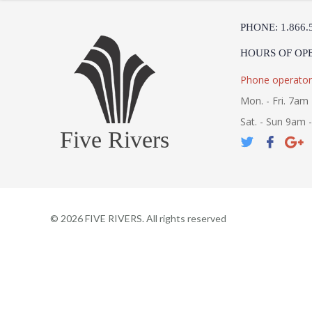
PHONE: 1.866.
HOURS OF OP
Phone operator
Mon. - Fri. 7am 
Sat. - Sun 9am 
Five Rivers
©
2026
FIVE RIVERS. All rights reserved