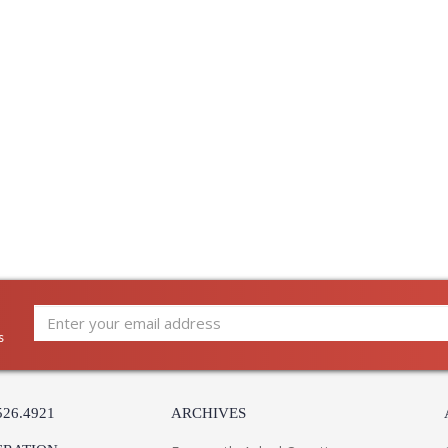
Carton Length
: 
Number of Cartons
: 
Ships Via
:
Country Of Origin
:
Availability
:
Warranty
:
Old-world charm meets modern minimalism in th
it allows light to flow freely through negative
two sizes with four candles, Hart embraces geo
s
526.4921
ARCHIVES
UL Listed Damp Location