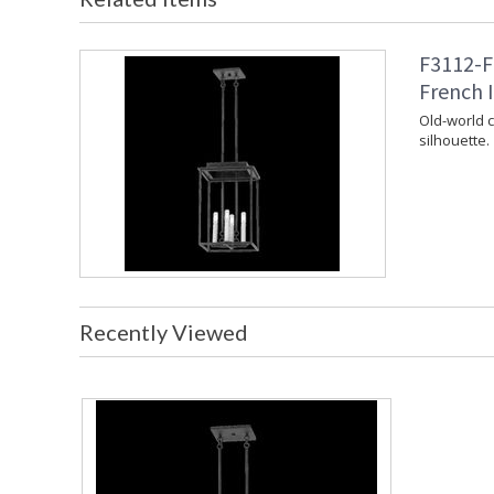
F3112-F
French I
Old-world 
silhouette.
Recently Viewed