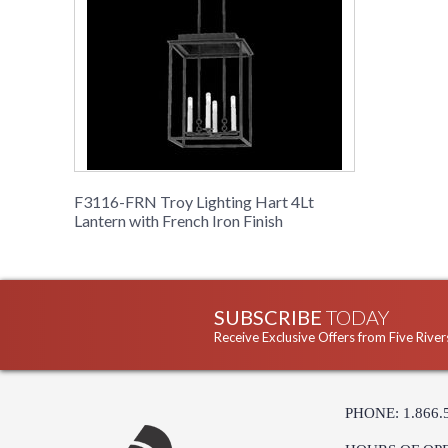
F3116-FRN Troy Lighting Hart 4Lt
Lantern with French Iron Finish
SUBSCRIBE
TODAY
Receive Exclusive Offers from Five River
PHONE: 1.866.