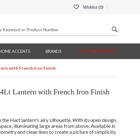
Wishlist (
0
)
HOME ACCENTS
BRANDS
CUSTOMER SERVICE
ern with French Iron Finish
Lt Lantern with French Iron Finish
e Hart lantern's airy silhouette. With its open design,
 space, illuminating large areas from above. Available in
metry and clean lines to create a picture of simplicity.