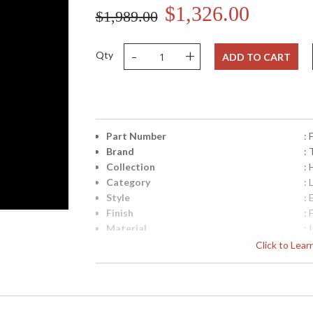
$1,326.00
$1,989.00
-
+
Qty
ADD TO CART
Part Number
:
Brand
: 
Collection
: 
Category
: 
Style
: 
Finish
: 
Material
: 
Interior/Exterior
: 
Click to Lea
Height (inches)
: 
Width (inches)
: 
Diameter
: 
Minimum Overall Height
: 