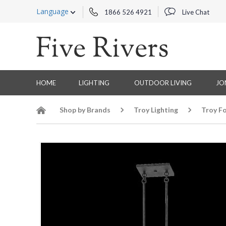
Language
1866 526 4921
Live Chat
HOME
LIGHTING
OUTDOOR LIVING
JO
Shop by Brands
Troy Lighting
Troy Fo