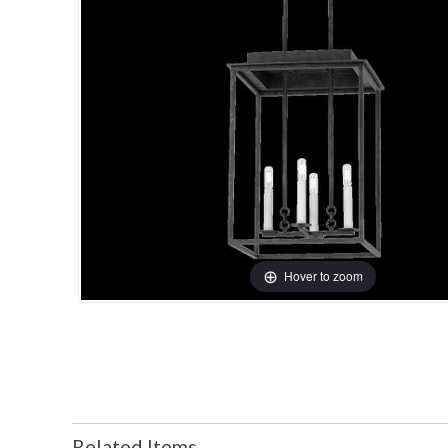
Hover to zoom
Related Items