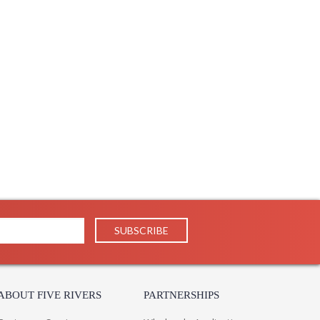
27
1
 UPS/FedEx
 PH
 1-2 DAYS IF IN STOCK
 1 Year Limited Manufacturer
e Hart lantern's airy silhouette. With its open design,
 space, illuminating large areas from above. Available in
metry and clean lines to create a picture of simplicity.
ABOUT FIVE RIVERS
PARTNERSHIPS