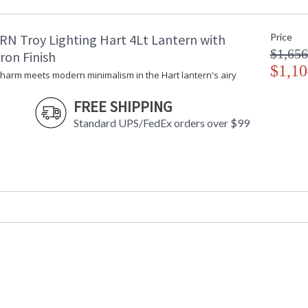
Maximum Overall Height
: 
Minimum Extension
: 
RN Troy Lighting Hart 4Lt Lantern with
Price
Maximum Extension
: 
$1,656
Item Weight (lbs.)
: 
ron Finish
Title 20 - 24 Compliant
$1,10
: 
charm meets modern minimalism in the Hart lantern's airy
Safety Rating
:
ADA
: 
FREE SHIPPING
UPC
:
Standard UPS/FedEx orders over $99
Shade Material
:
Chain Length
: 
Voltage
:
Bulb Quantity
: 
Bulb Type
: 
Bulb Wattage
: 
Bulb Type 2
: 
Total Wattage
: 
Energy Star
: 
Additional Note
: 
Carton Height
: 
Carton Width
: 