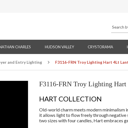
NATHAN CHARLES
HUDSON VALLEY
CRYSTORAMA
yer and Entry Lighting
F3116-FRN Troy Lighting Hart 4Lt Lant
F3116-FRN Troy Lighting Hart 4
HART COLLECTION
Old-world charm meets modern minimalism in th
it allows light to flow freely through negative
two sizes with four candles, Hart embraces geo