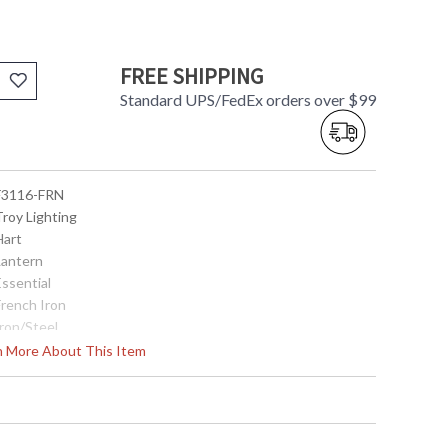
FREE SHIPPING
Standard UPS/FedEx orders over $99
 F3116-FRN
Troy Lighting
Hart
Lantern
Essential
French Iron
Iron/Steel
Interior
rn More About This Item
22.5
16.25
16.25
32.0