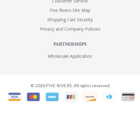
Customer Service
Five Rivers Site Map
Shopping Cart Security
Privacy and Company Policies
PARTNERSHIPS
Wholesale Application
©
2026
FIVE RIVERS. All rights reserved