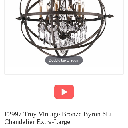
Double tap to zoom
F2997 Troy Vintage Bronze Byron 6Lt
Chandelier Extra-Large