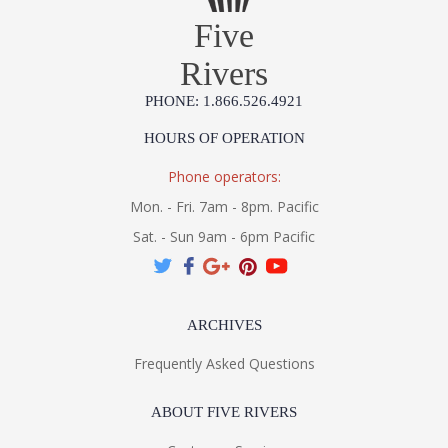
Five
Installation/Assembly
Product Specifications
Rivers
PHONE: 1.866.526.4921
HOURS OF OPERATION
Phone operators:
Mon. - Fri. 7am - 8pm. Pacific
Sat. - Sun 9am - 6pm Pacific
ARCHIVES
Frequently Asked Questions
ABOUT FIVE RIVERS