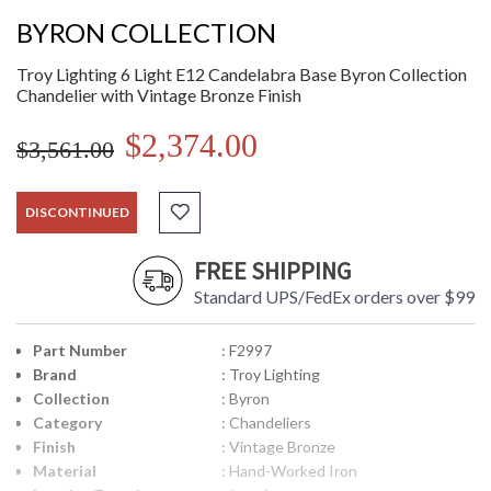
BYRON COLLECTION
Troy Lighting 6 Light E12 Candelabra Base Byron Collection
Chandelier with Vintage Bronze Finish
$2,374.00
$3,561.00
DISCONTINUED
FREE SHIPPING
Standard UPS/FedEx orders over $99
Part Number
: F2997
Brand
: Troy Lighting
Collection
: Byron
Category
: Chandeliers
Finish
: Vintage Bronze
Material
: Hand-Worked Iron