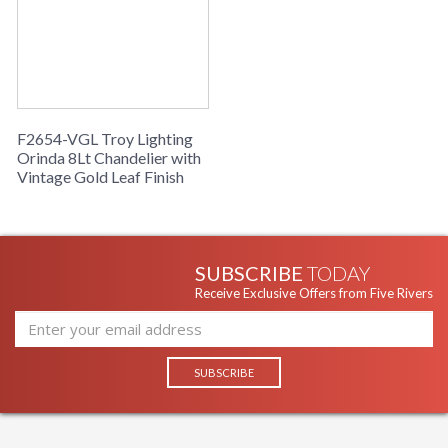
Installation/Assembly
Product Specifications
F2654-VGL Troy Lighting
Orinda 8Lt Chandelier with
Vintage Gold Leaf Finish
SUBSCRIBE
TODAY
Receive Exclusive Offers from Five Rivers