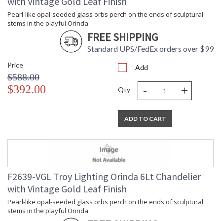
with Vintage Gold Leaf Finish
Title 20 - 24
: N
Compliant
Pearl-like opal-seeded glass orbs perch on the ends of sculptural
Safety Rating
: UL Listed: cETL Damp
stems in the playful Orinda.
ADA
: N
FREE SHIPPING
UPC
: '197292091820
Standard UPS/FedEx orders over $99
Shade Description
: Opal Seeded
Price
Shade Material
: Glass
Add
$588.00
Chain Length
: 1-3" / 1-6" / 1-12" / 1-18" Stems
-
+
$392.00
Voltage
: 120V
Qty
Bulb Quantity
: 8
Bulb Type
: G9 LED
ADD TO CART
Bulb Wattage
: 6
Bulb Type 2
: G9 LED
Total Wattage
: 48
Energy Star
: N
Additional Note
: Dark Sky: No
Carton Height
: 18
F2639-VGL Troy Lighting Orinda 6Lt Chandelier
Carton Width
: 53
with Vintage Gold Leaf Finish
Carton Length
: 53
Pearl-like opal-seeded glass orbs perch on the ends of sculptural
Number of Cartons
: 1
stems in the playful Orinda.
Ships Via
: UPS/FedEx