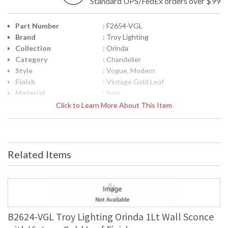
Standard UPS/FedEx orders over $99
Part Number
: F2654-VGL
Brand
: Troy Lighting
Collection
: Orinda
Category
: Chandelier
Style
: Vogue, Modern
Finish
: Vintage Gold Leaf
Material
: Iron
Interior/Exterior
: Interior
Click to Learn More About This Item
Height (inches)
: 14.0
Width (inches)
: 54.25
Diameter
: 54.25
Minimum Overall
: 18.75
Related Items
Height
Maximum Overall
: 66.75
Height
Minimum Extension
: 18.75
Maximum
: 66.75
Extension
B2624-VGL Troy Lighting Orinda 1Lt Wall Sconce
Item Weight (lbs.)
: 18.7