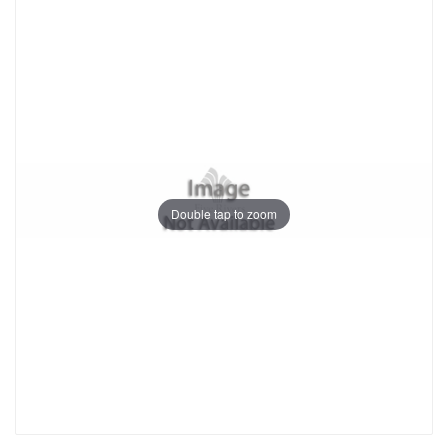
Double tap to zoom