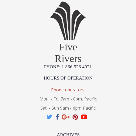
Five
Rivers
PHONE: 1.866.526.4921
HOURS OF OPERATION
Phone operators:
Mon. - Fri. 7am - 8pm. Pacific
Sat. - Sun 9am - 6pm Pacific
ARCHIVES