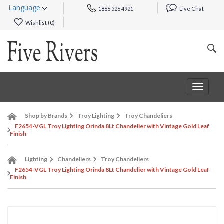
Language
1866 526 4921
Live Chat
Wishlist (
0
)
Toggle
navigat
Shop by Brands
Troy Lighting
Troy Chandeliers
F2654-VGL Troy Lighting Orinda 8Lt Chandelier with Vintage Gold Leaf
Finish
Lighting
Chandeliers
Troy Chandeliers
F2654-VGL Troy Lighting Orinda 8Lt Chandelier with Vintage Gold Leaf
Finish