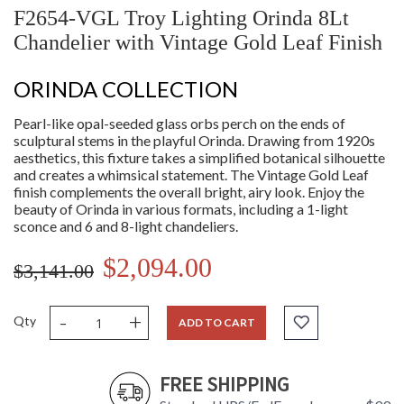
F2654-VGL Troy Lighting Orinda 8Lt
Chandelier with Vintage Gold Leaf Finish
ORINDA COLLECTION
Pearl-like opal-seeded glass orbs perch on the ends of
sculptural stems in the playful Orinda. Drawing from 1920s
aesthetics, this fixture takes a simplified botanical silhouette
and creates a whimsical statement. The Vintage Gold Leaf
finish complements the overall bright, airy look. Enjoy the
beauty of Orinda in various formats, including a 1-light
sconce and 6 and 8-light chandeliers.
$2,094.00
$3,141.00
-
+
Qty
ADD TO CART
FREE SHIPPING