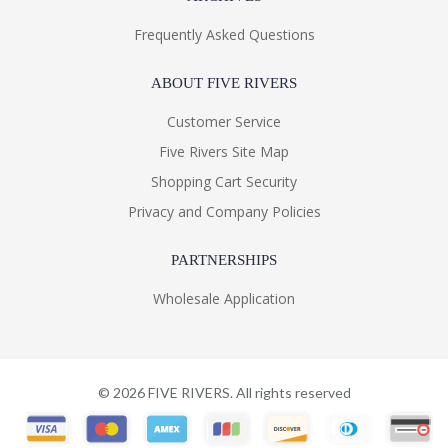
Frequently Asked Questions
ABOUT FIVE RIVERS
Customer Service
Five Rivers Site Map
Shopping Cart Security
Privacy and Company Policies
PARTNERSHIPS
Wholesale Application
©
2026
FIVE RIVERS. All rights reserved