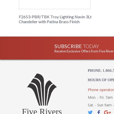
F2653-PBR/TBK Troy Lighting Navin 3Lt
Chandelier with Patina Brass Finish
SUBSCRIBE
TODAY
Receive Exclusive Offers from Five River
PHONE: 1.866.
HOURS OF OP
Phone operator
Mon. - Fri. 7am 
Sat. - Sun 9am 
Five Rivers