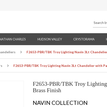
NATHAN CHARLES
HUDSON VALLEY
CRYSTORAMA
handeliers
F2653-PBR/TBK Troy Lighting Navin 3Lt Chandelier 
rs
F2653-PBR/TBK Troy Lighting Navin 3Lt Chandelier with Pat
F2653-PBR/TBK Troy Lighting 
Brass Finish
NAVIN COLLECTION