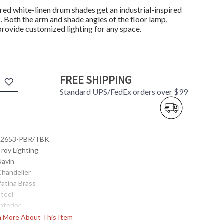
ed white-linen drum shades get an industrial-inspired
. Both the arm and shade angles of the floor lamp,
 provide customized lighting for any space.
FREE SHIPPING
Standard UPS/FedEx orders over $99
 F2653-PBR/TBK
Troy Lighting
Navin
Chandelier
Patina Brass
Steel
Interior
25.5
rn More About This Item