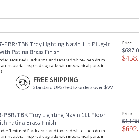
Width (inches)
: 
Diameter
: 
Minimum Overall Height
: 
Maximum Overall Height
: 
Minimum Extension
: 
Maximum Extension
: 
-PBR/TBK Troy Lighting Navin 1Lt Plug-in
Price
Item Weight (lbs.)
: 
$687.
Title 20 - 24 Compliant
: 
ith Patina Brass Finish
Safety Rating
$458
:
ender Textured Black arms and tapered white-linen drum
ADA
: 
an industrial-inspired upgrade with mechanical parts in
UPC
:
s.
Shade Description
:
FREE SHIPPING
Shade Material
: 
Standard UPS/FedEx orders over $99
Chain Length
: 
Voltage
:
Bulb Quantity
: 
Bulb Type
:
-PBR/TBK Troy Lighting Navin 1Lt Floor
Price
Bulb Wattage
: 
$1,038
th Patina Brass Finish
Bulb Type 2
:
$692
ender Textured Black arms and tapered white-linen drum
Total Wattage
: 
an industrial-inspired upgrade with mechanical parts in
Energy Star
: 