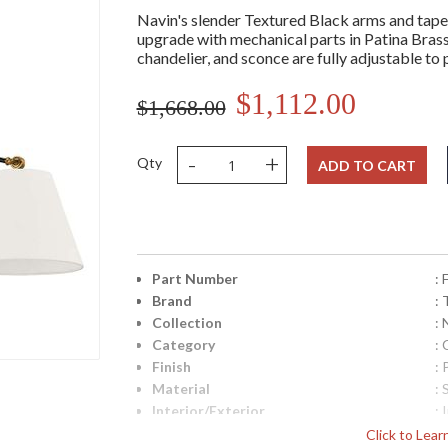
Navin's slender Textured Black arms and taper
upgrade with mechanical parts in Patina Brass
chandelier, and sconce are fully adjustable to
$1,112.00
$1,668.00
-
+
Qty
ADD TO CART
Part Number
:
Brand
: 
Collection
: 
Category
: 
Finish
: 
Material
: 
Interior/Exterior
: 
Height (inches)
: 
Click to Lea