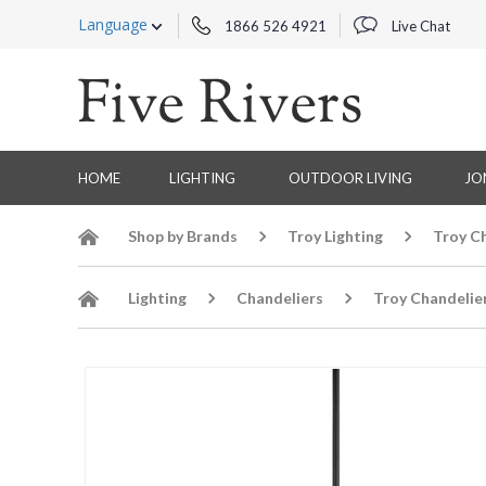
Language
1866 526 4921
Live Chat
HOME
LIGHTING
OUTDOOR LIVING
JO
Shop by Brands
Troy Lighting
Troy C
Lighting
Chandeliers
Troy Chandelie