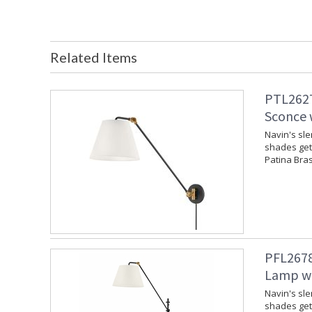
Related Items
PTL2627
Sconce w
Navin's sl
shades get 
Patina Bras
PFL2678
Lamp wi
Navin's sl
shades get 