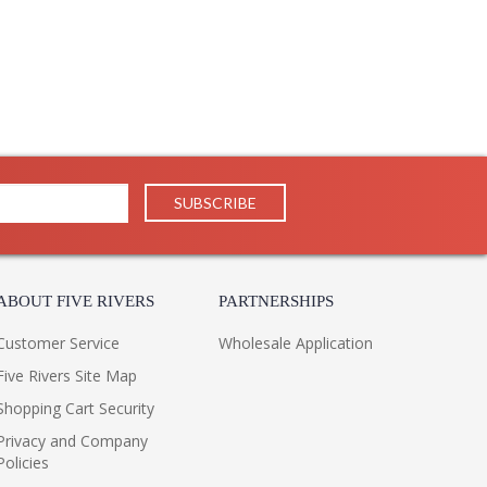
ABOUT FIVE RIVERS
PARTNERSHIPS
Customer Service
Wholesale Application
Five Rivers Site Map
Shopping Cart Security
Privacy and Company
Policies