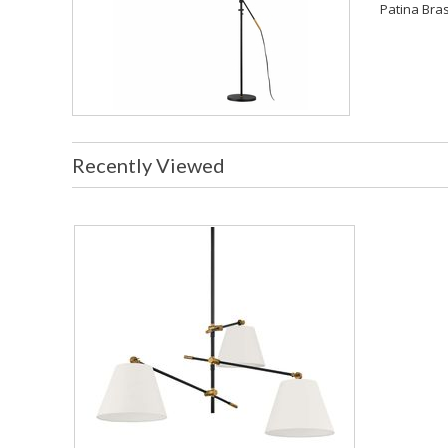
Patina Bras
Recently Viewed