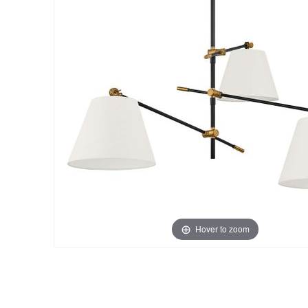
Hover to zoom