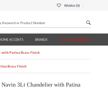
Wishlist (
0
)
HOME ACCENTS
BRANDS
CUSTOMER SERVICE
with Patina Brass Finish
ina Brass Finish
Navin 3Lt Chandelier with Patina