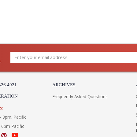
UL Listed Damp Location
Installation/Assembly
Product Specifications
s
526.4921
ARCHIVES
ERATION
Frequently Asked Questions
s:
- 8pm. Pacific
- 6pm Pacific